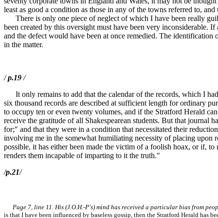
seventy corporate towns in England and Wales, it may not be thought ei
least as good a condition as those in any of the towns referred to, and 
There is only one piece of neglect of which I have been really guilty
been created by this oversight must have been very inconsiderable. If
and the defect would have been at once remedied. The identification of
in the matter.
/
p.19
/
It only remains to add that the calendar of the records, which I had 
six thousand records are described at sufficient length for ordinary pu
to occupy ten or even twenty volumes, and if the Stratford Herald c
receive the gratitude of all Shakespearean students. But that journal h
for;" and that they were in a condition that necessitated their reducti
involving me in the somewhat humiliating necessity of placing upon re
possible, it has either been made the victim of a foolish hoax, or if, 
renders them incapable of imparting to it the truth."
/
p.21
/
Page 7, line 11. His (J.O.H.-P's) mind has received a particular bias from pe
is that I have been influenced by baseless gossip, then the Stratford Herald has be