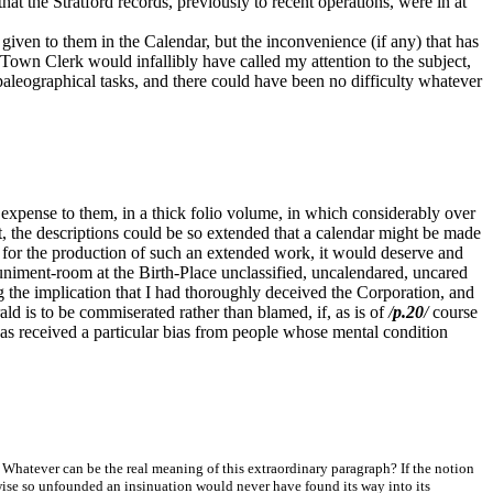
at the Stratford records, previously to recent operations, were in at
iven to them in the Calendar, but the inconvenience (if any) that has
Town Clerk would infallibly have called my attention to the subject,
 paleographical tasks, and there could have been no difficulty whatever
expense to them, in a thick folio volume, in which considerably over
ct, the descriptions could be so extended that a calendar might be made
for the production of such an extended work, it would deserve and
 muniment-room at the Birth-Place unclassified, uncalendared, uncared
ng the implication that I had thoroughly deceived the Corporation, and
d is to be commiserated rather than blamed, if, as is of
/
p.20
/
course
 has received a particular bias from people whose mental condition
 Whatever can be the real meaning of this extraordinary paragraph? If the notion
erwise so unfounded an insinuation would never have found its way into its