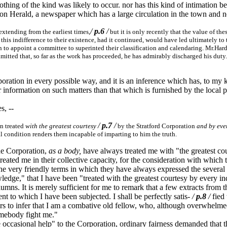
othing of the kind was likely to occur. nor has this kind of intimation 
von Herald, a newspaper which has a large circulation in the town and 
/
p.6
/
extending from the earliest times,
but it is only recently that the value of 
his indifference to their existence, had it continued, would have led ultimately to t
 to appoint a committee to superinted their classification and calendaring. Mr.Hard
 admitted that, so far as the work has proceeded, he has admirably discharged his du
oration in every possible way, and it is an inference which has, to my 
information on such matters than that which is furnished by the local pr
s, --
/
p.7
/
en treated
with the greatest courtesy
by the Stratford Corporation
and by eve
l condition renders them incapable of imparting to him the truth.
the Corporation,
as a body,
have always treated me with "the greatest cour
 treated me in their collective capacity, for the consideration with whi
the very friendly terms in which they have always expressed the several
dge," that I have been "treated with the greatest courtesy by every in
mns. It is merely sufficient for me to remark that a few extracts from t
ent to which I have been subjected. I shall be perfectly satis-
/
p.8
/
fied 
eaders to infer that I am a combative old fellow, who, although overwhelm
omebody fight me."
 occasional help" to the Corporation, ordinary fairness demanded that th