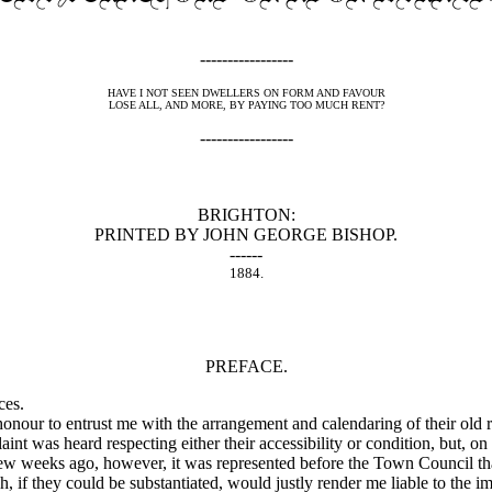
-----------------
HAVE I NOT SEEN DWELLERS ON FORM AND FAVOUR
LOSE ALL, AND MORE, BY PAYING TOO MUCH RENT?
-----------------
BRIGHTON:
PRINTED BY JOHN GEORGE BISHOP.
------
1884.
PREFACE.
ces.
r to entrust me with the arrangement and calendaring of their old rec
t was heard respecting either their accessibility or condition, but, on 
ew weeks ago, however, it was represented before the Town Council that
, if they could be substantiated, would justly render me liable to the i