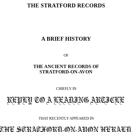
THE STRATFORD RECORDS
A BRIEF HISTORY
OF
THE ANCIENT RECORDS OF
STRATFORD-ON-AVON
CHIEFLY IN
THAT RECENTLY APPEARED IN