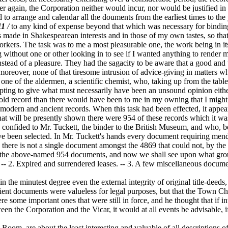
 again, the Corporation neither would incur, nor would be justified in 
 to arrange and calendar all the douments from the earliest times to the
11
/
to any kind of expense beyond that which was necessary for bindin
made in Shakespearean interests and in those of my own tastes, so that 
orkers. The task was to me a most pleasurable one, the work being in i
 without one or other looking in to see if I wanted anything to render
stead of a pleasure. They had the sagacity to be aware that a good and
oreover, none of that tiresome intrusion of advice-giving in matters wh
one of the aldermen, a scientific chemist, who, taking up from the tabl
mpting to give what must necessarily have been an unsound opinion eit
an old record than there would have been to me in my owning that I mig
odern and ancient records. When this task had been effected, it appea
hat will be presently shown there were 954 of these records which it wa
onfided to Mr. Tuckett, the binder to the British Museum, and who, bei
have been selected. In Mr. Tuckett's hands every document requiring me
here is not a single document amongst the 4869 that could not, by the ai
 to the above-named 954 documents, and now we shall see upon what gro
. Expired and surrendered leases. -- 3. A few miscellaneous documents
the minutest degree even the external integrity of original title-deeds,
ient documents were valueless for legal purposes, but that the Town Cha
some important ones that were still in force, and he thought that if int
ween the Corporation and the Vicar, it would at all events be advisable, 
m, are about the least interesting and valuable of all descriptions of 