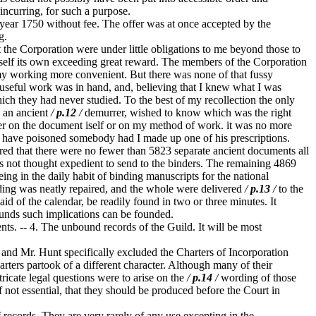
incurring, for such a purpose.
 year 1750 without fee. The offer was at once accepted by the
g.
the Corporation were under little obligations to me beyond those to
tself its own exceeding great reward. The members of the Corporation
 my working more convenient. But there was none of that fussy
 useful work was in hand, and, believing that I knew what I was
ich they had never studied. To the best of my recollection the only
e an ancient
/
p.12
/
demurrer, wished to know which was the right
her on the document iself or on my method of work. it was no more
ht have poisoned somebody had I made up one of his prescriptions.
red that there were no fewer than 5823 separate ancient documents all
s not thought expedient to send to the binders. The remaining 4869
ng in the daily habit of binding manuscripts for the national
nding was neatly repaired, and the whole were delivered
/
p.13
/
to the
d of the calendar, be readily found in two or three minutes. It
unds such implications can be founded.
. -- 4. The unbound records of the Guild. It will be most
 and Mr. Hunt specifically excluded the Charters of Incorporation
rters partook of a different character. Although many of their
ricate legal questions were to arise on the
/
p.14
/
wording of those
if not essential, that they should be produced before the Court in
records. They are very rarely of any use excepting in the