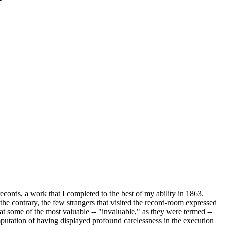
ords, a work that I completed to the best of my ability in 1863.
the contrary, the few strangers that visited the record-room expressed
 some of the most valuable -- "invaluable," as they were termed --
mputation of having displayed profound carelessness in the execution