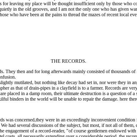
r leaving my place will be thought insufficient only by those who cons
quietly in the old grooves, and I am not the only one who has given wa
se who have been at the pains to thread the mazes of recent local event
THE RECORDS.
rds. They then and for long afterwards mainly consisted of thousands o
onfusion.
y mutilated, but nothing like decay had set in, nor were they in any w
her as that of drain-pipes in a clayfield is to a farmer. Records are very 
are placed in a damp room, their ultimate destruction is a question of 
kilful binders in the world will be unable to repair the damage. here the
s was concerned,they were in an exceedingly inconvenient condition for
e had several discussions of the subject, but most, if not all of them,
the engagement of a record-reader, "of course gentlemen endowed with sp
otel costs, all necessarily extending over a considerable period, the rec