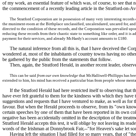
of my work, an essential feature of which was, of course, to see that n
the commencement of a recently leading article in the Stratford-on-A
The Stratford Corporation are in possession of many very interesting records 
the muniment-room at the Birthplace unclassified, uncalendared, uncared for, and t
directed to the condition of these records, and the Corporation was prevalied upon
reducing these records from their chaotic state to something like order, and it is
payment for their services, and already Mr.Hardy's account amounts to £180.
The natural inference from all this is, that I have deceived the Corp
wondered at, most of the inhabitants of country towns having no other 
be gathered by the public from the statements that follow.
Then, again, the Stratford Herald, in another recent leader, observe
This can be said
from our own knowledge
that Mr.Halliwell-Phillipps has be
extended to him, his mind has received a particular bias from people whose menta
If the Stratford Herald had here restricted itself to observing that 
have ever felt grateful to them for the kindness with which they have
suggestions and requests that I have ventured to make, as well as for 
favour. But when the Herald proceeds to observe, from its "own knowle
certain speeches by one of them that have been reported in its own colu
negative has been accidentally omitted in the description of the treatm
Stratford Herald accepts this test, it will oblige by not leaving its r
words of the Irishman at Donnybrook Fair,--"for Heaven's sake let s
Having left the situation I had filled for so many years, that of "the