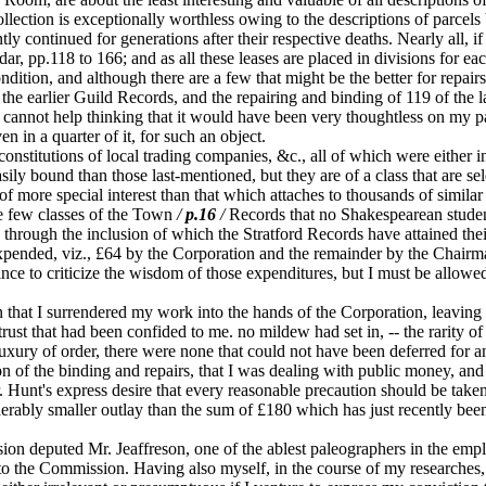
ollection is exceptionally worthless owing to the descriptions of parcel
 continued for generations after their respective deaths. Nearly all, if n
dar, pp.118 to 166; and as all these leases are placed in divisions for e
tion, and although there are a few that might be the better for repairs,
the earlier Guild Records, and the repairing and binding of 119 of the 
annot help thinking that it would have been very thoughtless on my part 
n in a quarter of it, for such an object.
titutions of local trading companies, &c., all of which were either in
 bound than those last-mentioned, but they are of a class that are seld
 of more special interest than that which attaches to thousands of simil
he few classes of the Town
/
p.16
/
Records that no Shakespearean studen
hrough the inclusion of which the Stratford Records have attained their c
expended, viz., £64 by the Corporation and the remainder by the Chair
vince to criticize the wisdom of those expenditures, but I must be allowe
that I surrendered my work into the hands of the Corporation, leaving
 trust that had been confided to me. no mildew had set in, -- the rarity o
luxury of order, there were none that could not have been deferred for an
on of the binding and repairs, that I was dealing with public money, and 
Hunt's express desire that every reasonable precaution should be taken t
iderably smaller outlay than the sum of £180 which has just recently b
n deputed Mr. Jeaffreson, one of the ablest paleographers in the emplo
rt to the Commission. Having also myself, in the course of my researche