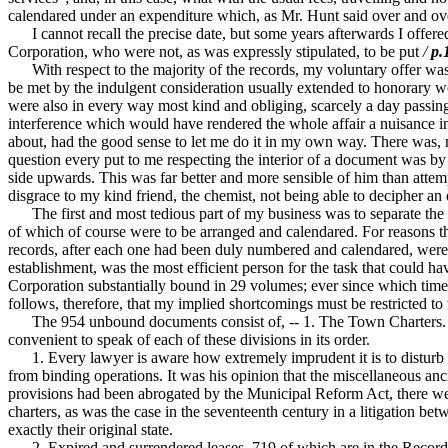
calendared under an expenditure which, as Mr. Hunt said over and over
I cannot recall the precise date, but some years afterwards I offered
Corporation, who were not, as was expressly stipulated, to be put
/
p.
With respect to the majority of the records, my voluntary offer was 
be met by the indulgent consideration usually extended to honorary w
were also in every way most kind and obliging, scarcely a day passing
interference which would have rendered the whole affair a nuisance in
about, had the good sense to let me do it in my own way. There was, m
question every put to me respecting the interior of a document was by 
side upwards. This was far better and more sensible of him than atte
disgrace to my kind friend, the chemist, not being able to decipher 
The first and most tedious part of my business was to separate the m
of which of course were to be arranged and calendared. For reasons t
records, after each one had been duly numbered and calendared, were c
establishment, was the most efficient person for the task that could 
Corporation substantially bound in 29 volumes; ever since which time t
follows, therefore, that my implied shortcomings must be restricted
The 954 unbound documents consist of, -- 1. The Town Charters. -- 2
convenient to speak of each of these divisions in its order.
1. Every lawyer is aware how extremely imprudent it is to disturb in 
from binding operations. It was his opinion that the miscellaneous anc
provisions had been abrogated by the Municipal Reform Act, there were 
charters, as was the case in the seventeenth century in a litigation bet
exactly their original state.
2. Expired and surrendered leases, 719 of which are in the Record Roo