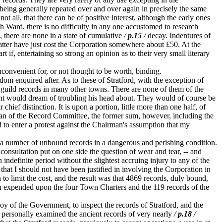
s being generally repeated over and over again in precisely the same
ot all, that there can be of positive interest, although the early ones
ach Ward, there is no difficulty in any one accustomed to research
 there are none in a state of cumulative
/
p.15
/
decay. Indentures of
latter have just cost the Corporation somewhere about £50. At the
if, entertaining so strong an opinion as to their very small literary
convenient for, or not thought to be worth, binding.
om enquired after. As to these of Stratford, with the exception of
ar guild records in many other towns. There are none of them of the
t would dream of troubling his head about. They would of course be
hief distinction. It is upon a portion, little more than one half, of
man of the Record Committee, the former sum, however, including the
d to enter a protest against the Chairman's assumption that my
 a number of unbound records in a dangerous and perishing condition.
f consultation put on one side the question of wear and tear, -- and
 indefinite period without the slightest accruing injury to any of the
that I should not have been justified in involving the Corporation in
o limit the cost, and the result was that 4869 records, duly bound,
een expended upon the four Town Charters and the 119 records of the
y of the Government, to inspect the records of Stratford, and the
s, personally examined the ancient records of very nearly
/
p.18
/