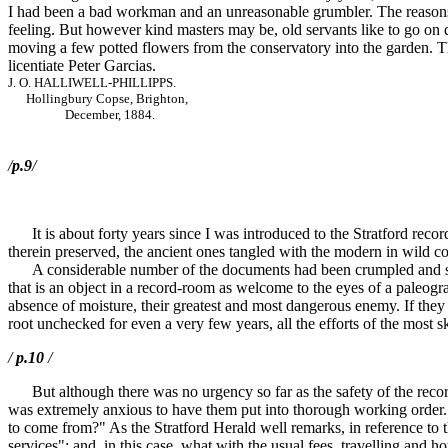
I had been a bad workman and an unreasonable grumbler. The reasons fo
feeling. But however kind masters may be, old servants like to go on 
moving a few potted flowers from the conservatory into the garden. Tho
licentiate Peter Garcias.
J. O. HALLIWELL-PHILLIPPS.
Hollingbury Copse, Brighton,
December, 1884.
/
p.9
/
It is about forty years since I was introduced to the Stratford reco
therein preserved, the ancient ones tangled with the modern in wild c
A considerable number of the documents had been crumpled and slightl
that is an object in a record-room as welcome to the eyes of a paleograp
absence of moisture, their greatest and most dangerous enemy. If they 
root unchecked for even a very few years, all the efforts of the most s
/
p.10
/
But although there was no urgency so far as the safety of the record
was extremely anxious to have them put into thorough working order. W
to come from?" As the Stratford Herald well remarks, in reference to 
services"; and, in this case, what with the usual fees, travelling and h