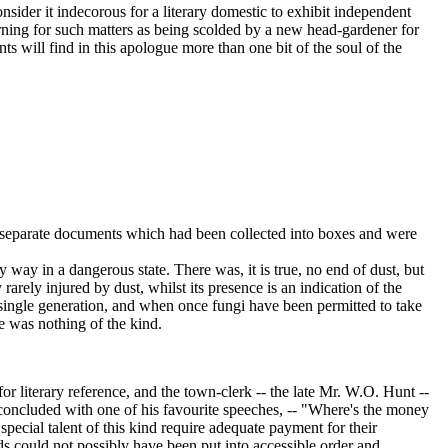
ider it indecorous for a literary domestic to exhibit independent
rning for such matters as being scolded by a new head-gardener for
s will find in this apologue more than one bit of the soul of the
f separate documents which had been collected into boxes and were
ay in a dangerous state. There was, it is true, no end of dust, but
rarely injured by dust, whilst its presence is an indication of the
a single generation, and when once fungi have been permitted to take
re was nothing of the kind.
 literary reference, and the town-clerk -- the late Mr. W.O. Hunt --
 concluded with one of his favourite speeches, -- "Where's the money
ecial talent of this kind require adequate payment for their
ords could not possibly have been put into accessible order and