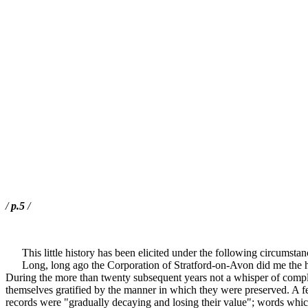
/
p.5
/
This little history has been elicited under the following circumstan
Long, long ago the Corporation of Stratford-on-Avon did me the honou
During the more than twenty subsequent years not a whisper of complain
themselves gratified by the manner in which they were preserved. A f
records were "gradually decaying and losing their value"; words which