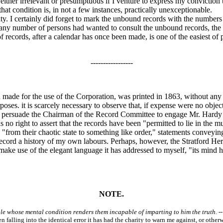
ther irrelevant or presumptuous if I venture to express my conviction th
that condition is, in not a few instances, practically unexceptionable.
. I certainly did forget to mark the unbound records with the numbers g
 any number of persons had wanted to consult the unbound records, the 
 records, after a calendar has once been made, is one of the easiest of
-----------------
made for the use of the Corporation, was printed in 1863, without any 
rposes. it is scarcely necessary to observe that, if expense were no obje
an persuade the Chairman of the Record Committee to engage Mr. Hardy 
as no right to assert that the records have been "permitted to lie in the
on "from their chaotic state to something like order," statements conveyi
cord a history of my own labours. Perhaps, however, the Stratford Heral
to make use of the elegant language it has addressed to myself, "its mind
NOTE.
ople whose mental condition renders them incapable of imparting to him the truth.
--
en falling into the identical error it has had the charity to warn me against, or oth