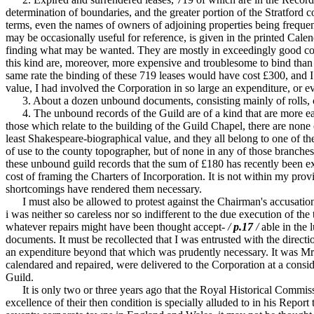
determination of boundaries, and the greater portion of the Stratford c
terms, even the names of owners of adjoining properties being frequently
may be occasionally useful for reference, is given in the printed Calen
finding what may be wanted. They are mostly in exceedingly good condi
this kind are, moreover, more expensive and troublesome to bind than 
same rate the binding of these 719 leases would have cost £300, and I c
value, I had involved the Corporation in so large an expenditure, or eve
3. About a dozen unbound documents, consisting mainly of rolls, cons
4. The unbound records of the Guild are of a kind that are more easily
those which relate to the building of the Guild Chapel, there are none
least Shakespeare-biographical value, and they all belong to one of t
of use to the county topographer, but of none in any of those branches t
these unbound guild records that the sum of £180 has recently been 
cost of framing the Charters of Incorporation. It is not within my pro
shortcomings have rendered them necessary.
I must also be allowed to protest against the Chairman's accusation 
i was neither so careless nor so indifferent to the due execution of the
whatever repairs might have been thought accept-
/
p.17
/
able in the 
documents. It must be recollected that I was entrusted with the directi
an expenditure beyond that which was prudently necessary. It was Mr. 
calendared and repaired, were delivered to the Corporation at a cons
Guild.
It is only two or three years ago that the Royal Historical Commissio
excellence of their then condition is specially alluded to in his Repo