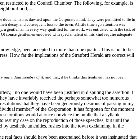
been restricted to the Council Chamber. The following, for example, is
neighbourhood, --
these documents has dawned upon the Corporate mind. They were permitted to lie in
heir decay, and consequent loss to the town. A little time ago attention was
y, a gentleman in every way qualified for the work, was entrusted with the task of
ty. Of course gentlemen endowed with special talent of this kind require adequate
knowledge, been accepted in more than one quarter. This is not to be
ess. How far the implications of the Stratford Herald are correct will
ry individual member of it;
and that, if he thinks this treatment has not been
tesy," no one would have been justified in disputing the assertion. I
ch they have invariably received the perhaps somewhat too numerous
 resolutions that they have been generously desirous of passing in my
dividual member" of the Corporation, it has forgotten for the moment
hese orations would at once convince the public that a syllabic
to rest my case on the reproduction of those speeches; but until the
ed by aesthetic amenities, rushes into the town exclaiming, in the
e real facts should have been ascertained before it was insinuated that