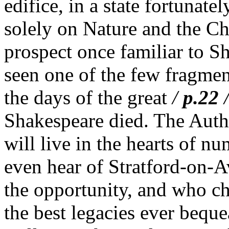
edifice, in a state fortunat
solely on Nature and the Ch
prospect once familiar to S
seen one of the few fragment
the days of the great
/
p.22
Shakespeare died. The Aut
will live in the hearts of 
even hear of Stratford-on-
the opportunity, and who ch
the best legacies ever bequ