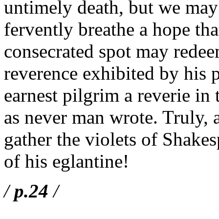
untimely death, but we may a
fervently breathe a hope th
consecrated spot may redeem
reverence exhibited by his p
earnest pilgrim a reverie i
as never man wrote. Truly, a
gather the violets of Shakes
of his eglantine!
/
p.24
/