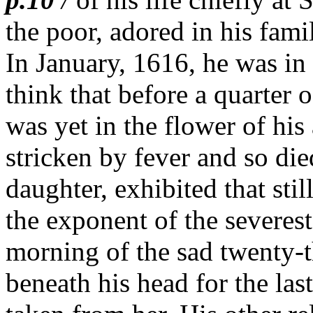
the poor, adored in his fami
In January, 1616, he was in p
think that before a quarter 
was yet in the flower of hi
stricken by fever and so die
daughter, exhibited that stil
the exponent of the severest
morning of the sad twenty-t
beneath his head for the last