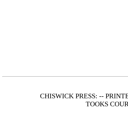
CHISWICK PRESS: -- PRIN
TOOKS COUR