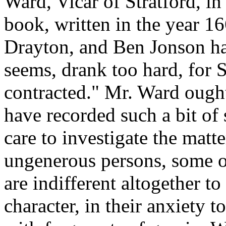
Ward, Vicar of Stratford, 
book, written in the year 16
Drayton, and Ben Jonson ha
seems, drank too hard, for S
contracted." Mr. Ward ought
have recorded such a bit of 
care to investigate the matt
ungenerous persons, some of
are indifferent altogether to
character, in their anxiety to