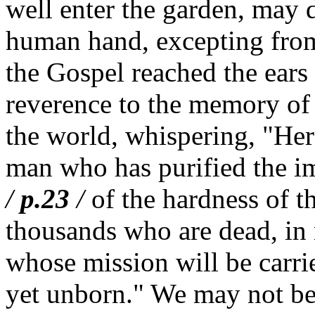
well enter the garden, may d
human hand, excepting from
the Gospel reached the ears 
reverence to the memory of 
the world, whispering, "Her
man who has purified the i
/
p.23
/
of the hardness of the
thousands who are dead, in
whose mission will be carri
yet unborn." We may not be m