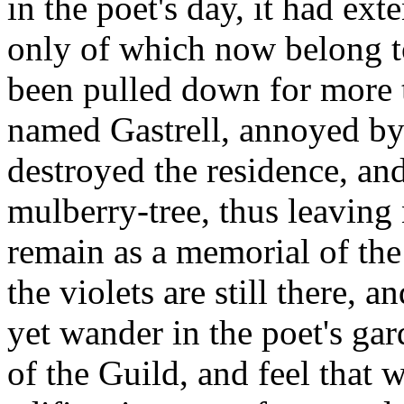
in the poet's day, it had ext
only of which now belong t
been pulled down for more 
named Gastrell, annoyed by 
destroyed the residence, an
mulberry-tree, thus leaving 
remain as a memorial of the
the violets are still there, 
yet wander in the poet's ga
of the Guild, and feel that