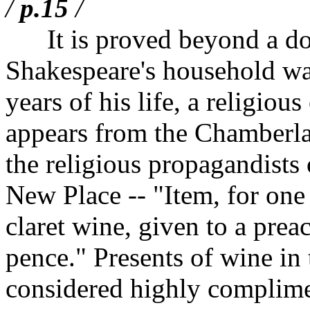
/
p.15
/
It is proved beyond a doub
Shakespeare's household was,
years of his life, a religiou
appears from the Chamberlai
the religious propagandists 
New Place -- "Item, for one 
claret wine, given to a prea
pence." Presents of wine in 
considered highly complimen