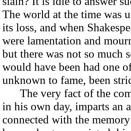
slain? It is idle to answer s
The world at the time was 
its loss, and when Shakespea
were lamentation and mourni
but there was not so much s
would have been had one of
unknown to fame, been stric
The very fact of the comp
in his own day, imparts an a
connected with the memory o