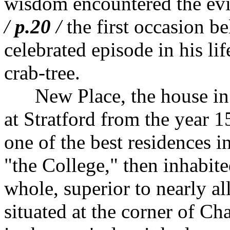
wisdom encountered the evil
/
p.20
/
the first occasion be
celebrated episode in his l
crab-tree.
New Place, the house in 
at Stratford from the year 1
one of the best residences in
"the College," then inhabit
whole, superior to nearly all
situated at the corner of Ch