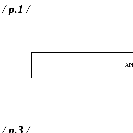
/
p.1
/
AP
/
p.3
/