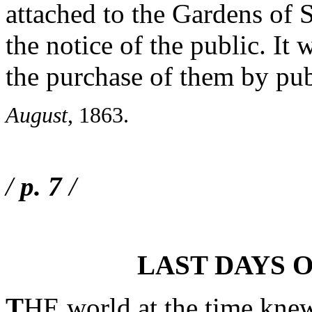
attached to the Gardens of
the notice of the public. It
the purchase of them by pub
August
, 1863.
/
p. 7
/
LAST DAYS 
T
HE world at the time knew