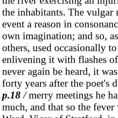
the river exercising an inju
the inhabitants. The vulgar
event a reason in consonanc
own imagination; and so, a
others, used occasionally t
enlivening it with flashes o
never again be heard, it was
forty years after the poet's 
p.18
/
merry meetings he ha
much, and that so the fever