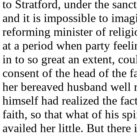
to Stratford, under the sanc
and it is impossible to imag
reforming minister of religi
at a period when party feel
in to so great an extent, co
consent of the head of the 
her bereaved husband well 
himself had realized the fact
faith, so that what of his sp
availed her little. But there