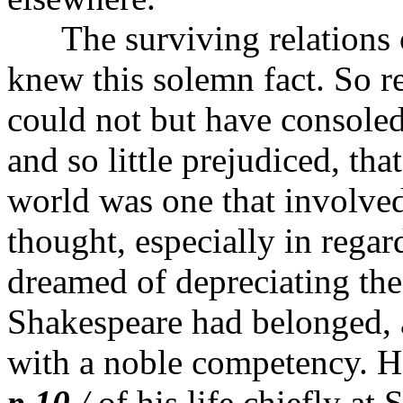
The surviving relations o
knew this solemn fact. So re
could not but have consoled 
and so little prejudiced, tha
world was one that involved
thought, especially in regar
dreamed of depreciating the
Shakespeare had belonged, 
with a noble competency. He
p.10
/
of his life chiefly at 