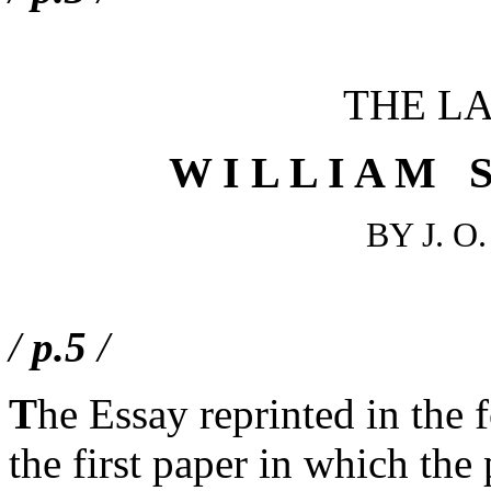
THE LA
W I L L I A M S
BY J. 
/
p.5
/
T
he Essay reprinted in the f
the first paper in which the 