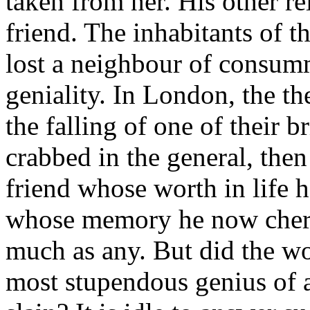
taken from her. His other r
friend. The inhabitants of t
lost a neighbour of consumm
geniality. In London, the the
the falling of one of their 
crabbed in the general, then
friend whose worth in life 
whose memory he now cheris
much as any. But did the wo
most stupendous genius of al