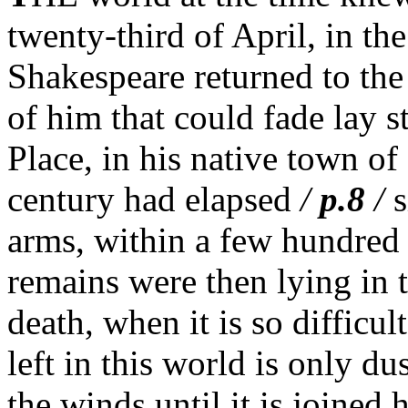
twenty-third of April, in the
Shakespeare returned to th
of him that could fade lay 
Place, in his native town of
century had elapsed
/
p.8
/
s
arms, within a few hundred 
remains were then lying in t
death, when it is so difficult
left in this world is only dus
the winds until it is joined 