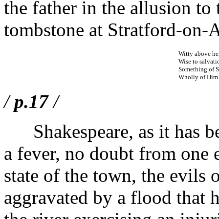
the father in the allusion to
tombstone at Stratford-on-
Witty above her 
Wise to salvati
Something of Sh
Wholly of Him 
/
p.17
/
Shakespeare, as it has bee
a fever, no doubt from one 
state of the town, the evils
aggravated by a flood that