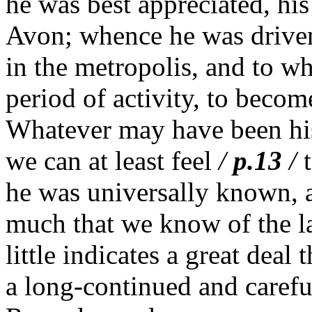
he was best appreciated, his
Avon; whence he was driven 
in the metropolis, and to wh
period of activity, to becom
Whatever may have been his
we can at least feel
/
p.13
/
he was universally known, a
much that we know of the lat
little indicates a great deal 
a long-continued and caref