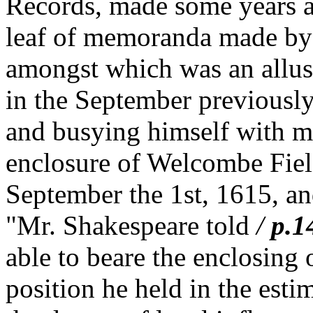
Records, made some years ag
leaf of memoranda made by 
amongst which was an allusi
in the September previously 
and busying himself with mat
enclosure of Welcombe Fie
September the 1st, 1615, and
"Mr. Shakespeare told
/
p.1
able to beare the enclosing
position he held in the esti