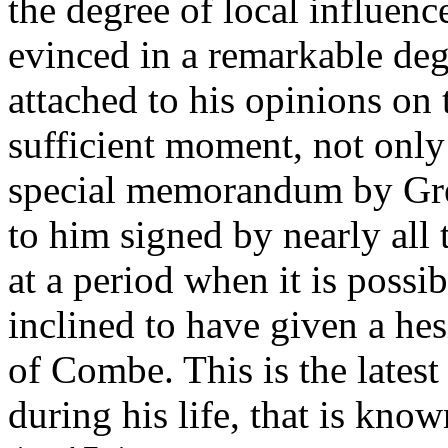
the degree of local influenc
evinced in a remarkable deg
attached to his opinions on 
sufficient moment, not only
special memorandum by Gree
to him signed by nearly all
at a period when it is possi
inclined to have given a he
of Combe. This is the latest
during his life, that is know