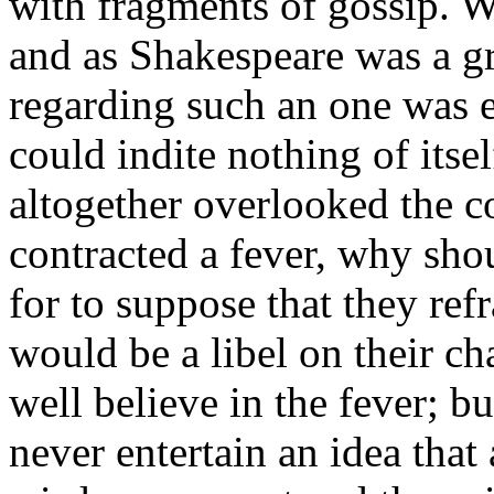
with fragments of gossip. Wa
and as Shakespeare was a gr
regarding such an one was ex
could indite nothing of itse
altogether overlooked the co
contracted a fever, why sh
for to suppose that they ref
would be a libel on their c
well believe in the fever; b
never entertain an idea that