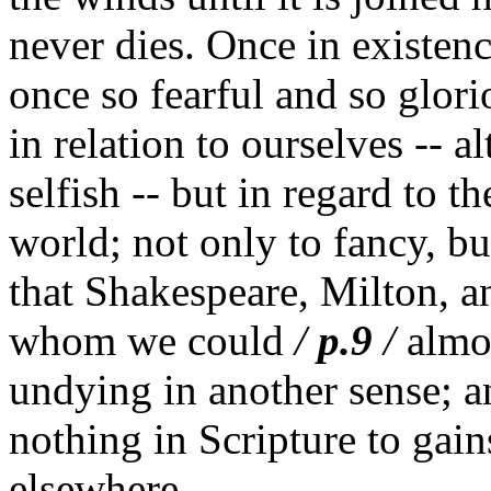
never dies. Once in existence
once so fearful and so glor
in relation to ourselves -- 
selfish -- but in regard to t
world; not only to fancy, bu
that Shakespeare, Milton, a
whom we could
/
p.9
/
almos
undying in another sense; an
nothing in Scripture to gai
elsewhere.