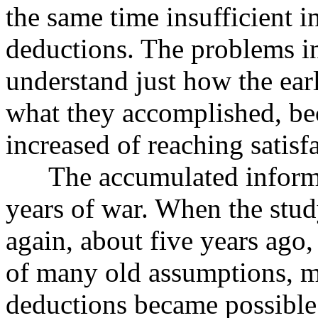
the same time insufficient i
deductions. The problems in
understand just how the ear
what they accomplished, beca
increased of reaching satisf
The accumulated informati
years of war. When the stud
again, about five years ago
of many old assumptions, mo
deductions became possible.