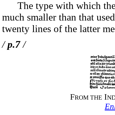
The type with which the 
much smaller than that used 
twenty lines of the latter m
/
p.7
/
F
I
ROM THE
ND
En