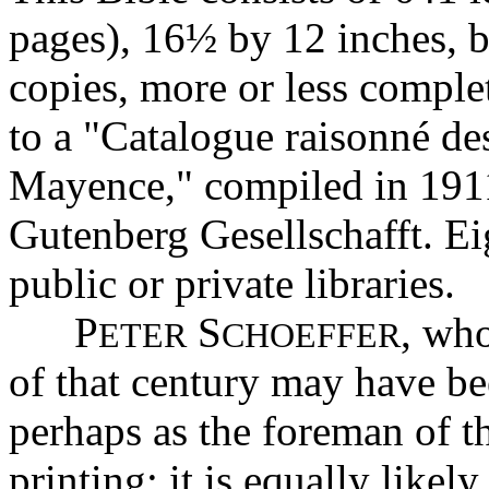
pages), 16½ by 12 inches, 
copies, more or less complet
to a "Catalogue raisonné de
Mayence," compiled in 1911
Gutenberg Gesellschafft. Ei
public or private libraries.
P
S
, who
ETER
CHOEFFER
of that century may have b
perhaps as the foreman of t
printing; it is equally likel