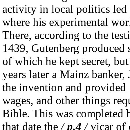
activity in local politics led
where his experimental wor
There, according to the test
1439, Gutenberg produced s
of which he kept secret, but
years later a Mainz banker,
the invention and provided 
wages, and other things requ
Bible. This was completed 
that date the
/
p.4
/
vicar of 