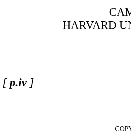
CA
HARVARD UN
[
p.iv
]
COPY