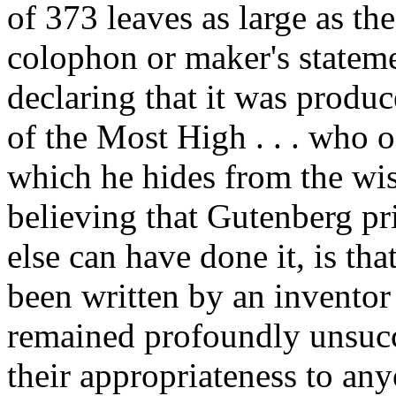
of 373 leaves as large as the
colophon or maker's statem
declaring that it was produ
of the Most High . . . who o
which he hides from the wis
believing that Gutenberg pr
else can have done it, is th
been written by an inventor
remained profoundly unsucces
their appropriateness to any