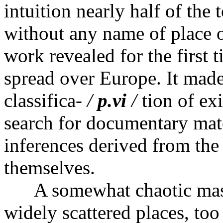
intuition nearly half of the
without any name of place or
work revealed for the first 
spread over Europe. It made
classifica-
/
p.vi
/
tion of exi
search for documentary mate
inferences derived from the
themselves.
A somewhat chaotic mass 
widely scattered places, too