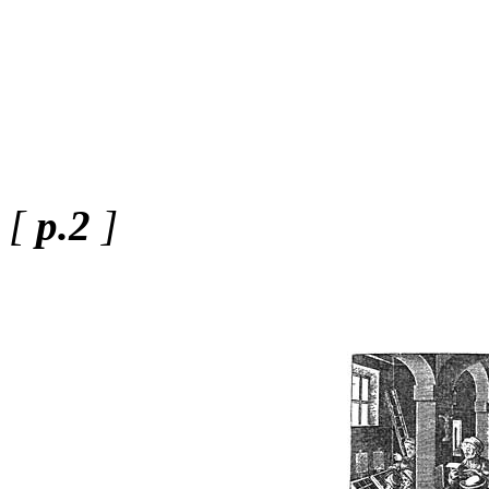
[
p.2
]