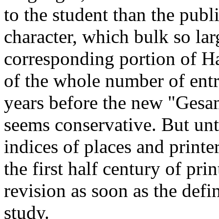
to the student than the publi
character, which bulk so lar
corresponding portion of Hai
of the whole number of entri
years before the new "Gesa
seems conservative. But unti
indices of places and printe
the first half century of pri
revision as soon as the defi
study.