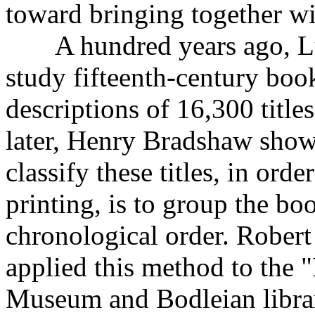
toward bringing together wi
A hundred years ago, Lud
study fifteenth-century book
descriptions of 16,300 titl
later, Henry Bradshaw show
classify these titles, in orde
printing, is to group the bo
chronological order. Robert 
applied this method to the "
Museum and Bodleian librari