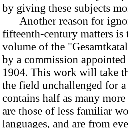
by giving these subjects mo
Another reason for ignori
fifteenth-century matters is 
volume of the "Gesamtkata
by a commission appointed
1904. This work will take t
the field unchallenged for a
contains half as many more 
are those of less familiar w
languages, and are from eve