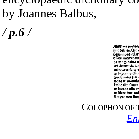
by Joannes Balbus,
/
p.6
/
C
OLOPHON OF 
En