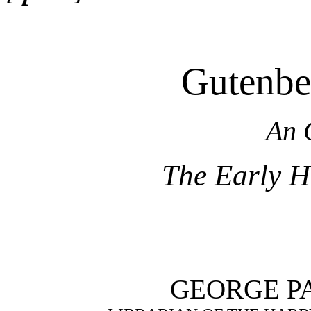
Gutenber
An 
The Early Hi
GEORGE P