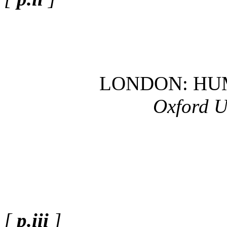
LONDON: HU
Oxford U
[
p.iii
]