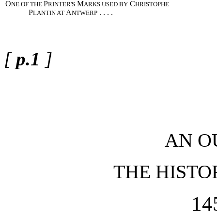
O
P
M
C
NE OF THE
RINTER'S
ARKS USED BY
HRISTOPHE
P
A
. . . .
LANTIN AT
NTWERP
[
p.1
]
AN O
THE HISTO
14