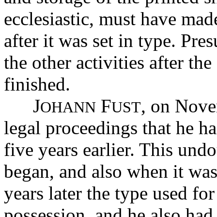
ecclesiastic, must have made
after it was set in type. Pr
the other activities after the
finished.
J
F
, on Nove
OHANN
UST
legal proceedings that he 
five years earlier. This un
began, and also when it wa
years later the type used for
possession, and he also had 