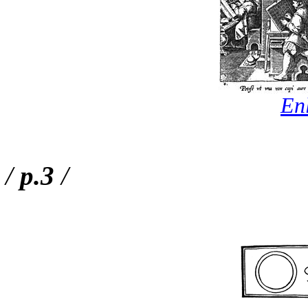
En
/
p.3
/