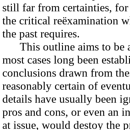
still far from certainties, f
the critical reëxamination w
the past requires.
This outline aims to be a 
most cases long been establ
conclusions drawn from thes
reasonably certain of event
details have usually been i
pros and cons, or even an in
at issue, would destoy the 