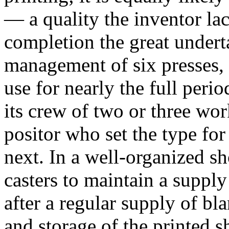
— a quality the inventor l
completion the great undert
management of six presses, 
use for nearly the full per
its crew of two or three w
positor who set the type fo
next. In a well-organized s
casters to maintain a supply
after a regular supply of bl
and storage of the printed s