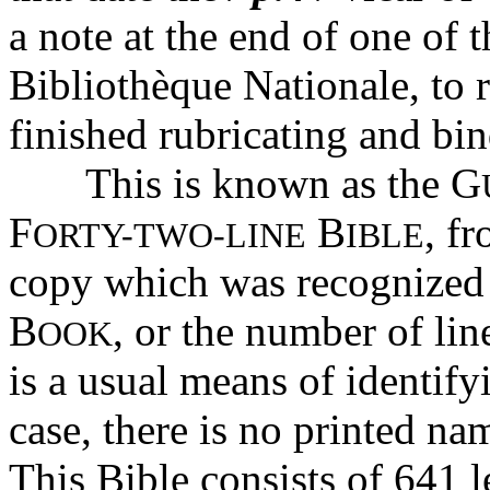
a note at the end of one of 
Bibliothèque Nationale, to r
finished rubricating and bi
This is known as the G
F
B
, f
ORTY-TWO-LINE
IBLE
copy which was recognized 
B
, or the number of li
OOK
is a usual means of identify
case, there is no printed nam
This Bible consists of 641 l