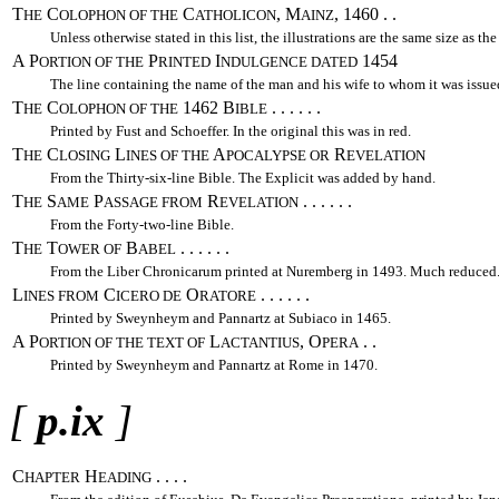
T
C
C
, M
, 1460 . .
HE
OLOPHON OF THE
ATHOLICON
AINZ
Unless otherwise stated in this list, the illustrations are the same size as the
A P
P
I
1454
ORTION OF THE
RINTED
NDULGENCE DATED
The line containing the name of the man and his wife to whom it was issue
T
C
1462 B
. . . . . .
HE
OLOPHON OF THE
IBLE
Printed by Fust and Schoeffer. In the original this was in red.
T
C
L
A
R
HE
LOSING
INES OF THE
POCALYPSE OR
EVELATION
From the Thirty-six-line Bible. The Explicit was added by hand.
T
S
P
R
. . . . . .
HE
AME
ASSAGE FROM
EVELATION
From the Forty-two-line Bible.
T
T
B
. . . . . .
HE
OWER OF
ABEL
From the Liber Chronicarum printed at Nuremberg in 1493. Much reduced
L
C
O
. . . . . .
INES FROM
ICERO DE
RATORE
Printed by Sweynheym and Pannartz at Subiaco in 1465.
A P
L
, O
. .
ORTION OF THE TEXT OF
ACTANTIUS
PERA
Printed by Sweynheym and Pannartz at Rome in 1470.
[
p.ix
]
C
H
. . . .
HAPTER
EADING