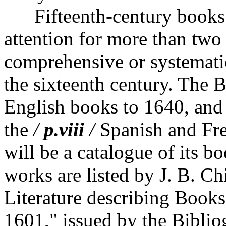
Fifteenth-century books h
attention for more than two
comprehensive or systematic
the sixteenth century. The B
English books to 1640, and
the
/
p.viii
/
Spanish and Fren
will be a catalogue of its b
works are listed by J. B. Ch
Literature describing Book
1601," issued by the Biblio