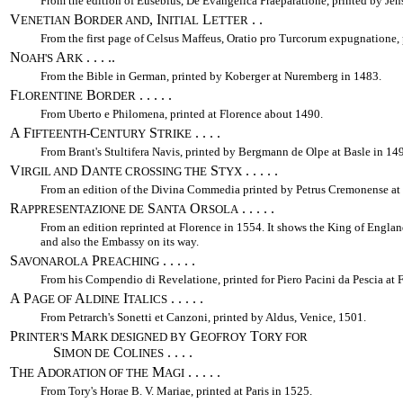
From the edition of Eusebius, De Evangelica Praeparatione, printed by Jen
V
B
, I
L
. .
ENETIAN
ORDER AND
NITIAL
ETTER
From the first page of Celsus Maffeus, Oratio pro Turcorum expugnatione,
N
A
. . . ..
OAH'S
RK
From the Bible in German, printed by Koberger at Nuremberg in 1483.
F
B
. . . . .
LORENTINE
ORDER
From Uberto e Philomena, printed at Florence about 1490.
A F
C
S
. . . .
IFTEENTH-
ENTURY
TRIKE
From Brant's Stultifera Navis, printed by Bergmann de Olpe at Basle in 14
V
D
S
. . . . .
IRGIL AND
ANTE CROSSING THE
TYX
From an edition of the Divina Commedia printed by Petrus Cremonense at 
R
S
O
. . . . .
APPRESENTAZIONE DE
ANTA
RSOLA
From an edition reprinted at Florence in 1554. It shows the King of Engla
and also the Embassy on its way.
S
P
. . . . .
AVONAROLA
REACHING
From his Compendio di Revelatione, printed for Piero Pacini da Pescia at 
A P
A
I
. . . . .
AGE OF
LDINE
TALICS
From Petrarch's Sonetti et Canzoni, printed by Aldus, Venice, 1501.
P
M
G
T
RINTER'S
ARK DESIGNED BY
EOFROY
ORY FOR
S
C
. . . .
IMON DE
OLINES
T
A
M
. . . . .
HE
DORATION OF THE
AGI
From Tory's Horae B. V. Mariae, printed at Paris in 1525.