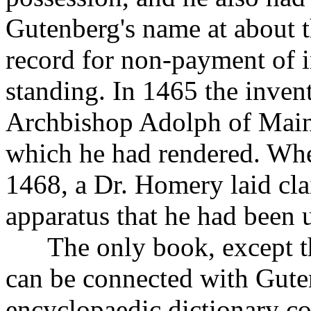
Gutenberg's name at about t
record for non-payment of i
standing. In 1465 the inven
Archbishop Adolph of Mainz
which he had rendered. Whe
1468, a Dr. Homery laid cla
apparatus that he had been 
The only book, except the
can be connected with Gute
encyclopaedic dictionary co