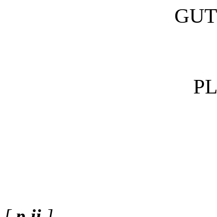
GUT
P
[
p.ii
]