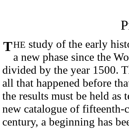
P
study of the early his
T
HE
a new phase since the Wor
divided by the year 1500. 
all that happened before tha
the results must be held as 
new catalogue of fifteenth-
century, a beginning has b