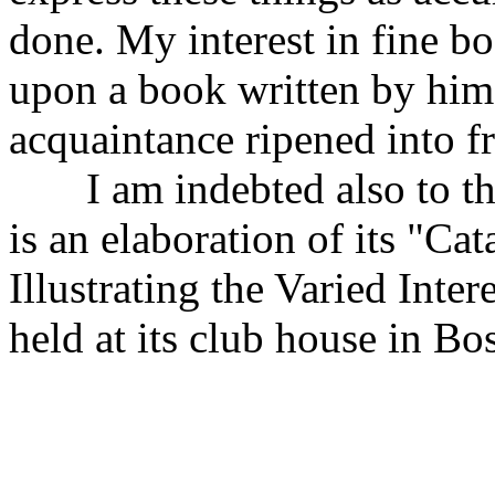
done. My interest in fine b
upon a book written by him,
acquaintance ripened into f
I am indebted also to the
is an elaboration of its "Ca
Illustrating the Varied Int
held at its club house in B