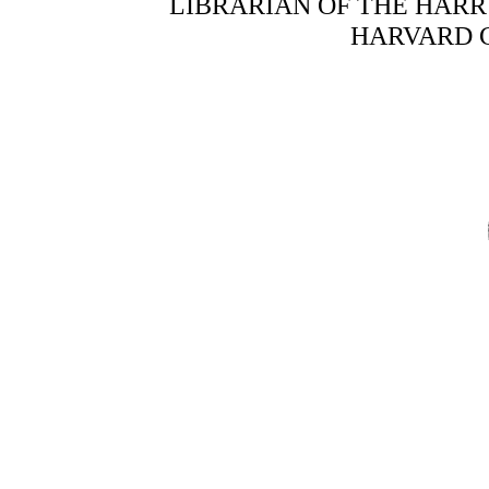
LIBRARIAN OF THE HAR
HARVARD 