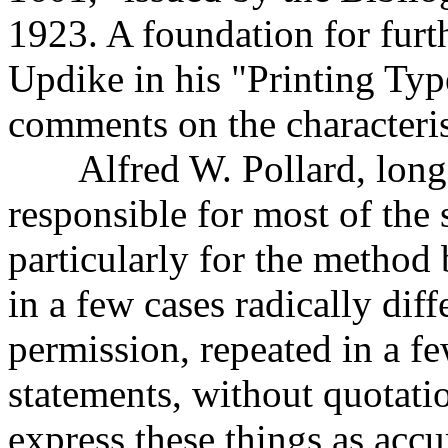
1923. A foundation for furt
Updike in his "Printing Typ
comments on the characteris
Alfred W. Pollard, long o
responsible for most of the s
particularly for the method
in a few cases radically diff
permission, repeated in a fe
statements, without quotati
express these things as acc