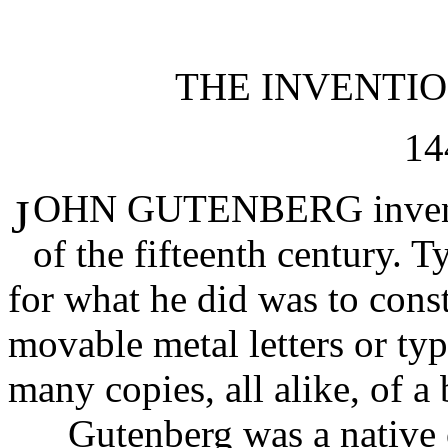
THE INVENTI
14
OHN GUTENBERG invented
J
of the fifteenth century. 
for what he did was to cons
movable metal letters or ty
many copies, all alike, of a
Gutenberg was a native o