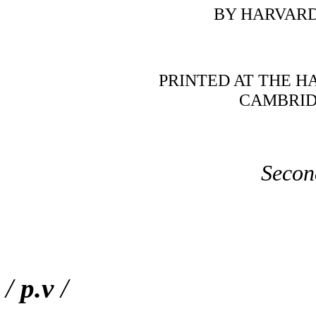
BY HARVARD
PRINTED AT THE H
CAMBRIDG
Secon
/
p.v
/