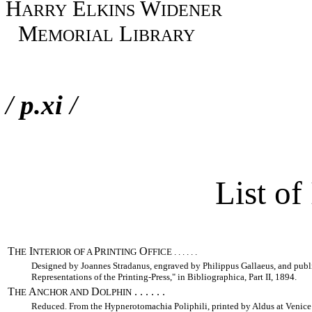
H
E
W
ARRY
LKINS
IDENER
M
L
EMORIAL
IBRARY
/
p.xi
/
List of 
T
I
P
O
HE
NTERIOR OF A
RINTING
FFICE . . . . . .
Designed by Joannes Stradanus, engraved by Philippus Gallaeus, and publ
Representations of the Printing-Press," in Bibliographica, Part II, 1894.
T
A
D
. . . . . .
HE
NCHOR AND
OLPHIN
Reduced. From the Hypnerotomachia Poliphili, printed by Aldus at Venice in