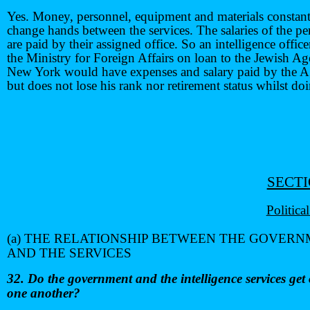
Yes. Money, personnel, equipment and materials constan
change hands between the services. The salaries of the pe
are paid by their assigned office. So an intelligence offic
the Ministry for Foreign Affairs on loan to the Jewish A
New York would have expenses and salary paid by the A
but does not lose his rank nor retirement status whilst do
SECTI
Politica
(a) THE RELATIONSHIP BETWEEN THE GOVER
AND THE SERVICES
32. Do the government and the intelligence services get
one another?