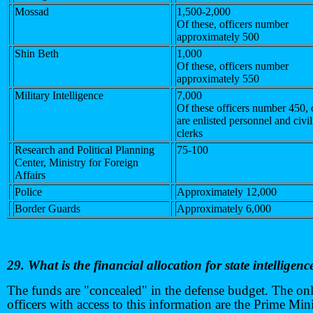
Mossad
1,500-2,000
Of these, officers number
approximately 500
Shin Beth
1,000
Of these, officers number
approximately 550
Military Intelligence
7,000
Of these officers number 450, 
are enlisted personnel and civi
clerks
Research and Political Planning
75-100
Center, Ministry for Foreign
Affairs
Police
Approximately 12,000
Border Guards
Approximately 6,000
29. What is the financial allocation for state intelligenc
The funds are "concealed" in the defense budget. The on
officers with access to this information are the Prime Mini