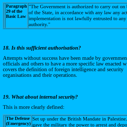
Paragraph
"The Government is authorized to carry out on 
29 of the
of the State, in accordance with any law any a
Basic Law
implementation is not lawfully entrusted to any
authority."
18. Is this sufficient authorisation?
Attempts without success have been made by governmen
officials and others to have a more specific law enacted 
covers the definition of foreign intelligence and security
organisations and their operations.
19. What about internal security?
This is more clearly defined:
The Defense
Set up under the British Mandate in Palestine
(Emergency)
gave the military the power to arrest and depo