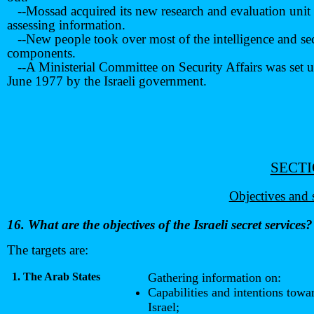
--Mossad acquired its new research and evaluation unit 
assessing information.
--New people took over most of the intelligence and se
components.
--A Ministerial Committee on Security Affairs was set u
June 1977 by the Israeli government.
SECTI
Objectives and 
16. What are the objectives of the Israeli secret services?
The targets are:
1. The Arab States
Gathering information on:
Capabilities and intentions towa
Israel;