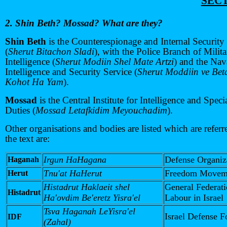
SECT
2. Shin Beth? Mossad? What are they?
Shin Beth
is the Counterespionage and Internal Security
(
Sherut Bitachon Sladi
), with the Police Branch of Milit
Intelligence (
Sherut Modiin Shel Mate Artzi
) and the Nav
Intelligence and Security Service (
Sherut Moddiin ve Be
Kohot Ha Yam
).
Mossad
is the Central Institute for Intelligence and Speci
Duties (
Mossad Letafkidim Meyouchadim
).
Other organisations and bodies are listed which are referr
the text are:
Irgun HaHagana
Defense Organiz
Haganah
Tnu'at HaHerut
Freedom Movem
Herut
Histadrut Haklaeit shel
General Federati
Histadrut
Ha'ovdim Be'eretz Yisra'el
Labour in Israel
Tsva Haganah LeYisra'el
Israel Defense F
IDF
(Zahal)