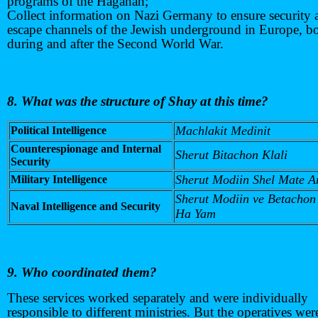
programs of the Haganah;
Collect information on Nazi Germany to ensure security 
escape channels of the Jewish underground in Europe, b
during and after the Second World War.
8. What was the structure of Shay at this time?
Machlakit Medinit
Political Intelligence
Counterespionage and Internal
Sherut Bitachon Klali
Security
Sherut Modiin Shel Mate Ar
Military Intelligence
Sherut Modiin ve Betachon
Naval Intelligence and Security
Ha Yam
9. Who coordinated them?
These services worked separately and were individually
responsible to different ministries. But the operatives wer