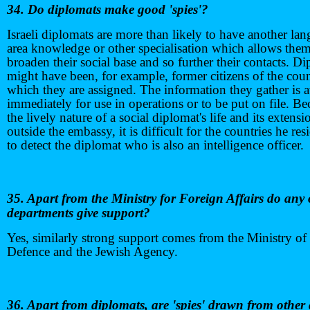
34. Do diplomats make good 'spies'?
Israeli diplomats are more than likely to have another la
area knowledge or other specialisation which allows them
broaden their social base and so further their contacts. D
might have been, for example, former citizens of the coun
which they are assigned. The information they gather is a
immediately for use in operations or to be put on file. Be
the lively nature of a social diplomat's life and its extensi
outside the embassy, it is difficult for the countries he res
to detect the diplomat who is also an intelligence officer.
35. Apart from the Ministry for Foreign Affairs do any 
departments give support?
Yes, similarly strong support comes from the Ministry of
Defence and the Jewish Agency.
36. Apart from diplomats, are 'spies' drawn from other 