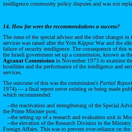
intelligence community policy disputes and was not repl
14. How far were the recommendations a success?
The issue of the special advisor and the other changes in 
services was raised after the Yom Kippur War and the all
failure of security intelligence. The consequence of this w
the Israeli government set up a commission, known as th
Agranat Commission
in November 1973 to examine th
hostilities and the performance of the intelligence and sec
services.
The outcome of this was the commission's
Partial Repor
1974) — a final report never existing or being made pub
which recommended:
--the reactivation and strengthening of the Special Advi
the Prime Minister post;
--the setting up of a research and evaluation unit in Mo
--the elevation of the Research Division in the Ministry
Foreign Affairs. This was to prevent over-reliance on the