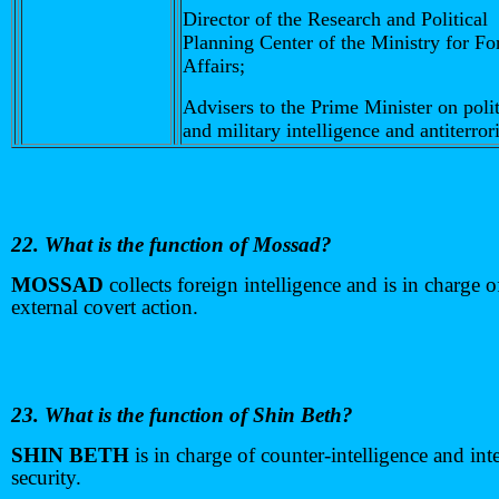
Director of the Research and Political
Planning Center of the Ministry for Fo
Affairs;
Advisers to the Prime Minister on polit
and military intelligence and antiterror
22. What is the function of Mossad?
MOSSAD
collects foreign intelligence and is in charge o
external covert action.
23. What is the function of Shin Beth?
SHIN BETH
is in charge of counter-intelligence and int
security.