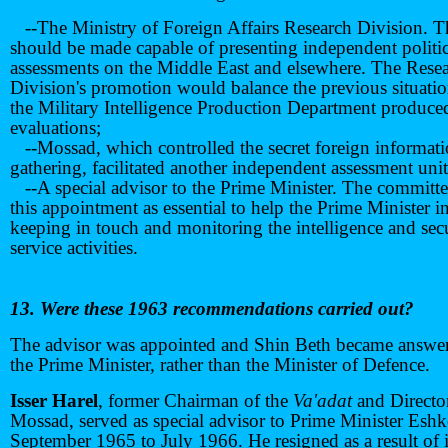
--The Ministry of Foreign Affairs Research Division. T
should be made capable of presenting independent politic
assessments on the Middle East and elsewhere. The Rese
Division's promotion would balance the previous situati
the Military Intelligence Production Department produce
evaluations;
--Mossad, which controlled the secret foreign informat
gathering, facilitated another independent assessment unit
--A special advisor to the Prime Minister. The committ
this appointment as essential to help the Prime Minister i
keeping in touch and monitoring the intelligence and sec
service activities.
13. Were these 1963 recommendations carried out?
The advisor was appointed and Shin Beth became answer
the Prime Minister, rather than the Minister of Defence.
Isser Harel
, former Chairman of the
Va'adat
and Directo
Mossad, served as special advisor to Prime Minister Esh
September 1965 to July 1966. He resigned as a result of i