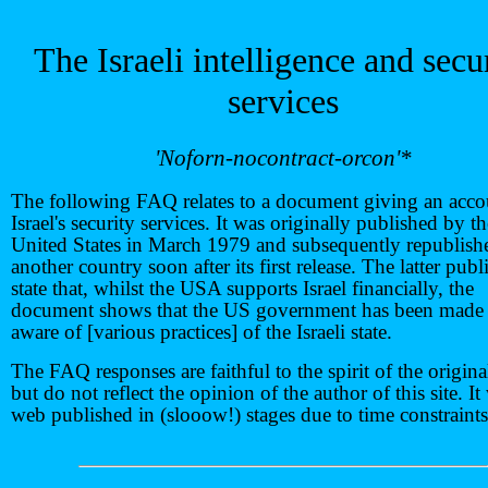
The Israeli intelligence and secu
services
'Noforn-nocontract-orcon'*
The following FAQ relates to a document giving an acco
Israel's security services. It was originally published by t
United States in March 1979 and subsequently republish
another country soon after its first release. The latter publ
state that, whilst the USA supports Israel financially, the
document shows that the US government has been made 
aware of [various practices] of the Israeli state.
The FAQ responses are faithful to the spirit of the origina
but do not reflect the opinion of the author of this site. It
web published in (slooow!) stages due to time constraints