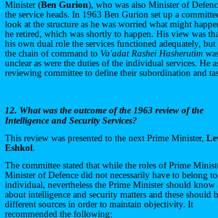
Minister (
Ben Gurion
), who was also Minister of Defenc
the service heads. In 1963 Ben Gurion set up a committe
look at the structure as he was worried what might happ
he retired, which was shortly to happen. His view was tha
his own dual role the services functioned adequately, but 
the chain of command to
Va'adat Rashei Hasherutim
wa
unclear as were the duties of the individual services. He 
reviewing committee to define their subordination and ta
12. What was the outcome of the 1963 review of the
Intelligence and Security Services?
This review was presented to the next Prime Minister,
Le
Eshkol
.
The committee stated that while the roles of Prime Minist
Minister of Defence did not necessarily have to belong t
individual, nevertheless the Prime Minister should know 
about intelligence and security matters and these should 
different sources in order to maintain objectivity. It
recommended the following: