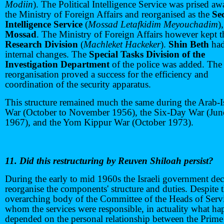
Modiin
). The Political Intelligence Service was prised a
the Ministry of Foreign Affairs and reorganised as the
Se
Intelligence Service
(
Mossad Letafkidim Meyouchadim
),
Mossad
. The Ministry of Foreign Affairs however kept t
Research Division
(
Machleket Hackeker
).
Shin Beth
had
internal changes. The
Special Tasks Division of the
Investigation Department
of the police was added. The
reorganisation proved a success for the efficiency and
coordination of the security apparatus.
This structure remained much the same during the Arab-I
War (October to November 1956), the Six-Day War (Jun
1967), and the Yom Kippur War (October 1973).
11. Did this restructuring by Reuven Shiloah persist?
During the early to mid 1960s the Israeli government dec
reorganise the components' structure and duties. Despite 
overarching body of the Committee of the Heads of Servi
whom the services were responsible, in actuality what h
depended on the personal relationship between the Prime