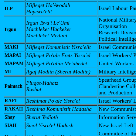
Mifleget Ha'Avodah
Israel Labour Pa
ILP
Hayisra'elit
National Militar
Irgun Tsva'i Le'Umi
Organisation
Machleket Hackeker
Irgun
Research Divisi
Machleket Medinit
Political Intelli
Mifleget Komunistit Yisra'elit
Israel Communis
MAKI
Mifleget Po'ale Eretz Yisra'el
Israel Workers' 
MAPAI
Mifleget Po'alim Me'uhedet
United Workers'
MAPAM
Agaf Modiin (Sherut Modiin)
Military Intellig
MI
Spearhead Grou
Plugot-Hahatz
Clandestine Coll
Palmach
Rashut
and Production
Reshimat Po'ale Yisra'el
Israel Workers' L
RAFI
Reshima Komunistit Hadasha
New Communist 
RAKAH
Sherut Yedioth
Information Serv
Shay
Smol Yisra'el Hadash
New Israel Left
SIAH
Committee of th