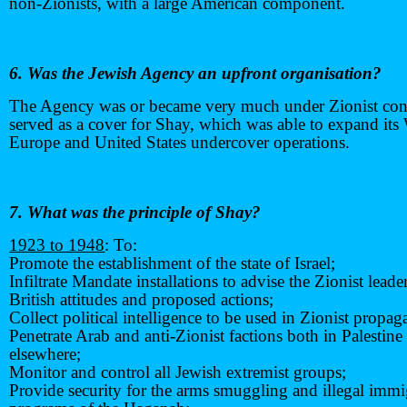
non-Zionists, with a large American component.
6. Was the Jewish Agency an upfront organisation?
The Agency was or became very much under Zionist con
served as a cover for Shay, which was able to expand its
Europe and United States undercover operations.
7. What was the principle of Shay?
1923 to 1948
: To:
Promote the establishment of the state of Israel;
Infiltrate Mandate installations to advise the Zionist lead
British attitudes and proposed actions;
Collect political intelligence to be used in Zionist propag
Penetrate Arab and anti-Zionist factions both in Palestine
elsewhere;
Monitor and control all Jewish extremist groups;
Provide security for the arms smuggling and illegal immi