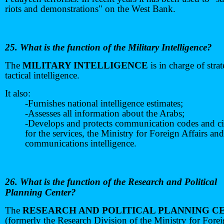
riots and demonstrations" on the West Bank.
25. What is the function of the Military Intelligence?
The
MILITARY INTELLIGENCE
is in charge of stra
tactical intelligence.
It also:
-Furnishes national intelligence estimates;
-Assesses all information about the Arabs;
-Develops and protects communication codes and c
for the services, the Ministry for Foreign Affairs and
communications intelligence.
26. What is the function of the Research and Political
Planning Center?
The
RESEARCH AND POLITICAL PLANNING C
(formerly the Research Division of the Ministry for Fore