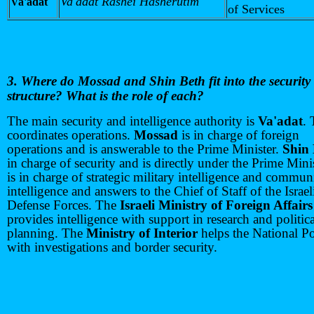
Va'adat Rashei Hasherutim
Va'adat
of Services
3. Where do Mossad and Shin Beth fit into the security
structure? What is the role of each?
The main security and intelligence authority is
Va'adat
. 
coordinates operations.
Mossad
is in charge of foreign
operations and is answerable to the Prime Minister.
Shin
in charge of security and is directly under the Prime Mini
is in charge of strategic military intelligence and commun
intelligence and answers to the Chief of Staff of the Israel
Defense Forces. The
Israeli Ministry of Foreign Affairs
provides intelligence with support in research and politica
planning. The
Ministry of Interior
helps the National Po
with investigations and border security.