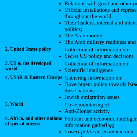
Relations with great and other 
Official installations and represe
throughout the world;
Their leaders, internal and inter
politics;
The Arab morale;
The Arab military readiness and 
2. United States policy
Collection of information on:
Secret US policy and decisions
3. US & the developed
Collection of information on:
world
Scientific intelligence
4. USSR & Eastern Europe
Gathering information on:
Government policy towards Israe
these nations;
Jewish emigration issues
5. World
Close monitoring of:
Anti-Zionist activity
6. Africa, and other nations
Political and economic intellige
of special interest
information gathering;
Covert political, economic and