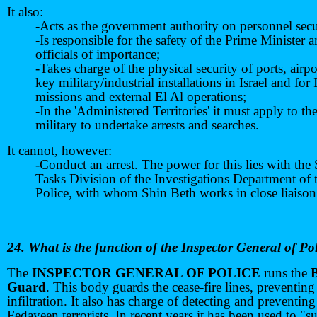
It also:
-Acts as the government authority on personnel secu
-Is responsible for the safety of the Prime Minister 
officials of importance;
-Takes charge of the physical security of ports, airp
key military/industrial installations in Israel and for I
missions and external El Al operations;
-In the 'Administered Territories' it must apply to th
military to undertake arrests and searches.
It cannot, however:
-Conduct an arrest. The power for this lies with the 
Tasks Division of the Investigations Department of 
Police, with whom Shin Beth works in close liaison
24. What is the function of the Inspector General of Po
The
INSPECTOR GENERAL OF POLICE
runs the
Guard
. This body guards the cease-fire lines, preventin
infiltration. It also has charge of detecting and preventing
Fedayeen terrorists. In recent years it has been used to "s