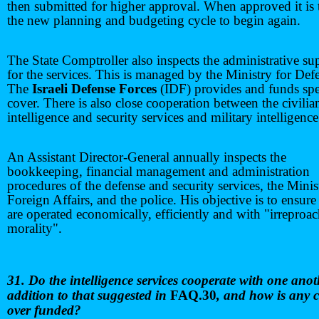
then submitted for higher approval. When approved it is 
the new planning and budgeting cycle to begin again.
The State Comptroller also inspects the administrative su
for the services. This is managed by the Ministry for Def
The
Israeli Defense Forces
(IDF) provides and funds spe
cover. There is also close cooperation between the civilia
intelligence and security services and military intelligence
An Assistant Director-General annually inspects the
bookkeeping, financial management and administration
procedures of the defense and security services, the Minis
Foreign Affairs, and the police. His objective is to ensure
are operated economically, efficiently and with "irreproa
morality".
31. Do the intelligence services cooperate with one anot
addition to that suggested in
FAQ.30
, and how is any c
over funded?