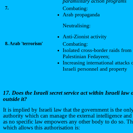
paramilitary action programs
7.
Combating:
Arab propaganda
Neutralising:
Anti-Zionist activity
8. Arab 'terrorism'
Combating:
Isolated cross-border raids from
Palestinian Fedayeen;
Increasing international attacks 
Israeli personnel and property
17. Does the Israeli secret service act within Israeli law 
outside it?
It is implied by Israeli law that the government is the onl
authority which can manage the external intelligence and 
as no specific law empowers any other body to do so. T
which allows this authorisation is: