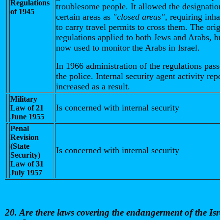
Regulations
troublesome people. It allowed the designatio
of 1945
certain areas as
"closed areas"
, requiring inha
to carry travel permits to cross them. The orig
regulations applied to both Jews and Arabs, b
now used to monitor the Arabs in Israel.
In 1966 administration of the regulations pass
the police. Internal security agent activity rep
increased as a result.
Military
Is concerned with internal security
Law of 21
June 1955
Penal
Revision
(State
Is concerned with internal security
Security)
Law of 31
July 1957
20. Are there laws covering the endangerment of the Isr