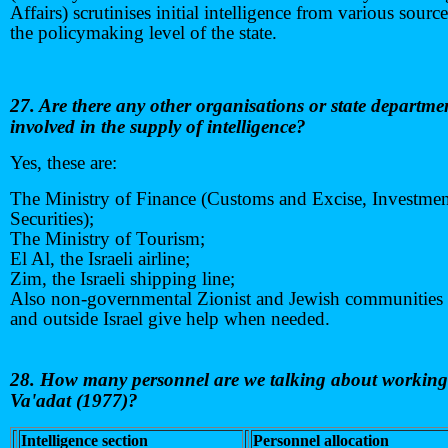
Affairs) scrutinises initial intelligence from various source
the policymaking level of the state.
27. Are there any other organisations or state departme
involved in the supply of intelligence?
Yes, these are:
The Ministry of Finance (Customs and Excise, Investme
Securities);
The Ministry of Tourism;
El Al, the Israeli airline;
Zim, the Israeli shipping line;
Also non-governmental Zionist and Jewish communities 
and outside Israel give help when needed.
28. How many personnel are we talking about working 
Va'adat
(1977)?
Intelligence section
Personnel allocation