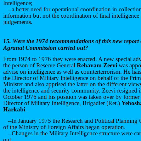
Intelligence;
--a better need for operational coordination in collectio
information but not the coordination of final intelligence
judgements.
15. Were the 1974 recommendations of this new report 
Agranat Commission carried out?
From 1974 to 1976 they were enacted. A new special adv
the person of Reserve General
Rehavam Zeevi
was appo
advise on intelligence as well as counterterrorism. He liai
the Director of Military Intelligence on behalf of the Pri
Minister and also apprised the latter on the different view
the intelligence and security community. Zeevi resigned 
October 1976 and his position was taken over by former
Director of Military Intelligence, Brigadier (Ret.)
Yehosh
Harkabi
.
--In January 1975 the Research and Political Planning 
of the Ministry of Foreign Affairs began operation.
--Changes in the Military Intelligence structure were car
out.