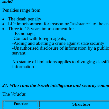
state?
Penalties range from:
The death penalty;
Life imprisonment for treason or "assistance" to the e
Three to 15 years imprisonment for
- Espionage;
-Contact with foreign agents;
-Aiding and abetting a crime against state security;
-Unauthorised disclosure of information by a public
servant;
No statute of limitations applies to divulging classif
information.
21. Who runs the Israeli intelligence and security com
The
Va'adat
.
Function
Structure