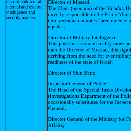
Co-ordination of all
Director of Mossad.
internal and external
The Chair (
memune
) of the
Va'adat
. He
intelligence and
directly responsible to the Prime Minis
security matters.
term
memune
connotes "preeminence 
equals";
Director of Military Intelligence.
This position is now in reality more p
than the Director of Mossad, this signi
deriving from the need for ever militar
readiness of the state of Israel;
Director of Shin Beth;
Inspector General of Police;
The Head of the Special Tasks Divisio
(Investigations Department of the Poli
occasionally substitutes for the Inspect
General;
Director General of the Ministry for F
Affairs;