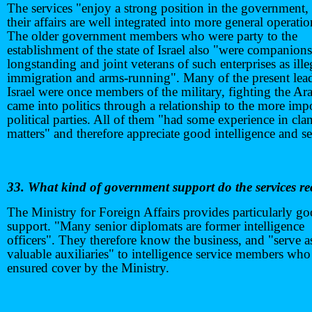
The services "enjoy a strong position in the government,
their affairs are well integrated into more general operatio
The older government members who were party to the
establishment of the state of Israel also "were companions
longstanding and joint veterans of such enterprises as ille
immigration and arms-running". Many of the present lead
Israel were once members of the military, fighting the Ar
came into politics through a relationship to the more imp
political parties. All of them "had some experience in cla
matters" and therefore appreciate good intelligence and se
33. What kind of government support do the services re
The Ministry for Foreign Affairs provides particularly g
support. "Many senior diplomats are former intelligence
officers". They therefore know the business, and "serve a
valuable auxiliaries" to intelligence service members who
ensured cover by the Ministry.