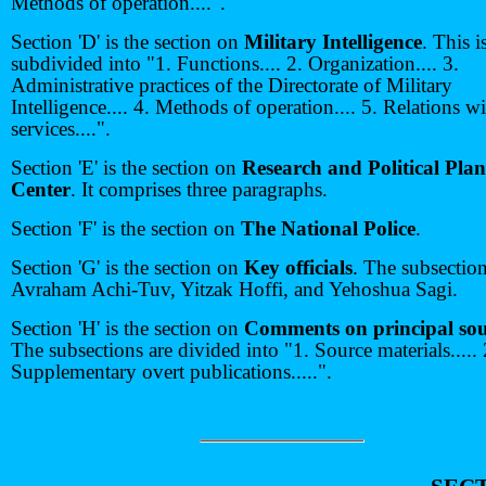
Methods of operation....".
Section 'D' is the section on
Military Intelligence
. This i
subdivided into "1. Functions.... 2. Organization.... 3.
Administrative practices of the Directorate of Military
Intelligence.... 4. Methods of operation.... 5. Relations w
services....".
Section 'E' is the section on
Research and Political Pla
Center
. It comprises three paragraphs.
Section 'F' is the section on
The National Police
.
Section 'G' is the section on
Key officials
. The subsectio
Avraham Achi-Tuv, Yitzak Hoffi, and Yehoshua Sagi.
Section 'H' is the section on
Comments on principal sou
The subsections are divided into "1. Source materials..... 
Supplementary overt publications.....".