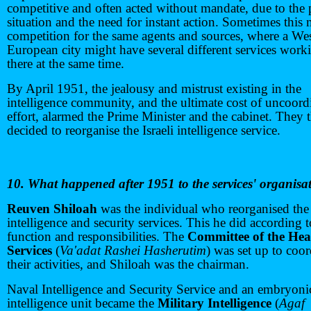
competitive and often acted without mandate, due to the
situation and the need for instant action. Sometimes this
competition for the same agents and sources, where a We
European city might have several different services work
there at the same time.
By April 1951, the jealousy and mistrust existing in the
intelligence community, and the ultimate cost of uncoord
effort, alarmed the Prime Minister and the cabinet. They 
decided to reorganise the Israeli intelligence service.
10. What happened after 1951 to the services' organisa
Reuven Shiloah
was the individual who reorganised the
intelligence and security services. This he did according t
function and responsibilities. The
Committee of the Hea
Services
(
Va'adat Rashei Hasherutim
) was set up to coor
their activities, and Shiloah was the chairman.
Naval Intelligence and Security Service and an embryonic
intelligence unit became the
Military Intelligence
(
Agaf