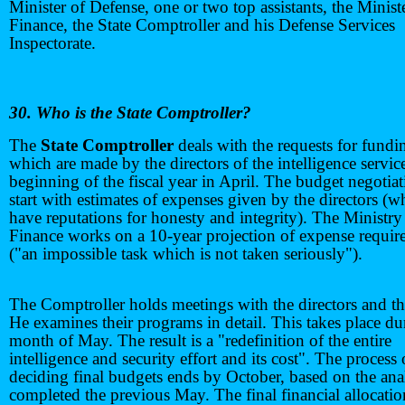
Minister of Defense, one or two top assistants, the Minist
Finance, the State Comptroller and his Defense Services
Inspectorate.
30. Who is the State Comptroller?
The
State Comptroller
deals with the requests for fundi
which are made by the directors of the intelligence service
beginning of the fiscal year in April. The budget negotia
start with estimates of expenses given by the directors (w
have reputations for honesty and integrity). The Ministry
Finance works on a 10-year projection of expense requir
("an impossible task which is not taken seriously").
The Comptroller holds meetings with the directors and the
He examines their programs in detail. This takes place du
month of May. The result is a "redefinition of the entire
intelligence and security effort and its cost". The process 
deciding final budgets ends by October, based on the ana
completed the previous May. The final financial allocatio