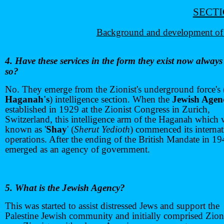
SECTI
Background and development of 
4. Have these services in the form they exist now alway
so?
No. They emerge from the Zionist's underground force's 
Haganah's
) intelligence section. When the
Jewish Agen
established in 1929 at the Zionist Congress in Zurich,
Switzerland, this intelligence arm of the Haganah which 
known as '
Shay
' (
Sherut Yedioth
) commenced its internat
operations. After the ending of the British Mandate in 19
emerged as an agency of government.
5. What is the Jewish Agency?
This was started to assist distressed Jews and support the
Palestine Jewish community and initially comprised Zion