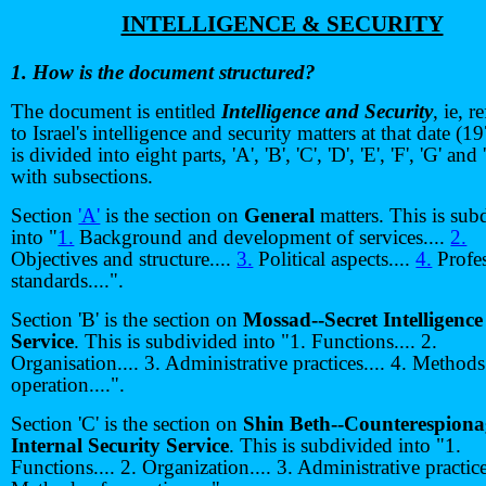
INTELLIGENCE & SECURITY
1. How is the document structured?
The document is entitled
Intelligence and Security
, ie, r
to Israel's intelligence and security matters at that date (19
is divided into eight parts, 'A', 'B', 'C', 'D', 'E', 'F', 'G' and
with subsections.
Section
'A'
is the section on
General
matters. This is sub
into "
1.
Background and development of services....
2.
Objectives and structure....
3.
Political aspects....
4.
Profes
standards....".
Section 'B' is the section on
Mossad--Secret Intelligence
Service
. This is subdivided into "1. Functions.... 2.
Organisation.... 3. Administrative practices.... 4. Methods
operation....".
Section 'C' is the section on
Shin Beth--Counterespion
Internal Security Service
. This is subdivided into "1.
Functions.... 2. Organization.... 3. Administrative practices