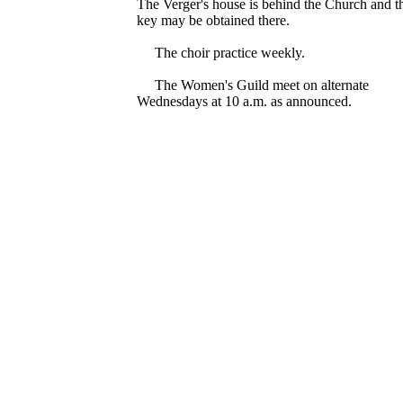
The Verger's house is behind the Church and t
key may be obtained there.
The choir practice weekly.
The Women's Guild meet on alternate
Wednesdays at 10 a.m. as announced.