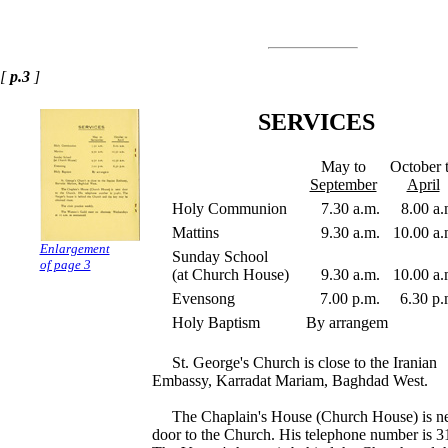
[
p.3
]
SERVICES
May to
October 
September
April
Holy Communion
7.30 a.m.
8.00 a.
Mattins
9.30 a.m.
10.00 a.
Enlargement
Sunday School
of page 3
(at Church House)
9.30 a.m.
10.00 a.
Evensong
7.00 p.m.
6.30 p.
Holy Baptism
By arrangem
St. George's Church is close to the Iranian
Embassy, Karradat Mariam, Baghdad West.
The Chaplain's House (Church House) is n
door to the Church. His telephone number is 3