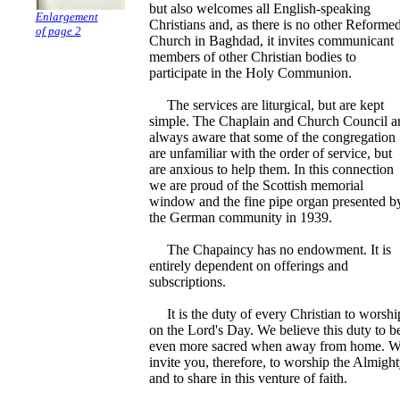
but also welcomes all English-speaking
Enlargement
Christians and, as there is no other Reforme
of page 2
Church in Baghdad, it invites communicant
members of other Christian bodies to
participate in the Holy Communion.
The services are liturgical, but are kept
simple. The Chaplain and Church Council a
always aware that some of the congregation
are unfamiliar with the order of service, but
are anxious to help them. In this connection
we are proud of the Scottish memorial
window and the fine pipe organ presented b
the German community in 1939.
The Chapaincy has no endowment. It is
entirely dependent on offerings and
subscriptions.
It is the duty of every Christian to worshi
on the Lord's Day. We believe this duty to b
even more sacred when away from home. 
invite you, therefore, to worship the Almigh
and to share in this venture of faith.