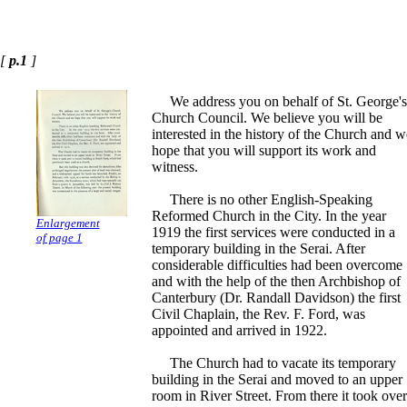
[
p.1
]
We address you on behalf of St. George's
Church Council. We believe you will be
interested in the history of the Church and w
hope that you will support its work and
witness.
There is no other English-Speaking
Reformed Church in the City. In the year
Enlargement
1919 the first services were conducted in a
of page 1
temporary building in the Serai. After
considerable difficulties had been overcome
and with the help of the then Archbishop of
Canterbury (Dr. Randall Davidson) the first
Civil Chaplain, the Rev. F. Ford, was
appointed and arrived in 1922.
The Church had to vacate its temporary
building in the Serai and moved to an upper
room in River Street. From there it took over