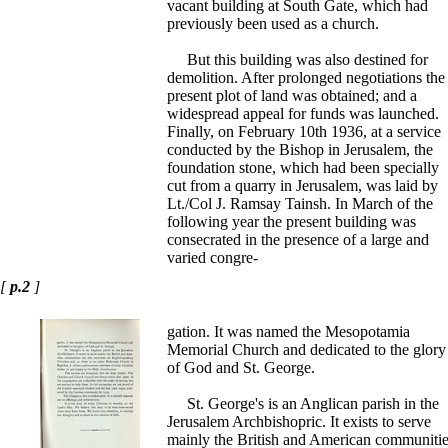
vacant building at South Gate, which had
previously been used as a church.
But this building was also destined for
demolition. After prolonged negotiations the
present plot of land was obtained; and a
widespread appeal for funds was launched.
Finally, on February 10th 1936, at a service
conducted by the Bishop in Jerusalem, the
foundation stone, which had been specially
cut from a quarry in Jerusalem, was laid by
Lt./Col J. Ramsay Tainsh. In March of the
following year the present building was
consecrated in the presence of a large and
varied congre-
[
p.2
]
gation. It was named the Mesopotamia
Memorial Church and dedicated to the glory
of God and St. George.
St. George's is an Anglican parish in the
Jerusalem Archbishopric. It exists to serve
mainly the British and American communitie