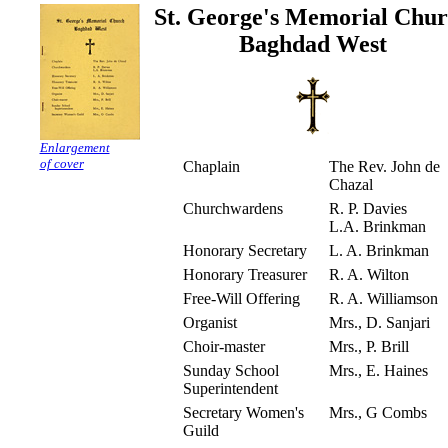
St. George's Memorial Chu
Baghdad West
Enlargement
of cover
Chaplain
The Rev. John de
Chazal
Churchwardens
R. P. Davies
L.A. Brinkman
Honorary Secretary
L. A. Brinkman
Honorary Treasurer
R. A. Wilton
Free-Will Offering
R. A. Williamson
Organist
Mrs., D. Sanjari
Choir-master
Mrs., P. Brill
Sunday School
Mrs., E. Haines
Superintendent
Secretary Women's
Mrs., G Combs
Guild