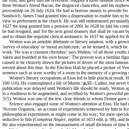
the rolls, and gave him the reversion. Happily a more suitable offic
them Wotton's friend Bacon, the disgraced chancellor, and his nephew
provostship on 26 July 1624. He had to borrow money to provide for his
Sandwich. James I had granted him a dispensation to enable him to hol
view to preferment in the church. He was still embarrassed pecuniari
1627 the king granted him a pension of 200
l
. In 1628 he laid his cont
he had resigned, and 'for the next good deanery that shall be vacant b
and to obtain the requisite clerical assistance. In 1637 he applied for
Wotton was an amiable dilettante or literary amateur, with a growing in
'survey of education' or 'moral architecture,' as he termed it, which h
work. 'He was a constant cherisher,' says Walton, 'of all those youths
'taken and boarded in his own house.' The provost was a familiar figure
caused to be choicely drawn the pictures of divers of the most famous
erected about this time. In the Election Hall he placed a picture of 
sentence such as were worthy of a room in the memory of a growing s
Wotton's literary occupations at Eton led to little practical result.
100-110). He contemplated a life of Martin
/
p.55
/
Luther, but never b
publication was delayed until Wotton's life should be ready. Wotton 
in a readiness to be augmented, and rectified by Wotton's powerful 
315). Wotton was one of the few close friends to whom Donne gave on
Science also engaged some of Wotton's attention at Eton. He had nev
'Novum Organon,' an account of experiments witnessed by him in Kepl
philosophical experiments as might come in his way; 'for mere specul
seductive to fish (
Compleat Angler
, reprint of 1653 edit. p. 98), and
He also experimented on the measurement of small divisions of time by 