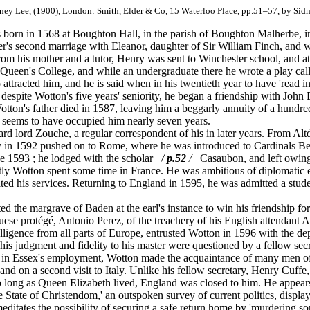
dney Lee, (1900), London: Smith, Elder & Co, 15 Waterloo Place, pp.51–57, by Sid
orn in 1568 at Boughton Hall, in the parish of Boughton Malherbe, 
er's second marriage with Eleanor, daughter of Sir William Finch, and
 from his mother and a tutor, Henry was sent to Winchester school, and
 Queen's College, and while an undergraduate there he wrote a play cal
 attracted him, and he is said when in his twentieth year to have 'read i
 despite Wotton's five years' seniority, he began a friendship with John
Wotton's father died in 1587, leaving him a beggarly annuity of a hundr
ch seems to have occupied him nearly seven years.
d lord Zouche, a regular correspondent of his in later years. From Al
arly in 1592 pushed on to Rome, where he was introduced to Cardinals 
ne 1593 ; he lodged with the scholar
/
p.52
/
Casaubon, and left owing 
tly Wotton spent some time in France. He was ambitious of diplomatic
ed his services. Returning to England in 1595, he was admitted a stude
 the margrave of Baden at the earl's instance to win his friendship fo
se protégé, Antonio Perez, of the treachery of his English attendant 
telligence from all parts of Europe, entrusted Wotton in 1596 with the de
 his judgment and fidelity to his master were questioned by a fellow s
in Essex's employment, Wotton made the acquaintance of many men of 
land on a second visit to Italy. Unlike his fellow secretary, Henry Cuff
so long as Queen Elizabeth lived, England was closed to him. He appears 
State of Christendom,' an outspoken survey of current politics, displayi
editates the possibility of securing a safe return home by 'murdering som