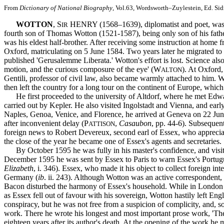
From
Dictionary of National Biography
, Vol.63, Wordsworth–Zuylestein, Ed. Si
WOTTON
, S
HENRY (1568–1639), diplomatist and poet, was b
IR
fourth son of Thomas Wotton (1521-1587), being only son of his fath
was his eldest half-brother. After receiving some instruction at home
Oxford, matriculating on 5 June 1584. Two years later he migrated to
published 'Gerusalemme Liberata.' Wotton's effort is lost. Science also
motion, and the curious composure of the eye' (W
). At Oxford,
ALTON
Gentili, professor of civil law, also became warmly attached to him. 
then left the country for a long tour on the continent of Europe, whi
He first proceeded to the university of Altdorf, where he met Edwar
carried out by Kepler. He also visited Ingolstadt and Vienna, and e
Naples, Genoa, Venice, and Florence, he arrived at Geneva on 22 Ju
after inconvenient delay (P
,
Casaubon
, pp. 44-6). Subsequen
ATTISON
foreign news to Robert Devereux, second earl of Essex, who appreciat
the close of the year he became one of Essex's agents and secretaries.
By October 1595 he was fully in his master's confidence, and visited
December 1595 he was sent by Essex to Paris to warn Essex's Portugue
Elizabeth
, i. 346). Essex, who made it his object to collect foreign in
Germany (
ib
. ii. 243). Although Wotton was an active correspondent,
Bacon disturbed the harmony of Essex's household. While in London 
as Essex fell out of favour with his sovereign, Wotton hastily left Eng
conspiracy, but he was not free from a suspicion of complicity, and, 
work. There he wrote his longest and most important prose work, 'The 
eighteen years after its author's death. At the opening of the work he m