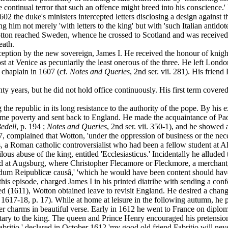
the continual terror that such an offence might breed into his conscienc
02 the duke's ministers intercepted letters disclosing a design against th
 him not merely 'with letters to the king' but with 'such Italian antidote
tton reached Sweden, whence he crossed to Scotland and was received b
eath.
ion by the new sovereign, James I. He received the honour of knighth
 at Venice as pecuniarily the least onerous of the three. He left Londo
 chaplain in 1607 (cf.
Notes and Queries
, 2nd ser. vii. 281). His frien
years, but he did not hold office continuously. His first term covered 
e republic in its long resistance to the authority of the pope. By his 
eme poverty and sent back to England. He made the acquaintance of Paol
Bedell
, p. 194 ;
Notes and Queries
, 2nd ser. vii. 350-1), and he showed
07, complained that Wotton, 'under the oppression of business or the n
s, a Roman catholic controversialist who had been a fellow student at A
ilous abuse of the king, entitled 'Ecclesiasticus.' Incidentally he allu
tayed at Augsburg, where Christopher Flecamore or Fleckmore, a merchant
ndum Reipublicæ causâ,' 'which he would have been content should have
 this episode, charged James I in his printed diatribe with sending a conf
(1611), Wotton obtained leave to revisit England. He desired a chang
1617-18, p. 17). While at home at leisure in the following autumn, he p
 her charms in beautiful verse. Early in 1612 he went to France on dip
tary to the king. The queen and Prince Henry encouraged his pretensio
io,' declared in October 1612 'my good old friend Fabritio will never lea