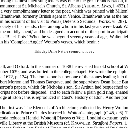
 his most interesting letters was one to the great Francis Bacon, tha
monument at St. Michael's Church, St. Albans (A
,
Lives
, i, 493)
UBREY
 very complimentary letter to the poet, which was printed with Milton'
l Branthwait, formerly British agent in Venice. Branthwait was at the m
in his account of his visit to Paris ('Defensio Secunda,'
Works
, vi. 287).
society of his friends, chief among whom in his last years were Izaak 
 time not idly spent,' and he designed an account of the sport in antici
s 'Black Pots.' 'When he was beyond seventy years of age,' Walton tells
 in his 'Compleat Angler' Wotton's verses, which begin :
This day Dame Nature seemed to love ;
, and Oxford. In the summer of 1638 he revisited his old school at Win
ber 1639, and was buried in the college chapel. He wrote the epitaph fo
n
. 1672, p. 124). The tombstone is now one of the stones leading into th
ert Morton and Thomas Bargrave, and the supervisors Dean Isaac Barg
morton's papers, which Sir Nicholas's son, Sir Arthur, had bequeathed t
scripts not before disposed,' and to each fellow a plain gold ring, enam
dge at Eton ; this is reproduced in Cust's 'History of Eton.' Another port
The first was 'The Elements of Architecture, collected by Henry Wotto
dication to Prince Charles inserted in Wotton's autograph (C.45, c.6). 
 Scotia reducem Henrici Wottonij Plavsvs et Vota. Londini excusum t
nville Library at the British Museum (cf. K
,
Strafford Papers
, i
NOWLER