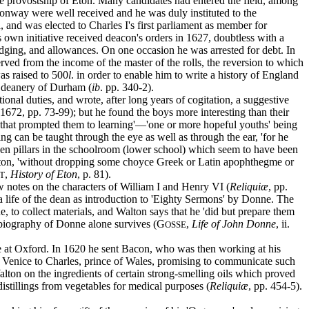
he provostship of Eton. Many candidates had entered the field, among
Conway were well received and he was duly instituted to the
 and was elected to Charles I's first parliament as member for
own initiative received deacon's orders in 1627, doubtless with a
odging, and allowances. On one occasion he was arrested for debt. In
served from the income of the master of the rolls, the reversion to which
as raised to 500
l
. in order to enable him to write a history of England
he deanery of Durham (
ib
. pp. 340-2).
onal duties, and wrote, after long years of cogitation, a suggestive
. 1672, pp. 73-99); but he found the boys more interesting than their
us that prompted them to learning'—'one or more hopeful youths' being
ng can be taught through the eye as well as through the ear, 'for he
oden pillars in the schoolroom (lower school) which seem to have been
 Walton, 'without dropping some choyce Greek or Latin apophthegme or
,
History of Eton
, p. 81).
T
w notes on the characters of William I and Henry VI (
Reliquiæ
, pp.
 a life of the dean as introduction to 'Eighty Sermons' by Donne. The
to collect materials, and Walton says that he 'did but prepare them
 biography of Donne alone survives (G
,
Life of John Donne
, ii.
OSSE
e at Oxford. In 1620 he sent Bacon, who was then working at his
m Venice to Charles, prince of Wales, promising to communicate such
ton on the ingredients of certain strong-smelling oils which proved
istillings from vegetables for medical purposes (
Reliquiæ
, pp. 454-5).