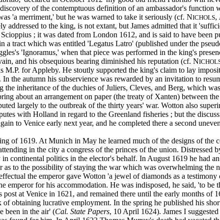
iscovery of the contemptuous definition of an ambassador's function 
r was 'a merriment,' but he was warned to take it seriously (cf. N
,
ICHOLS
 addressed to the king, is not extant, but James admitted that it 'suffi
cioppius ; it was dated from London 1612, and is said to have been pub
in a tract which was entitled 'Legatus Latro' (published under the pseu
uggles's 'Ignoramus,' when that piece was performed in the king's pre
n, and his obsequious bearing diminished his reputation (cf. N
ICHOL
s M.P. for Appleby. He stoutly supported the king's claim to lay imposi
hs. In the autumn his subservience was rewarded by an invitation to r
g the inheritance of the duchies of Juliers, Cleves, and Berg, which w
ng about an arrangement on paper (the treaty of Xanten) between the c
buted largely to the outbreak of the thirty years' war. Wotton also supe
utes with Holland in regard to the Greenland fisheries ; but the discuss
ain to Venice early next year, and he completed there a second uneventf
ng of 1619. At Munich in May he learned much of the designs of the con
tending in the city a congress of the princes of the union. Distressed b
 in continental politics in the elector's behalf. In August 1619 he had
r as to the possibility of staying the war which was overwhelming th
ffectual the emperor gave Wotton 'a jewel of diamonds as a testimony of
e emperor for his accommodation. He was indisposed, he said, 'to be the
is post at Venice in 1621, and remained there until the early months o
f obtaining lucrative employment. In the spring he published his short 
been in the air' (
Cal. State Papers
, 10 April 1624). James I suggested 