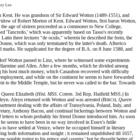
ney Lee.
in Kent. He was grandson of Sir Edward Wotton (1489-1551), and
 widow of Robert Morton of Kent. Edward Wotton, first baron Wotton,
 at the age of sixteen proceeded as a commoner to New College,
led 'Tancredo,' which was apparently based on Tasso's recently
n Latin three lectures "de oculo," wherein he described the form, the
 Donne, which was only terminated by the latter's death. Alberico
ed marks. He supplicated for the degree of B.A. on 8 June 1588, and
tdorf Wotton passed to Linz, where he witnessed some experiments
Bellarmine and Allen. After a few months, which he divided among
his host much money, which Casaubon recovered with difficulty
 employment, and while on the continent he seems to have forwarded
nt to the Middle Temple, but he never was called to the bar. Towards
r Queen Elizabeth (
Hist. MSS. Comm.
3rd Rep. Hatfield MSS.) In
Aleyn. Aleyn returned with Wotton and was arrested (B
,
Queen
IRCH
partment dealing with the affairs of Transylvania, Poland, Italy, and
ecretary, Anthony Bacon, and continual bickerings between Wotton and
letters to whom probably his friend Donne introduced him. As soon
e, he seems to have been in no way involved in Essex's futile
to have settled at Venice, where he occupied himself in literary
ng both information and insight ; it remained unpublished till 1657,
e notable traitor to his prince and country,' but he thought better of