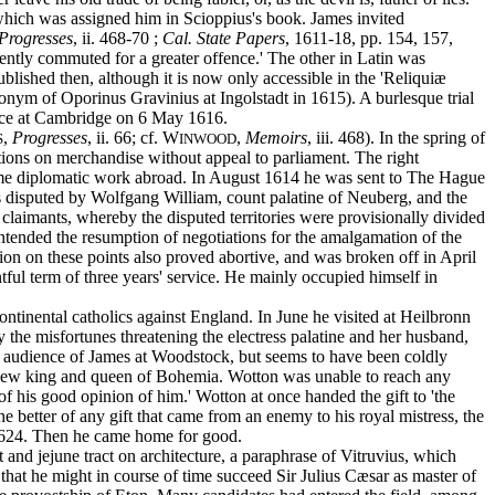
which was assigned him in Scioppius's book. James invited
Progresses
, ii. 468-70 ;
Cal. State Papers
, 1611-18, pp. 154, 157,
ciently commuted for a greater offence.' The other in Latin was
lished then, although it is now only accessible in the 'Reliquiæ
donym of Oporinus Gravinius at Ingolstadt in 1615). A burlesque trial
sence at Cambridge on 6 May 1616.
,
Progresses
, ii. 66; cf. W
,
Memoirs
, iii. 468). In the spring of
S
INWOOD
tions on merchandise without appeal to parliament. The right
esume diplomatic work abroad. In August 1614 he was sent to The Hague
as disputed by Wolfgang William, count palatine of Neuberg, and the
laimants, whereby the disputed territories were provisionally divided
rintended the resumption of negotiations for the amalgamation of the
ion on these points also proved abortive, and was broken off in April
ul term of three years' service. He mainly occupied himself in
tinental catholics against England. In June he visited at Heilbronn
y the misfortunes threatening the electress palatine and her husband,
 an audience of James at Woodstock, but seems to have been coldly
e new king and queen of Bohemia. Wotton was unable to reach any
 his good opinion of him.' Wotton at once handed the gift to 'the
 better of any gift that came from an enemy to his royal mistress, the
f 1624. Then he came home for good.
and jejune tract on architecture, a paraphrase of Vitruvius, which
that he might in course of time succeed Sir Julius Cæsar as master of