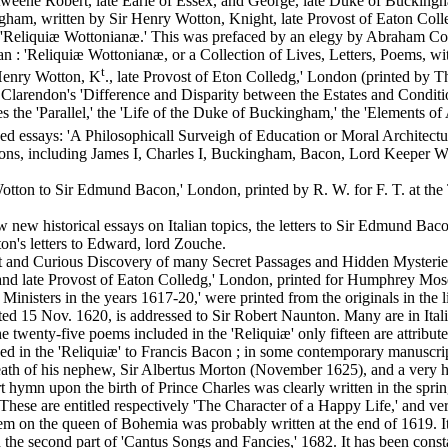
weene Robert, late Earle of Essex, and George, late Duke of Buckingh
ham, written by Sir Henry Wotton, Knight, late Provost of Eaton Colled
s, 'Reliquiæ Wottonianæ.' This was prefaced by an elegy by Abraham C
 ran : 'Reliquiæ Wottonianæ, or a Collection of Lives, Letters, Poems, 
t
enry Wotton, K
., late Provost of Eton Colledg,' London (printed by 
 Clarendon's 'Difference and Disparity between the Estates and Condit
es the 'Parallel,' the 'Life of the Duke of Buckingham,' the 'Elements of 
hed essays: 'A Philosophicall Surveigh of Education or Moral Architec
ersons, including James I, Charles I, Buckingham, Bacon, Lord Keeper
tton to Sir Edmund Bacon,' London, printed by R. W. for F. T. at the T
ew historical essays on Italian topics, the letters to Sir Edmund Bacon
on's letters to Edward, lord Zouche.
 and Curious Discovery of many Secret Passages and Hidden Mysteries
 late Provost of Eaton Colledg,' London, printed for Humphrey Moseley
isters in the years 1617-20,' were printed from the originals in the l
dated 15 Nov. 1620, is addressed to Sir Robert Naunton. Many are in It
twenty-five poems included in the 'Reliquiæ' only fifteen are attribute
 in the 'Reliquiæ' to Francis Bacon ; in some contemporary manuscripts
e death of his nephew, Sir Albertus Morton (November 1625), and a ver
rt hymn upon the birth of Prince Charles was clearly written in the spri
These are entitled respectively 'The Character of a Happy Life,' and ver
 on the queen of Bohemia was probably written at the end of 1619. It wa
ith the second part of 'Cantus Songs and Fancies,' 1682. It has been cons