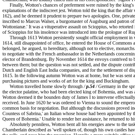
Finally, Wotton's chances of preferment were ruined by the king's d
explanations of the indiscreet jest. Wotton told the king that the affai
162), and he deemed it prudent to prepare two apologies. One, privately
inscribed to Marcus Walser, a burgomaster of Augsburg and patron of S
Wottonianæ.' It was a vituperative assault on Scioppius, who retorted 
of Scioppius for his insolence was introduced into the prologue of R
Through 1613 Wotton persistently sought official employment in vai
1614, still disappointed of office, he entered the House of Commons a
belonged, he argued, to hereditary, although not to elective, monarc
to negotiate with the French ambassador in the Netherlands concernin
elector of Brandenburg. By November 1614 the envoys contrived to bri
between them; but the question was not settled, and the dispute contri
Dutch and English East India companies, and for the settlement of disp
1615. In the following autumn Wotton was at home, but he was sent ag
purchasing pictures and works of art for the king and Buckingham.
Wotton travelled home slowly through
/
p.54
/
Germany in the spri
the elector palatine, who had been elected king of Bohemia, and was at
Wotton deemed it the bounden duty of James I to intervene effectually
received. In June 1620 he was ordered to Vienna to sound the empero
common basis for negotiation. But although the discussions proved ine
Countess of Sabrina,' an Italian whose house had been appointed by th
Queen of Bohemia.' Unable to render her assistance, he returned to h
Absolutely penniless, Wotton bent all his energies anew to the task o
Chamberlain described as 'well spoken of, though his own castles have 