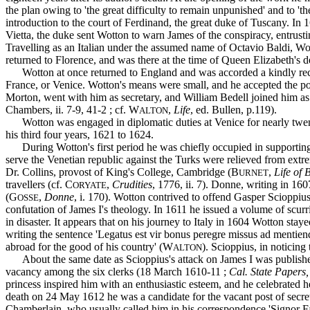
the plan owing to 'the great difficulty to remain unpunished' and to '
introduction to the court of Ferdinand, the great duke of Tuscany. In 16
Vietta, the duke sent Wotton to warn James of the conspiracy, entrusting
Travelling as an Italian under the assumed name of Octavio Baldi, Wo
returned to Florence, and was there at the time of Queen Elizabeth's d
Wotton at once returned to England and was accorded a kindly recept
France, or Venice. Wotton's means were small, and he accepted the post
Morton, went with him as secretary, and William Bedell joined him as
Chambers, ii. 7-9, 41-2 ; cf. W
,
Life
, ed. Bullen, p.119).
ALTON
Wotton was engaged in diplomatic duties at Venice for nearly twenty 
his third four years, 1621 to 1624.
During Wotton's first period he was chiefly occupied in supporting th
serve the Venetian republic against the Turks were relieved from extr
Dr. Collins, provost of King's College, Cambridge (B
,
Life of 
URNET
travellers (cf. C
,
Crudities
, 1776, ii. 7). Donne, writing in 16
ORYATE
(G
,
Donne
, i. 170). Wotton contrived to offend Gasper Scioppiu
OSSE
confutation of James I's theology. In 1611 he issued a volume of scurr
in disaster. It appears that on his journey to Italy in 1604 Wotton s
writing the sentence 'Legatus est vir bonus peregre missus ad mentie
abroad for the good of his country' (W
). Scioppius, in noticing
ALTON
About the same date as Scioppius's attack on James I was published 
vacancy among the six clerks (18 March 1610-11 ;
Cal. State Papers,
princess inspired him with an enthusiastic esteem, and he celebrated
death on 24 May 1612 he was a candidate for the vacant post of secre
Chamberlain, who usually called him in his correspondence 'Signor Fabrit