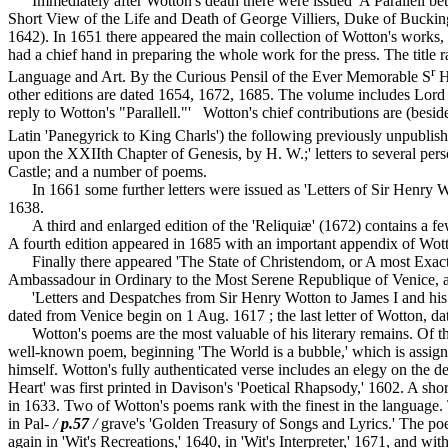
Immediately after Wotton's death there were issued 'A Parallell bet
Short View of the Life and Death of George Villiers, Duke of Bucking
1642). In 1651 there appeared the main collection of Wotton's work
had a chief hand in preparing the whole work for the press. The title
r
Language and Art. By the Curious Pensil of the Ever Memorable S
H
other editions are dated 1654, 1672, 1685. The volume includes Lord
reply to Wotton's "Parallell."' Wotton's chief contributions are (besid
Latin 'Panegyrick to King Charls') the following previously unpublis
upon the XXIIth Chapter of Genesis, by H. W.;' letters to several p
Castle; and a number of poems.
In 1661 some further letters were issued as 'Letters of Sir Henry Wo
1638.
A third and enlarged edition of the 'Reliquiæ' (1672) contains a few n
A fourth edition appeared in 1685 with an important appendix of Wott
Finally there appeared 'The State of Christendom, or A most Exact
Ambassadour in Ordinary to the Most Serene Republique of Venice, and
'Letters and Despatches from Sir Henry Wotton to James I and his Min
dated from Venice begin on 1 Aug. 1617 ; the last letter of Wotton, 
Wotton's poems are the most valuable of his literary remains. Of the 
well-known poem, beginning 'The World is a bubble,' which is assigned
himself. Wotton's fully authenticated verse includes an elegy on th
Heart' was first printed in Davison's 'Poetical Rhapsody,' 1602. A sho
in 1633. Two of Wotton's poems rank with the finest in the language. 
in Pal-
/
p.57
/
grave's 'Golden Treasury of Songs and Lyrics.' The poem
again in 'Wit's Recreations,' 1640, in 'Wit's Interpreter,' 1671, and w