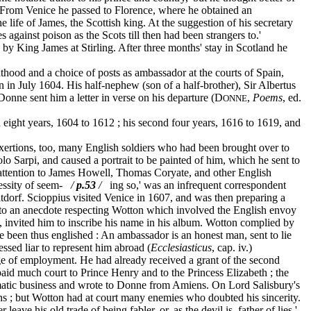
e.' From Venice he passed to Florence, where he obtained an
e life of James, the Scottish king. At the suggestion of his secretary
s against poison as the Scots till then had been strangers to.'
y King James at Stirling. After three months' stay in Scotland he
ood and a choice of posts as ambassador at the courts of Spain,
n in July 1604. His half-nephew (son of a half-brother), Sir Albertus
d Donne sent him a letter in verse on his departure (D
,
Poems
, ed.
ONNE
eight years, 1604 to 1612 ; his second four years, 1616 to 1619, and
exertions, too, many English soldiers who had been brought over to
o Sarpi, and caused a portrait to be painted of him, which he sent to
 attention to James Howell, Thomas Coryate, and other English
ecessity of seem-
/
p.53
/
ing so,' was an infrequent correspondent
ltdorf. Scioppius visited Venice in 1607, and was then preparing a
ded to an anecdote respecting Wotton which involved the English envoy
, invited him to inscribe his name in his album. Wotton complied by
 been thus englished : An ambassador is an honest man, sent to lie
essed liar to represent him abroad (
Ecclesiasticus
, cap. iv.)
e of employment. He had already received a grant of the second
aid much court to Prince Henry and to the Princess Elizabeth ; the
lomatic business and wrote to Donne from Amiens. On Lord Salisbury's
ns ; but Wotton had at court many enemies who doubted his sincerity.
ve his old trade of being fabler, or, as the devil is, father of lies.'