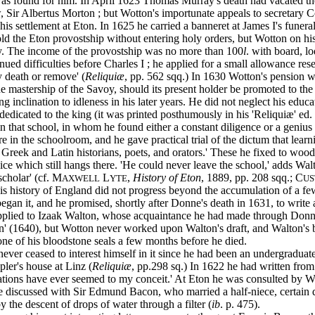
e was found for him. In April 1623 Thomas Murray's death had vacated t
, Sir Albertus Morton ; but Wotton's importunate appeals to secretary 
 settlement at Eton. In 1625 he carried a banneret at James I's funeral,
d the Eton provostship without entering holy orders, but Wotton on his 
ly. The income of the provostship was no more than 100
l
. with board, l
inued difficulties before Charles I ; he applied for a small allowance re
y death or remove' (
Reliquiæ
, pp. 562 sqq.) In 1630 Wotton's pension w
 the mastership of the Savoy, should its present holder be promoted to t
clination to idleness in his later years. He did not neglect his educati
e dedicated to the king (it was printed posthumously in his 'Reliquiæ' ed
 in that school, in whom he found either a constant diligence or a geni
 in the schoolroom, and he gave practical trial of the dictum that learni
 Greek and Latin historians, poets, and orators.' These he fixed to wo
Venice which still hangs there. 'He could never leave the school,' adds
cholar' (cf. M
L
,
History of Eton
, 1889, pp. 208 sqq.; C
AXWELL
YTE
US
 His history of England did not progress beyond the accumulation of a fe
egan it, and he promised, shortly after Donne's death in 1631, to write
applied to Izaak Walton, whose acquaintance he had made through Donne, 
pen' (1640), but Wotton never worked upon Walton's draft, and Walton's
e of his bloodstone seals a few months before he died.
er ceased to interest himself in it since he had been an undergraduat
er's house at Linz (
Reliquiæ
, pp.298 sq.) In 1622 he had written fro
ations have ever seemed to my conceit.' At Eton he was consulted by Wal
 he discussed with Sir Edmund Bacon, who married a half-niece, certain d
the descent of drops of water through a filter (
ib
. p. 475).