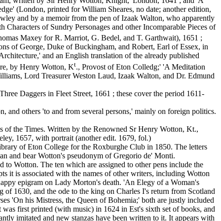
am, written by Sir Henry Wotton, Knight,' London, 1641 ; and 'A
ge' (London, printed for William Sheares, no date; another edition,
owley and by a memoir from the pen of Izaak Walton, who apparently
with Characters of Sundry Personages and other Incomparable Pieces of
Thomas Maxey for R. Marriot, G. Bedel, and T. Garthwait), 1651 ;
ions of George, Duke of Buckingham, and Robert, Earl of Essex, in
Architecture,' and an English translation of the already published
t
ture, by Henry Wotton, K
., Provost of Eton Colledg;' 'A Meditation
 Williams, Lord Treasurer Weston Laud, Izaak Walton, and Dr. Edmund
hree Daggers in Fleet Street, 1661 ; these cover the period 1611-
, and others 'to and from several persons,' mainly on foreign politics.
 of the Times. Written by the Renowned Sr Henry Wotton, Kt.,
, 1657, with portrait (another edit. 1679, fol.)
ibrary of Eton College for the Roxburghe Club in 1850. The letters
alian and bear Wotton's pseudonym of Gregorio de' Monti.
d to Wotton. The ten which are assigned to other pens include the
 it is associated with the names of other writers, including Wotton
y happy epigram on Lady Morton's death. 'An Elegy of a Woman's
ng of 1630, and the ode to the king on Charles I's return from Scotland
ses 'On his Mistress, the Queen of Bohemia;' both are justly included
s first printed (with music) in 1624 in Est's sixth set of books, and
tantly imitated and new stanzas have been written to it. It appears with