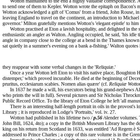
Wotton maintained to the end a highly valuable correspondence. Among
to send one of them to Kepler. Wotton wrote the epitaph on Bacon's 
Wotton acknowledged a gift of 'Comus' from a friend, John Rouse, in a
leaving England to travel on the continent, an introduction to Michae
governor.' Milton gratefully mentions Wotton's 'elegant epistle' to him 
Wotton practised at Eton a lavish hospitality, and delighted in the 
enthusiastic an angler as Walton. Angling occupied, he said, 'his idle
angle in company close to the college at a bend in the Thames known a
sat quietly in a summer's evening on a bank a-fishing.' Walton quotes
they reappear with some verbal changes in the 'Reliquiæ.'
Once a year Wotton left Eton to visit his native place, Boughton Hall
distemper,' which proved incurable. He died at the beginning of Decem
pruritus, ecclesiarum scabies. Nomen alias quære' (cf.
Reliquiæ Wotto
In 1637 he made a will, his executors being his grand-nephews Alb
who prints the will in full). Several pictures and Sir Nicholas Throck
Public Record Office. To the library of Eton College he left 'all manu
There is an interesting half-length portrait in oils in the provost's lo
Library ; it is reproduced in Lodge's 'Portraits,' vol. iv. 27.
Wotton had published in his lifetime two
/
p.56
/
slender volumes. 
John Bill, 1624, 4to); a copy in the British Museum Library has the de
king on his return from Scotland in 1633, was entitled 'Ad Regem è
addressed to Prince Charles ; a copy of this rare volume is in the Gre