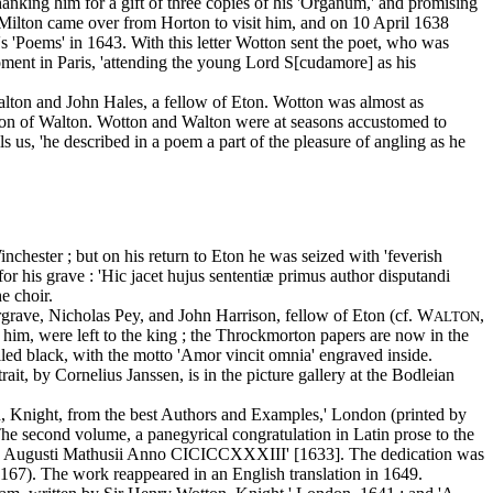
nking him for a gift of three copies of his 'Organum,' and promising
. Milton came over from Horton to visit him, and on 10 April 1638
s 'Poems' in 1643. With this letter Wotton sent the poet, who was
oment in Paris, 'attending the young Lord S[cudamore] as his
Walton and John Hales, a fellow of Eton. Wotton was almost as
pation of Walton. Wotton and Walton were at seasons accustomed to
 us, 'he described in a poem a part of the pleasure of angling as he
chester ; but on his return to Eton he was seized with 'feverish
r his grave : 'Hic jacet hujus sententiæ primus author disputandi
e choir.
rave, Nicholas Pey, and John Harrison, fellow of Eton (cf. W
,
ALTON
o him, were left to the king ; the Throckmorton papers are now in the
elled black, with the motto 'Amor vincit omnia' engraved inside.
rait, by Cornelius Janssen, is in the picture gallery at the Bodleian
n, Knight, from the best Authors and Examples,' London (printed by
The second volume, a panegyrical congratulation in Latin prose to the
ypis Augusti Mathusii Anno CICICCXXXIII' [1633]. The dedication was
. 167). The work reappeared in an English translation in 1649.