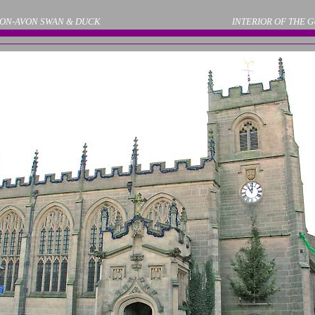
ON-AVON SWAN & DUCK
INTERIOR OF THE 