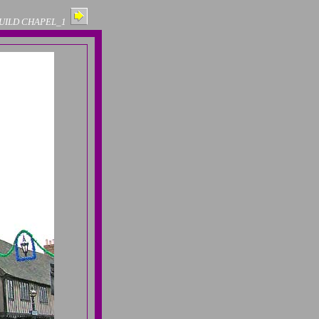
GUILD CHAPEL_1