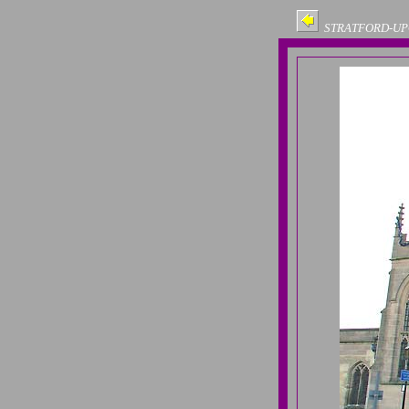
STRATFORD-UP