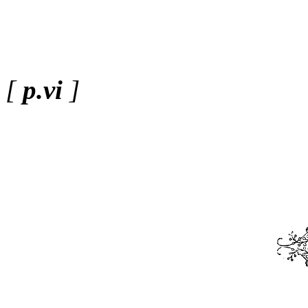
[
p.vi
]