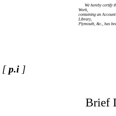
We hereby certify t
Work,
containing an Account 
Library,
Plymouth, &c., has been
[
p.i
]
Brief 