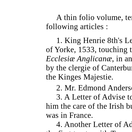
A thin folio volume, tem
following articles :
1. King Henrie 8th's Lett
of Yorke, 1533, touching t
Ecclesiæ Anglicanæ
, in a
by the clergie of Canterbu
the Kinges Majestie.
2. Mr. Edmond Anderson'
3. A Letter of Advise to 
him the care of the Irish 
was in France.
4. Another Letter of Adv