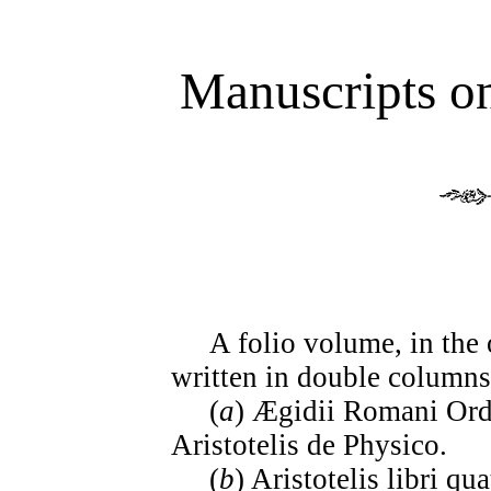
Manuscripts o
A folio volume, in the o
written in double columns
(
a
) Ægidii Romani Ord.
Aristotelis de Physico.
(
b
) Aristotelis libri qu