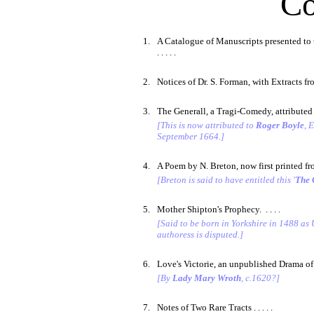
Co
1.
A Catalogue of Manuscripts presented to t
. . . . .
2.
Notices of Dr. S. Forman, with Extracts fro
3.
The Generall, a Tragi-Comedy, attributed to
[This is now attributed to
Roger Boyle
, 
September 1664.]
4.
A Poem by N. Breton, now first printed from
[Breton is said to have entitled this '
The 
5.
Mother Shipton's Prophecy. . . . .
[Said to be born in Yorkshire in 1488 as 
authoress is disputed.]
6.
Love's Victorie, an unpublished Drama of 
[By
Lady Mary Wroth
, c.1620?]
7.
Notes of Two Rare Tracts . . . . .