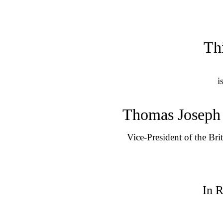
Th
i
Thomas Joseph 
Vice-President of the Bri
In 