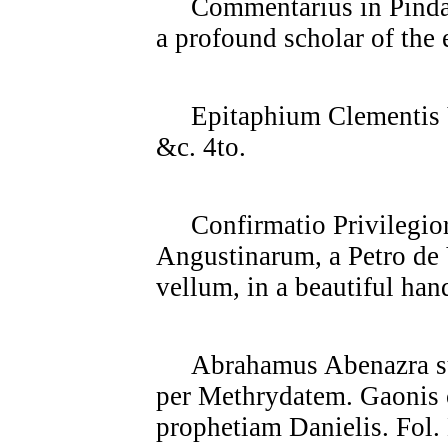
Commentarius in Pindari 
a profound scholar of the e
Epitaphium Clementis V
&c. 4to.
Confirmatio Privilegior
Angustinarum, a Petro de 
vellum, in a beautiful han
Abrahamus Abenazra sup
per Methrydatem. Gaonis
prophetiam Danielis. Fol. 