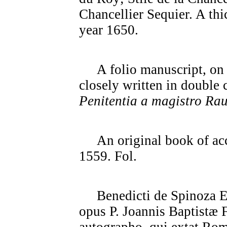
Chancellier Sequier. A thi
year 1650.
A folio manuscript, on ve
closely written in double
Penitentia a magistro Ra
An original book of acc
1559. Fol.
Benedicti de Spinoza Eth
opus P. Joannis Baptistæ F