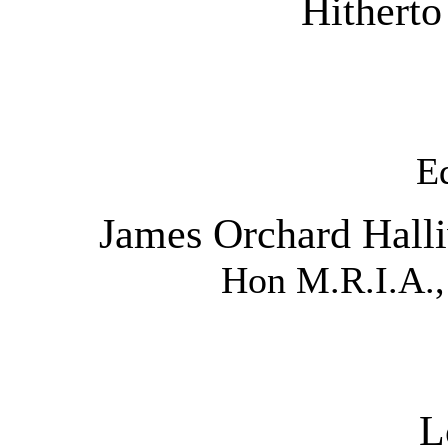
Hitherto
E
James Orchard Halliw
Hon M.R.I.A.,
L