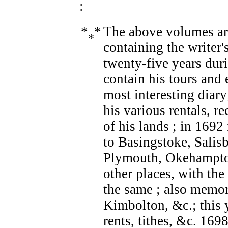
:
*
*
The above volumes ar
*
containing the writer'
twenty-five years dur
contain his tours and 
most interesting diary
his various rentals, re
of his lands ; in 169
to Basingstoke, Salisb
Plymouth, Okehampton
other places, with th
the same ; also memor
Kimbolton, &c.; this y
rents, tithes, &c. 169