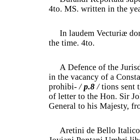
4to. MS. written in the ye
In laudem Vecturiæ domu
the time. 4to.
A Defence of the Jurisdi
in the vacancy of a Const
prohibi-
/
p.8
/
tions sent 
of letter to the Hon. Sir 
General to his Majesty, fr
Aretini de Bello Italico