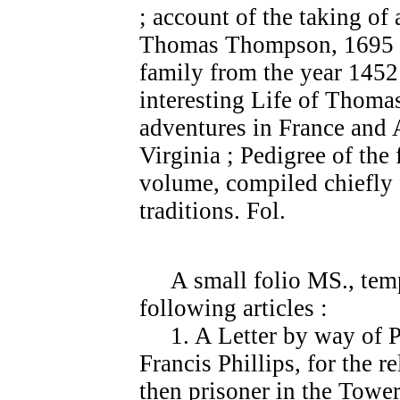
; account of the taking of
Thomas Thompson, 1695 
family from the year 1452 
interesting Life of Thom
adventures in France and A
Virginia ; Pedigree of the
volume, compiled chiefly 
traditions. Fol.
A small folio MS., temp.
following articles :
1. A Letter by way of Pe
Francis Phillips, for the r
then prisoner in the Tower