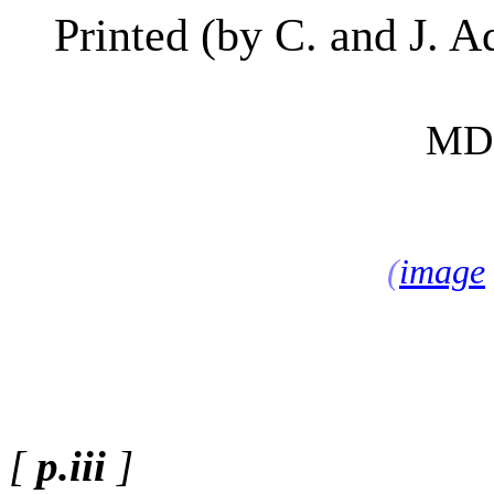
Printed
(
by C. and J. A
MD
(
image
[
p.iii
]