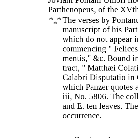
Joviani Pontani Umbri lib
Parthenopeus, of the XVth
*
*
The verses by Pontanus
*
manuscript of his Par
which do not appear in
commencing " Felice
mentis," &c. Bound in
tract, " Matthæi Cola
Calabri Disputatio in 
which Panzer quotes a 
iii, No. 5806. The col
and E. ten leaves. The 
occurrence.