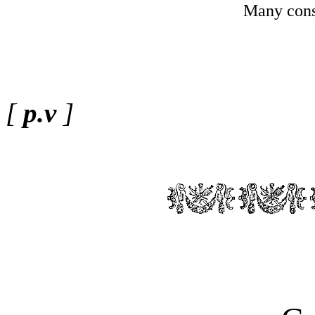
Many cons
[
p.v
]