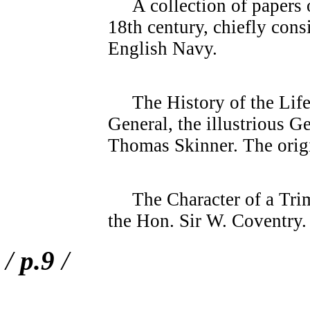
A collection of papers o
18th century, chiefly consi
English Navy.
The History of the Life
General, the illustrious 
Thomas Skinner. The orig
The Character of a Trimm
the Hon. Sir W. Coventry. 
/
p.9
/