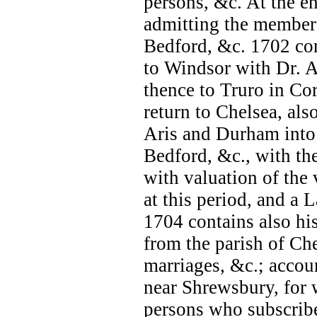
persons, &c. At the e
admitting the members
Bedford, &c. 1702 con
to Windsor with Dr. A
thence to Truro in Cor
return to Chelsea, als
Aris and Durham into 
Bedford, &c., with the
with valuation of the 
at this period, and a 
1704 contains also his
from the parish of Chel
marriages, &c.; accoun
near Shrewsbury, for w
persons who subscribe