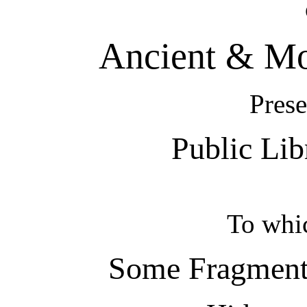
Ancient & Mo
Prese
Public Lib
To whi
Some Fragments