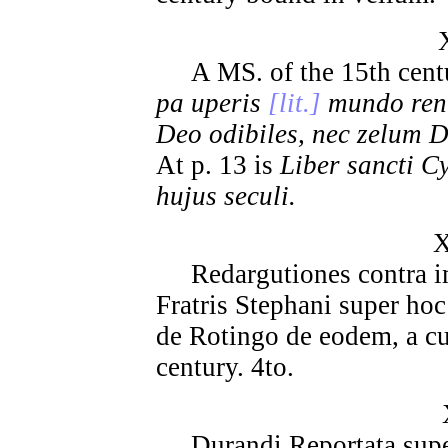
A MS. of the 15th century
pa uperis
[lit.]
mundo renu
Deo odibiles, nec zelum D
At p. 13 is
Liber sancti C
hujus seculi.
X
Redargutiones contra im
Fratris Stephani super hoc 
de Rotingo de eodem, a cu
century. 4to.
Durandi Reportata supe