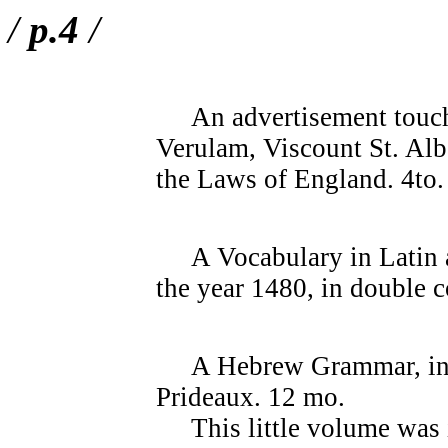
/
p.4
/
An advertisement touchi
Verulam, Viscount St. Alb
the Laws of England. 4to
A Vocabulary in Latin a
the year 1480, in double 
A Hebrew Grammar, in th
Prideaux. 12 mo.
This little volume was i