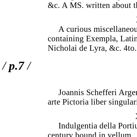
&c. A MS. written about t
A curious miscellaneous 
containing Exempla, Latin 
Nicholai de Lyra, &c. 4to.
/
p.7
/
Joannis Schefferi Argent
arte Pictoria liber singula
Indulgentia della Portiu
century bound in vellum.