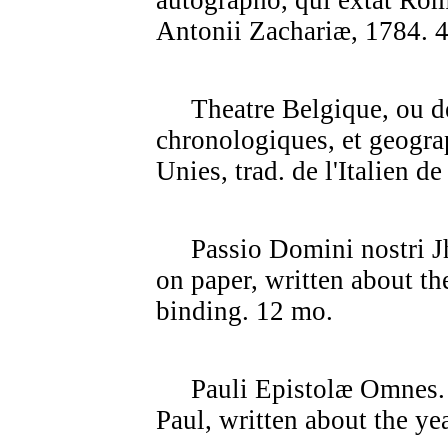
autographo, qui extat Rom
Antonii Zachariæ, 1784. 4
Theatre Belgique, ou des
chronologiques, et geogra
Unies, trad. de l'Italien d
Passio Domini nostri J
on paper, written about th
binding. 12 mo.
Pauli Epistolæ Omnes. 4t
Paul, written about the ye