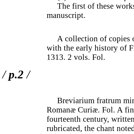
The first of these work
manuscript.
A collection of copies o
with the early history of
1313. 2 vols. Fol.
/
p.2
/
Breviarium fratrum mi
Romanæ Curiæ. Fol. A fin
fourteenth century, written
rubricated, the chant note