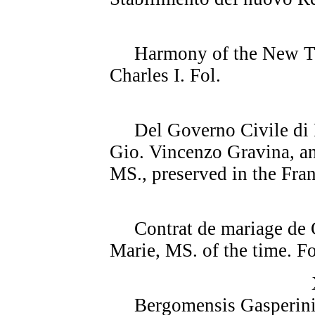
Harmony of the New Test
Charles I. Fol.
Del Governo Civile di R
Gio. Vincenzo Gravina, an
MS., preserved in the Fran
Contrat de mariage de C
Marie, MS. of the time. Fo
Bergomensis Gasperini, 