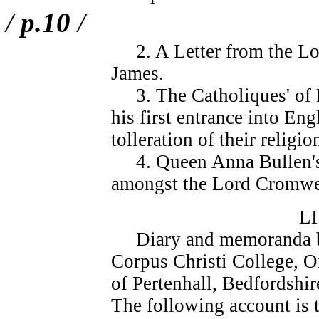
/
p.10
/
2. A Letter from the Lor
James.
3. The Catholiques' of E
his first entrance into En
tolleration of their religio
4. Queen Anna Bullen's 
amongst the Lord Cromwel
L
Diary and memoranda bo
Corpus Christi College, O
of Pertenhall, Bedfordshi
The following account is 