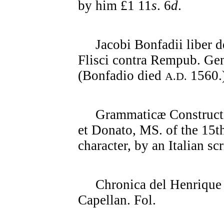
by him £1 11
s
. 6
d
.
Jacobi Bonfadii liber de
Flisci contra Rempub. G
(Bonfadio died
1560.
A.D.
Grammaticæ Constructio
et Donato, MS. of the 15th
character, by an Italian scr
Chronica del Henrique IV
Capellan. Fol.