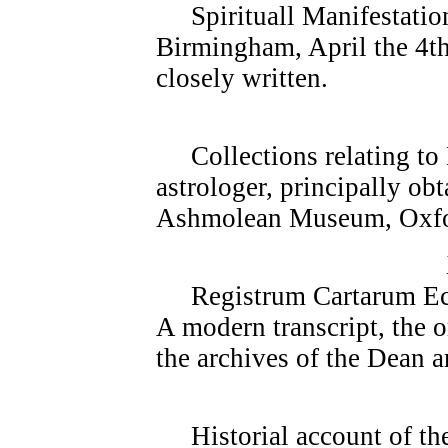
Spirituall Manifestatio
Birmingham, April the 4th
closely written.
Collections relating to 
astrologer, principally ob
Ashmolean Museum, Oxfo
Registrum Cartarum Eccle
A modern transcript, the 
the archives of the Dean 
Historial account of the