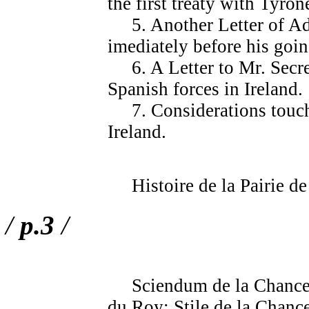
the first treaty with Tyron
5. Another Letter of Adv
imediately before his goin
6. A Letter to Mr. Secreta
Spanish forces in Ireland.
7. Considerations touchi
Ireland.
Histoire de la Pairie de 
/
p.3
/
Sciendum de la Chancelle
du Roy; Stile de la Chance