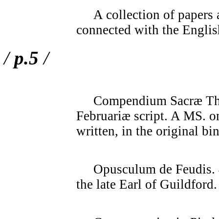
A collection of papers 
connected with the Englis
/
p.5
/
Compendium Sacræ Theol
Februariæ script. A MS. o
written, in the original bi
Opusculum de Feudis. 4t
the late Earl of Guildford.