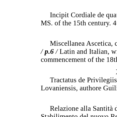
Incipit Cordiale de quat
MS. of the 15th century. 4
Miscellanea Ascetica, con
/
p.6
/
Latin and Italian, w
commencement of the 18th
Tractatus de Privilegi
Lovaniensis, authore Guil
Relazione alla Santità d
Stabilimento del nuovo Re