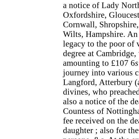
a notice of Lady North
Oxfordshire, Gloucest
Cornwall, Shropshire
Wilts, Hampshire. An 
legacy to the poor of 
degree at Cambridge, 
amounting to £107 6
s
journey into various c
Langford, Atterbury (
divines, who preached
also a notice of the d
Countess of Nottingha
fee received on the d
daughter ; also for th