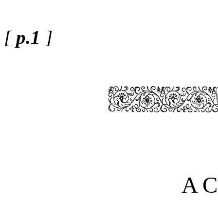
[
p.1
]
A C