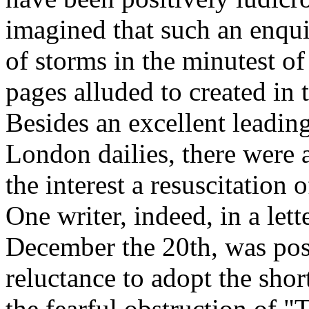
imagined that such an enqui
of storms in the minutest of
pages alluded to created in 
Besides an excellent leading
London dailies, there were 
the interest a resuscitation 
One writer, indeed, in a let
December the 20th, was posi
reluctance to adopt the shor
the fearful obstruction of 