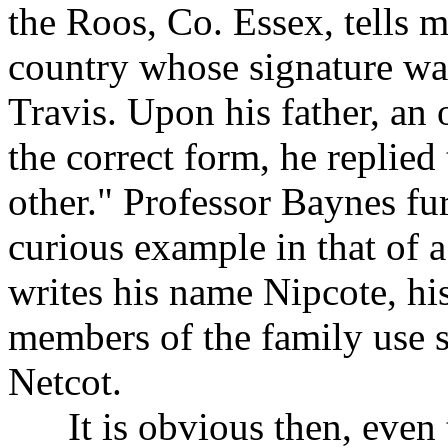
the Roos, Co. Essex, tells m
country whose signature was
Travis. Upon his father, an
the correct form, he replied
other." Professor Baynes fu
curious example in that of 
writes his name Nipcote, his
members of the family use s
Netcot.
It is obvious then, even to