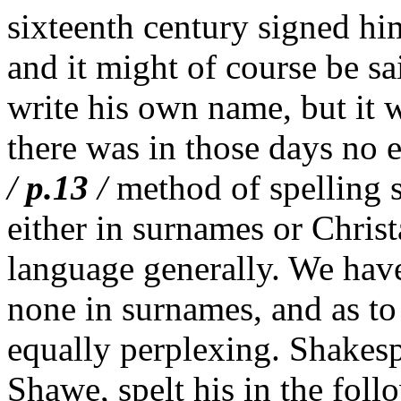
sixteenth century signed h
and it might of course be s
write his own name, but it w
there was in those days no 
/
p.13
/
method of spelling s
either in surnames or Christ
language generally. We have
none in surnames, and as to 
equally perplexing. Shakesp
Shawe, spelt his in the fol