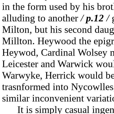
in the form used by his bro
alluding to another
/
p.12
/
g
Milton, but his second daug
Millton. Heywood the epig
Heywod, Cardinal Wolsey m
Leicester and Warwick woul
Warwyke, Herrick would be
trasnformed into Nycowlles
similar inconvenient variati
It is simply casual ingenu