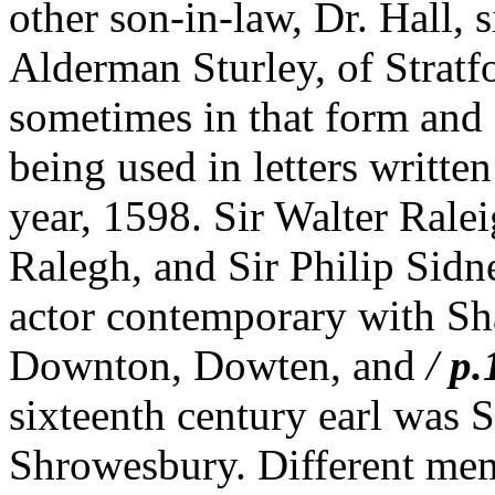
other son-in-law, Dr. Hall,
Alderman Sturley, of Strat
sometimes in that form and 
being used in letters writte
year, 1598. Sir Walter Rale
Ralegh, and Sir Philip Sid
actor contemporary with Sh
Downton, Dowten, and
/
p.
sixteenth century earl was S
Shrowesbury. Different mem