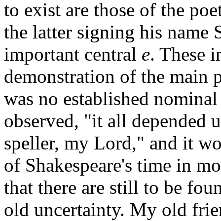
to exist are those of the poe
the latter signing his name 
important central
e
. These i
demonstration of the main po
was no established nominal
observed, "it all depended u
speller, my Lord," and it wou
of Shakespeare's time in mor
that there are still to be fo
old uncertainty. My old frie