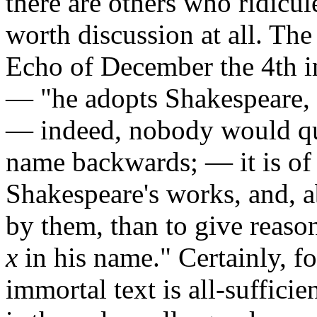
there are others who ridicul
worth discussion at all. The 
Echo of December the 4th i
— "he adopts Shakespeare, 
— indeed, nobody would qua
name backwards; — it is of
Shakespeare's works, and, a
by them, than to give reason
x
in his name." Certainly, fo
immortal text is all-sufficie