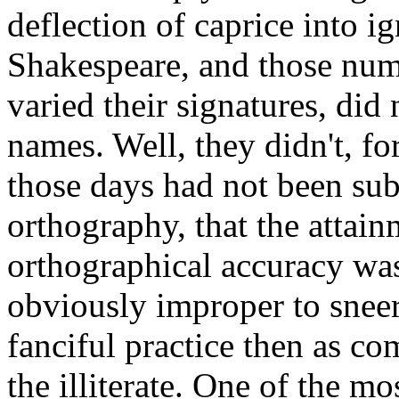
deflection of caprice into i
Shakespeare, and those nu
varied their signatures, did
names. Well, they didn't, fo
those days had not been sub
orthography, that the attai
orthographical accuracy was 
obviously improper to sneer
fanciful practice then as c
the illiterate. One of the m