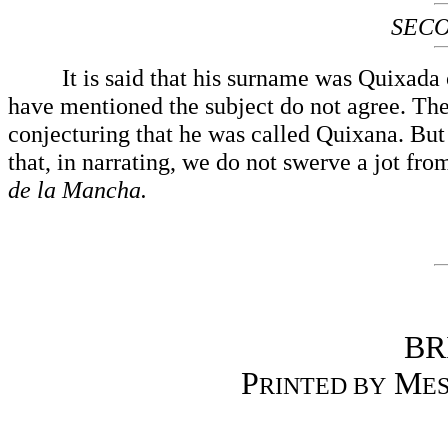
SECO
It is said that his surname was Quixada or 
have mentioned the subject do not agree. The
conjecturing that he was called Quixana. But th
that, in narrating, we do not swerve a jot fro
de la Mancha.
BR
P
M
RINTED BY
ES