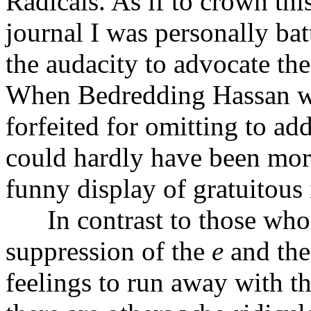
Radicals. As if to crown this
journal I was personally ba
the audacity to advocate the
When Bedredding Hassan was
forfeited for omitting to ad
could hardly have been more
funny display of gratuitous i
In contrast to those who ta
suppression of the
e
and th
feelings to run away with th