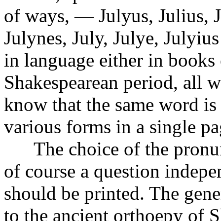
of ways, — Julyus, Julius, Ju
Julynes, July, Julye, Julyiu
in language either in books
Shakespearean period, all w
know that the same word is 
various forms in a single pa
The choice of the pronunc
of course a question indepe
should be printed. The gener
to the ancient orthoepy of 