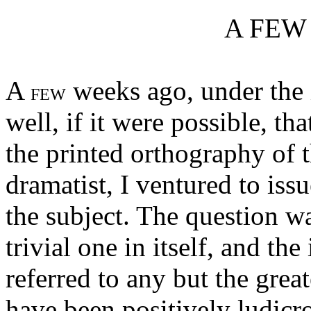
A FEW
A
weeks ago, under the 
FEW
well, if it were possible, th
the printed orthography of 
dramatist, I ventured to issu
the subject. The question w
trivial one in itself, and the
referred to any but the grea
have been positively ludic