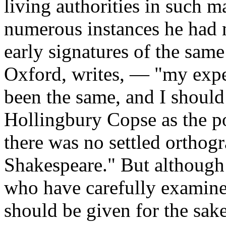
living authorities in such m
numerous instances he had m
early signatures of the sam
Oxford, writes, — "my expe
been the same, and I should
Hollingbury Copse as the p
there was no settled orthog
Shakespeare." But although 
who have carefully examine
should be given for the sa