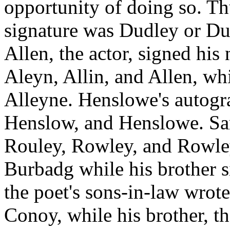
opportunity of doing so. T
signature was Dudley or Dud
Allen, the actor, signed his
Aleyn, Allin, and Allen, whi
Alleyne. Henslowe's autogra
Henslow, and Henslowe. Sa
Rouley, Rowley, and Rowle
Burbadg while his brother 
the poet's sons-in-law wro
Conoy, while his brother, th