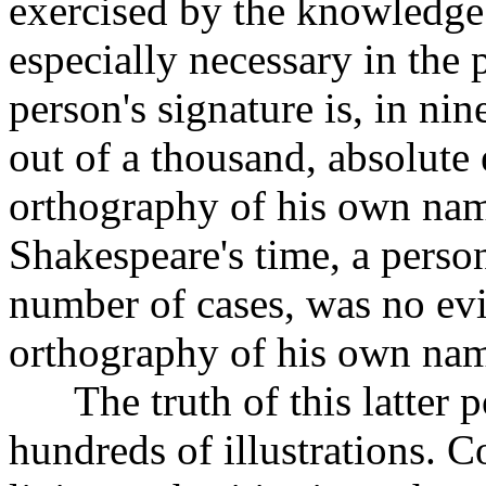
exercised by the knowledge 
especially necessary in the 
person's signature is, in ni
out of a thousand, absolute
orthography of his own name
Shakespeare's time, a person
number of cases, was no evid
orthography of his own name 
The truth of this latter p
hundreds of illustrations. C