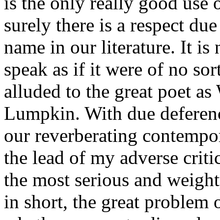
is the only really good use 
surely there is a respect du
name in our literature. It i
speak as if it were of no s
alluded to the great poet a
Lumpkin. With due deference
our reverberating contempor
the lead of my adverse critic
the most serious and weighty
in short, the great problem