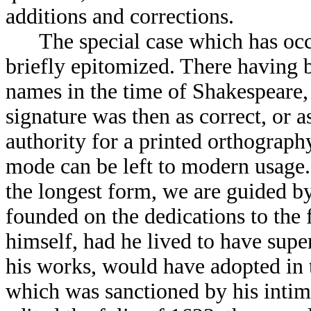
additions and corrections.
The special case which has occas
briefly epitomized. There having b
names in the time of Shakespeare, 
signature was then as correct, or as
authority for a printed orthography
mode can be left to modern usage. 
the longest form, we are guided by 
founded on the dedications to the f
himself, had he lived to have supe
his works, would have adopted in 
which was sanctioned by his intim