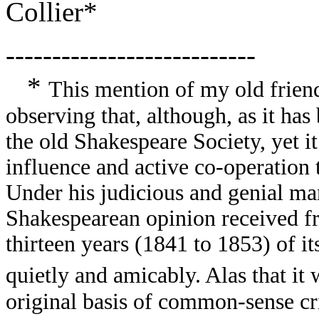
Collier*
---------------------------
*
This mention of my old frien
observing that, although, as it has
the old Shakespeare Society, yet it
influence and active co-operation 
Under his judicious and genial ma
Shakespearean opinion received fri
thirteen years (1841 to 1853) of i
quietly and amicably. Alas that it 
original basis of common-sense cr