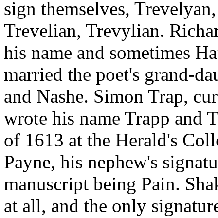
sign themselves, Trevelyan, 
Trevelian, Trevylian. Rich
his name and sometimes H
married the poet's grand-da
and Nashe. Simon Trap, cur
wrote his name Trapp and T
of 1613 at the Herald's Col
Payne, his nephew's signatu
manuscript being Pain. Shak
at all, and the only signatu