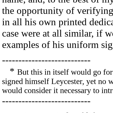
the opportunity of verifying
in all his own printed dedic
case were at all similar, i
examples of his uniform si
---------------------------
*
But this in itself would go for
signed himself Leycester, yet no wr
would consider it necessary to int
---------------------------