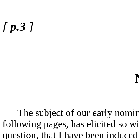
[
p.3
]
The subject of our early nominal
following pages, has elicited so wi
question, that I have been induced