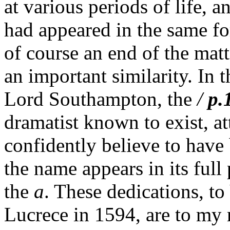
at various periods of life, a
had appeared in the same f
of course an end of the matt
an important similarity. In t
Lord Southampton, the
/
p.
dramatist known to exist, a
confidently believe to have 
the name appears in its full
the
a
. These dedications, t
Lucrece in 1594, are to my 