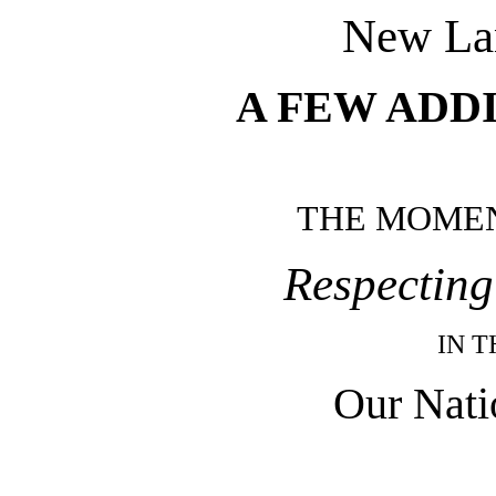
New La
A FEW ADD
THE MOME
Respecting
IN 
Our Nati