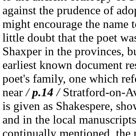
against the prudence of adop
might encourage the name t
little doubt that the poet w
Shaxper in the provinces, bu
earliest known document re
poet's family, one which refe
near
/
p.14
/
Stratford-on-Av
is given as Shakespere, show
and in the local manuscripts
continually mentioned, the n