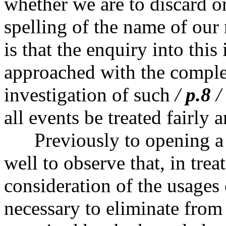
whether we are to discard or
spelling of the name of our 
is that the enquiry into thi
approached with the comple
investigation of such
/
p.8
/
all events be treated fairly 
Previously to opening a di
well to observe that, in tre
consideration of the usages o
necessary to eliminate from