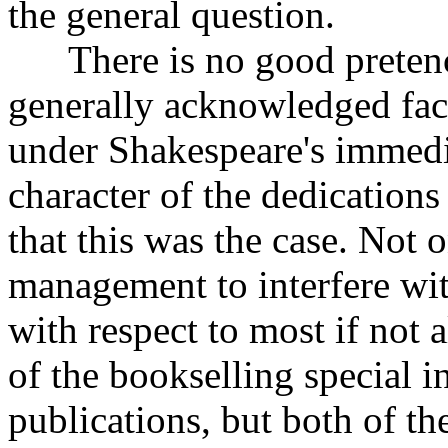
the general question.
There is no good pretence 
generally acknowledged fac
under Shakespeare's immedi
character of the dedications
that this was the case. Not 
management to interfere wit
with respect to most if not 
of the bookselling special in
publications, but both of t