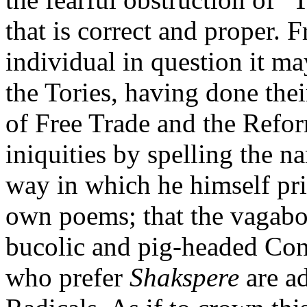
that is correct and proper. 
individual in question it may
the Tories, having done thei
of Free Trade and the Refor
iniquities by spelling the n
way in which he himself print
own poems; that the vagab
bucolic and pig-headed Cons
who prefer
Shakspere
are a