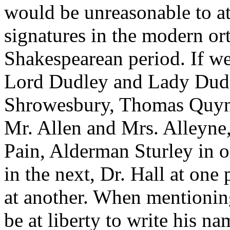
would be unreasonable to at
signatures in the modern or
Shakespearean period. If we
Lord Dudley and Lady Dud
Shrowesbury, Thomas Quyne
Mr. Allen and Mrs. Alleyne
Pain, Alderman Sturley in 
in the next, Dr. Hall at one
at another. When mentionin
be at liberty to write his n