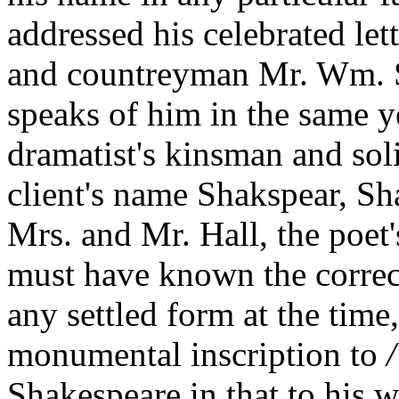
addressed his celebrated le
and countreyman Mr. Wm. S
speaks of him in the same y
dramatist's kinsman and sol
client's name Shakspear, Sh
Mrs. and Mr. Hall, the poet
must have known the correc
any settled form at the time
monumental inscription to
Shakespeare in that to his 