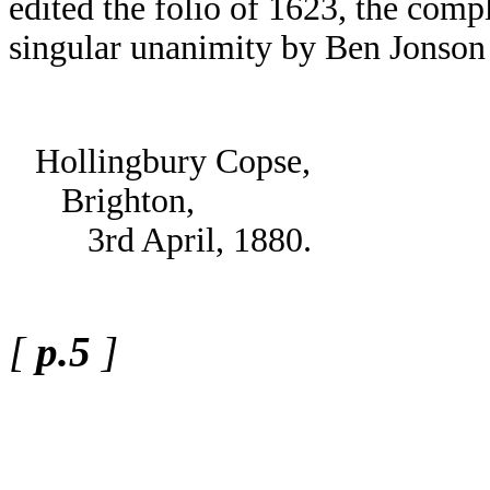
edited the folio of 1623, the comp
singular unanimity by Ben Jonson
Hollingbury Copse,
Brighton,
3rd April, 1880.
[
p.5
]