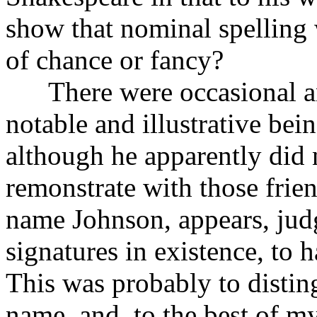
show that nominal spelling 
of chance or fancy?
There were occasional and
notable and illustrative bei
although he apparently did n
remonstrate with those frie
name Johnson, appears, jud
signatures in existence, to 
This was probably to disti
name, and, to the best of my