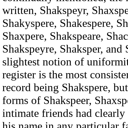
written, Shakspeyr, Shaxspe
Shakyspere, Shakespere, Sh
Shaxpere, Shakspeare, Shac
Shakspeyre, Shaksper, and 
slightest notion of uniformi
register is the most consiste
record being Shakspere, but
forms of Shakspeer, Shaxsp
intimate friends had clearly
his name in any particular 