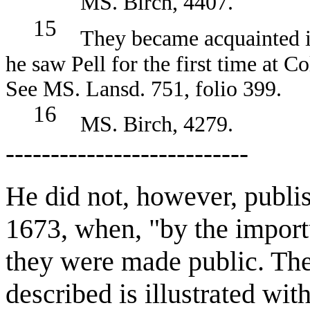
MS. Birch, 4407.
15
They became acquainted in 
he saw Pell for the first time at 
See MS. Lansd. 751, folio 399.
16
MS. Birch, 4279.
---------------------------
He did not, however, publi
1673, when, "by the importu
they were made public. The 
described is illustrated wit