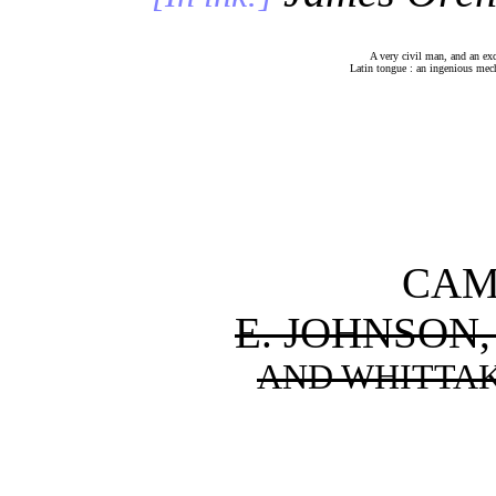
A very civil man, and an excell
Latin tongue : an ingenious 
CAM
E. JOHNSON,
AND WHITTAK