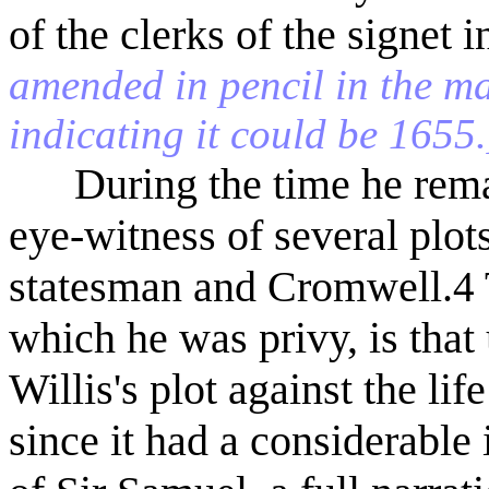
of the clerks of the signet
amended in pencil in the ma
indicating it could be 1655.
During the time he remai
eye-witness of several plo
statesman and Cromwell.
4
which he was privy, is that
Willis's plot against the li
since it had a considerable