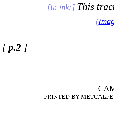
This trac
[In ink:]
(
ima
[
p.2
]
CAM
PRINTED BY METCALFE 