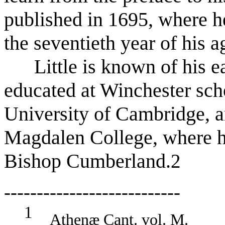
published in 1695, where h
the seventieth year of his a
Little is known of his ear
educated at Winchester sch
University of Cambridge, a
Magdalen College, where h
Bishop Cumberland.
2
---------------------------
1
Athenæ Cant. vol. M.