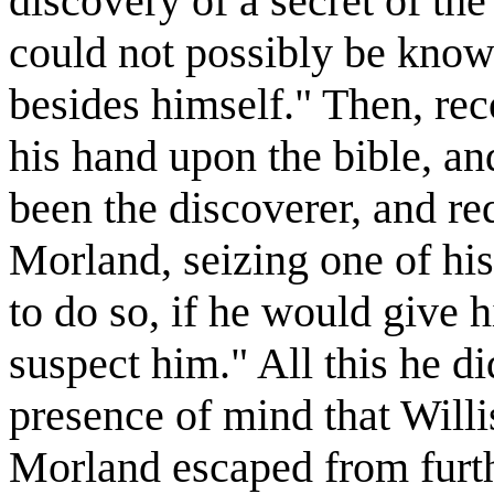
discovery of a secret of th
could not possibly be know
besides himself." Then, reco
his hand upon the bible, a
been the discoverer, and re
Morland, seizing one of his
to do so, if he would give
suspect him." All this he d
presence of mind that Will
Morland escaped from furth