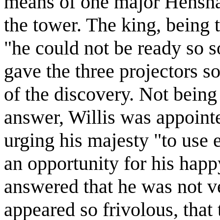
means of one major Hensha
the tower. The king, being 
"he could not be ready so 
gave the three projectors 
of the discovery. Not being 
answer, Willis was appointed
urging his majesty "to use e
an opportunity for his happ
answered that he was not v
appeared so frivolous, that 