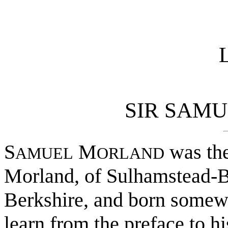
L
SIR SAM
S
M
was the
AMUEL
ORLAND
Morland, of Sulhamstead-Ba
Berkshire, and born somew
learn from the preface to h