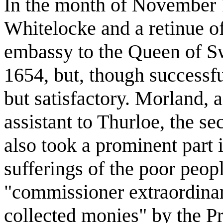
In the month of November 
Whitelocke and a retinue o
embassy to the Queen of Sw
1654, but, though successfu
but satisfactory. Morland,
assistant to Thurloe, the s
also took a prominent part i
sufferings of the poor peop
"commissioner extraordinary
collected monies" by the P