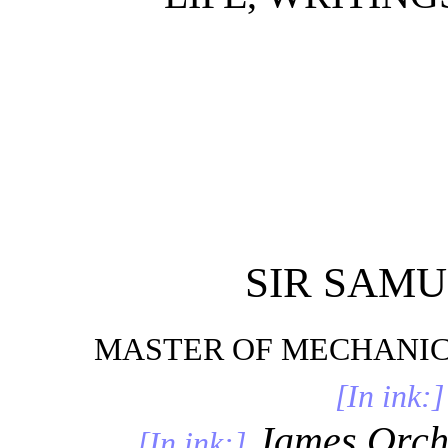
SIR SAM
MASTER OF MECHANIC
[In ink:]
James Orcha
[In ink:]