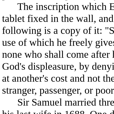
The inscription which Eve
tablet fixed in the wall, and 
following is a copy of it: 
use of which he freely gives
none who shall come after h
God's displeasure, by deny
at another's cost and not th
stranger, passenger, or poor
Sir Samuel married three