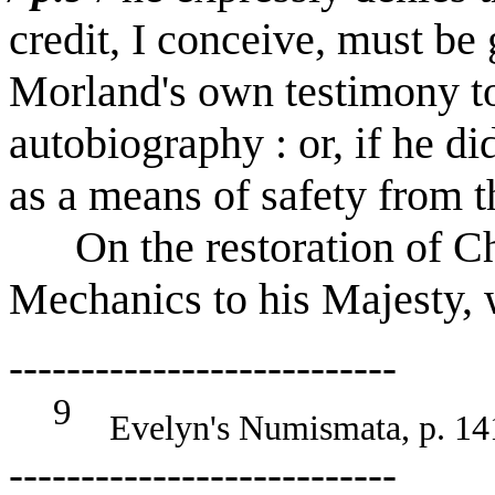
credit, I conceive, must be 
Morland's own testimony to 
autobiography : or, if he did
as a means of safety from t
On the restoration of Ch
Mechanics to his Majesty, 
---------------------------
9
Evelyn's Numismata, p. 14
---------------------------