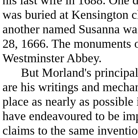
his last wife in 1688. One
was buried at Kensington c
another named Susanna was
28, 1666. The monuments of
Westminster Abbey.
But Morland's principal cl
are his writings and mechani
place as nearly as possible 
have endeavoured to be imp
claims to the same inventi