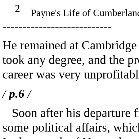
2
Payne's Life of Cumberland,
---------------------------
He remained at Cambridge f
took any degree, and the pro
career was very unprofitabl
/
p.6
/
Soon after his departure f
some political affairs, whi