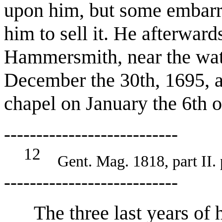
upon him, but some embarra
him to sell it. He afterwar
Hammersmith, near the wat
December the 30th, 1695, 
chapel on January the 6th o
---------------------------
12
Gent. Mag. 1818, part II. 
---------------------------
The three last years of hi