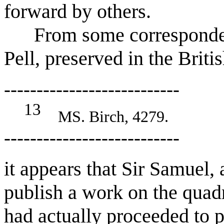
forward by others.
From some corresponden
Pell, preserved in the Brit
---------------------------
13
MS. Birch, 4279.
---------------------------
it appears that Sir Samuel, 
publish a work on the quadr
had actually proceeded to pr