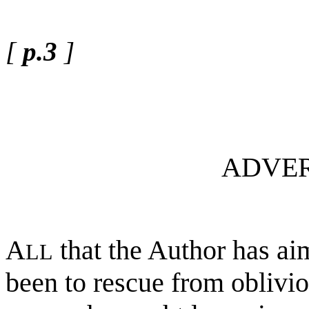
[
p.3
]
ADVER
A
that the Author has ai
LL
been to rescue from oblivio