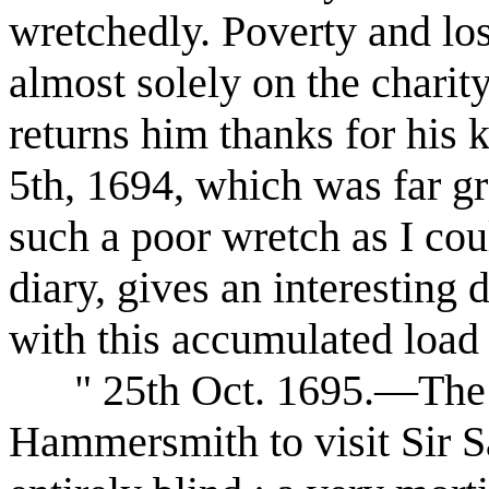
wretchedly. Poverty and los
almost solely on the chari
returns him thanks for his 
5th, 1694, which was far gr
such a poor wretch as I cou
diary, gives an interesting
with this accumulated load 
" 25th Oct. 1695.—The A
Hammersmith to visit Sir