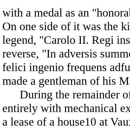
with a medal as an "honorab
On one side of it was the ki
legend, "Carolo II. Regi inst
reverse, "In adversis summo
felici ingenio frequens adf
made a gentleman of his Ma
During the remainder of h
entirely with mechanical e
a lease of a house
at Vaux
10