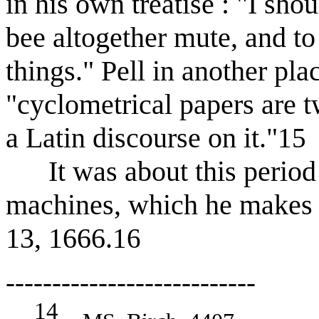
in his own treatise : "I shou
bee altogether mute, and to
things." Pell in another pla
"cyclometrical papers are t
a Latin discourse on it."
15
It was about this period t
machines, which he makes m
13, 1666.
16
---------------------------
14