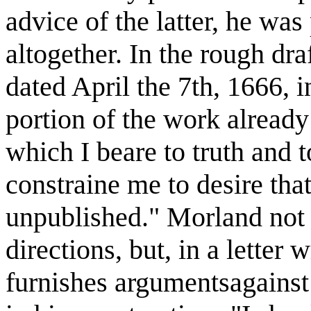
advice of the latter, he was
altogether. In the rough draf
dated April the 7th, 1666, i
portion of the work already
which I beare to truth and 
constraine me to desire tha
unpublished." Morland not o
directions, but, in a letter 
furnishes argumentsagains