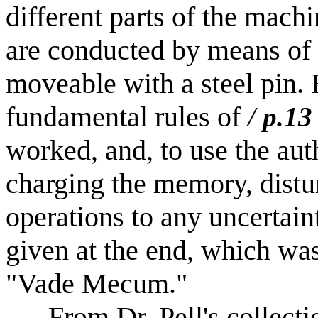
different parts of the machi
are conducted by means of d
moveable with a steel pin.
fundamental rules of
/
p.13
worked, and, to use the au
charging the memory, distu
operations to any uncertain
given at the end, which was
"Vade Mecum."
From Dr. Pell's collectio