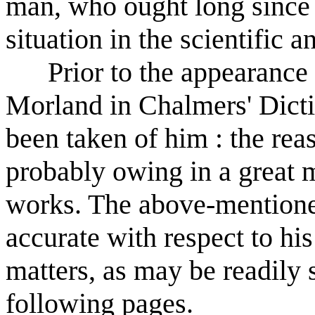
man, who ought long since 
situation in the scientific a
Prior to the appearance o
Morland in Chalmers' Dicti
been taken of him : the rea
probably owing in a great m
works. The above-mentioned
accurate with respect to his 
matters, as may be readily 
following pages.