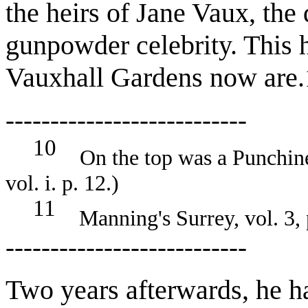
the heirs of Jane Vaux, the
gunpowder celebrity. This 
Vauxhall Gardens now are.
---------------------------
10
On the top was a Punchinel
vol. i. p. 12.)
11
Manning's Surrey, vol. 3, 
---------------------------
Two years afterwards, he h