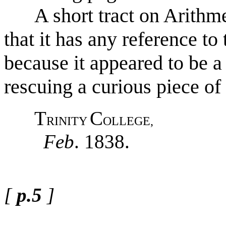
A short tract on Arithmeti
that it has any reference to
because it appeared to be a
rescuing a curious piece of
T
C
RINITY
OLLEGE,
Feb
. 1838.
[
p.5
]