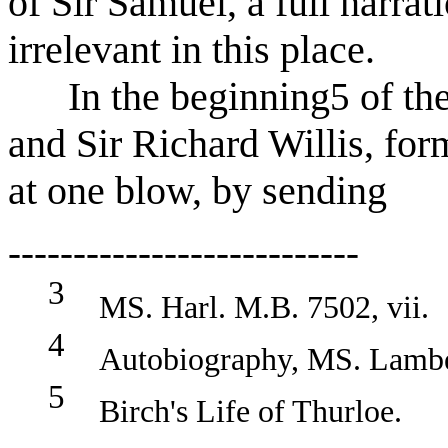
of Sir Samuel, a full narra
irrelevant in this place.
In the beginning
of th
5
and Sir Richard Willis, for
at one blow, by sending
---------------------------
3
MS. Harl. M.B. 7502, vii.
4
Autobiography, MS. Lambe
5
Birch's Life of Thurloe.