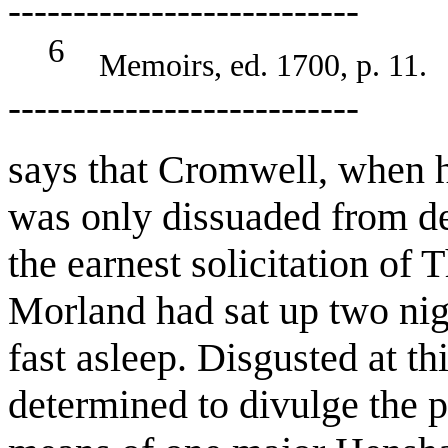
---------------------------
6
Memoirs, ed. 1700, p. 11.
---------------------------
says that Cromwell, when 
was only dissuaded from de
the earnest solicitation of
Morland had sat up two nig
fast asleep. Disgusted at t
determined to divulge the p