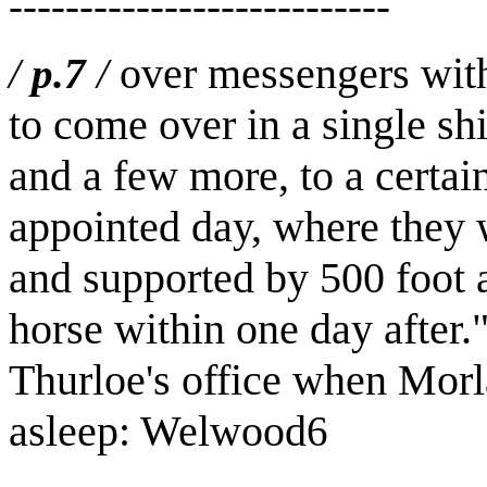
---------------------------
over messengers with 
/
p.7
/
to come over in a single sh
and a few more, to a certai
appointed day, where they 
and supported by 500 foot a
horse within one day after.
Thurloe's office when Morl
asleep: Welwood
6