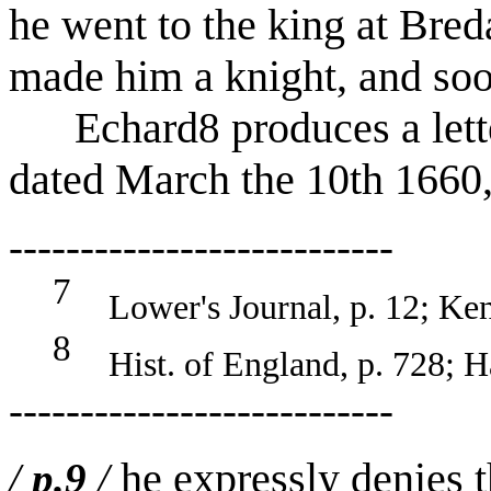
he went to the king at Bred
made him a knight, and soo
Echard
produces a lett
8
dated March the 10th 1660,
---------------------------
7
Lower's Journal, p. 12; Kenn
8
Hist. of England, p. 728; Har
---------------------------
he expressly denies 
/
p.9
/