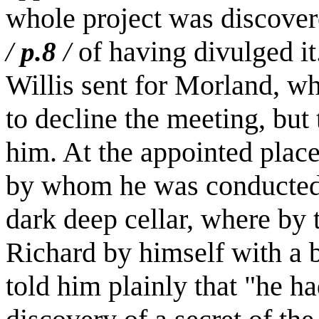
whole project was discover
of having divulged i
/
p.8
/
Willis sent for Morland, wh
to decline the meeting, but
him. At the appointed plac
by whom he was conducted 
dark deep cellar, where by t
Richard by himself with a b
told him plainly that "he h