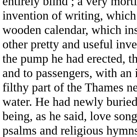
entirely blind ; a very mor
invention of writing, which
wooden calendar, which inst
other pretty and useful inv
the pump he had erected, th
and to passengers, with an 
filthy part of the Thames ne
water. He had newly burie
being, as he said, love son
psalms and religious hymns