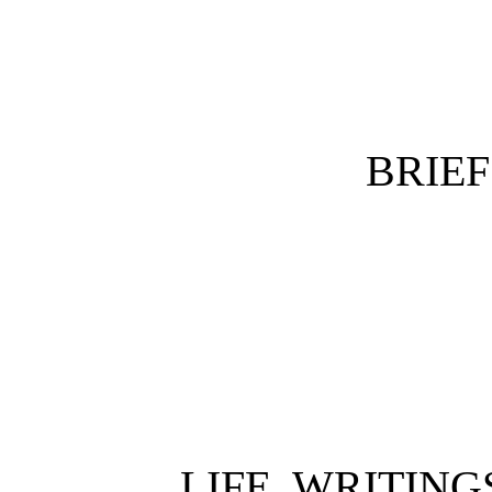
BRIE
LIFE, WRITING