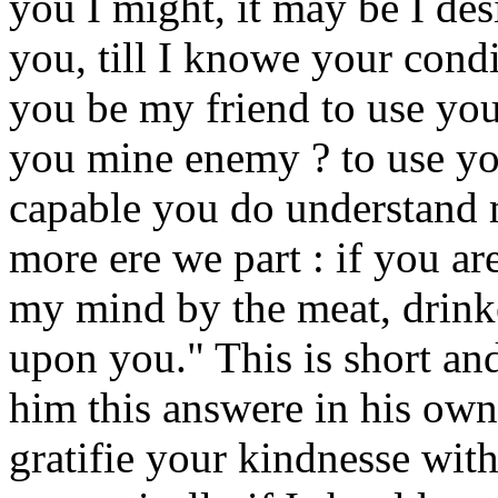
you I might, it may be I des
you, till I knowe your condi
you be my friend to use you
you mine enemy ? to use you 
capable you do understand
more ere we part : if you ar
my mind by the meat, drinke
upon you." This is short an
him this answere in his own 
gratifie your kindnesse wi