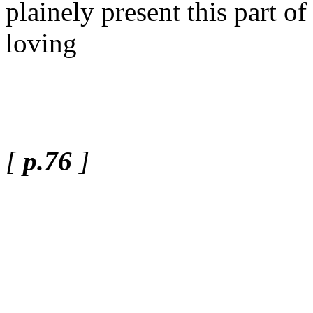
plainely present this part 
loving
[
p.76
]