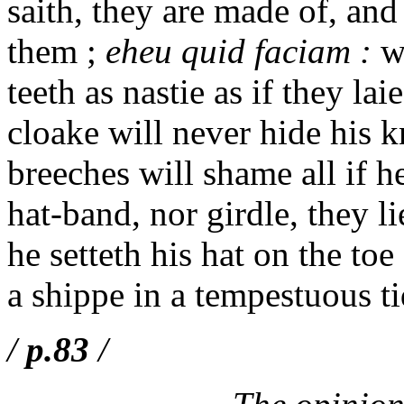
saith, they are made of, and
them ;
eheu quid faciam :
wh
teeth as nastie as if they lai
cloake will never hide his kn
breeches will shame all if h
hat-band, nor girdle, they l
he setteth his hat on the to
a shippe in a tempestuous ti
/
p.83
/