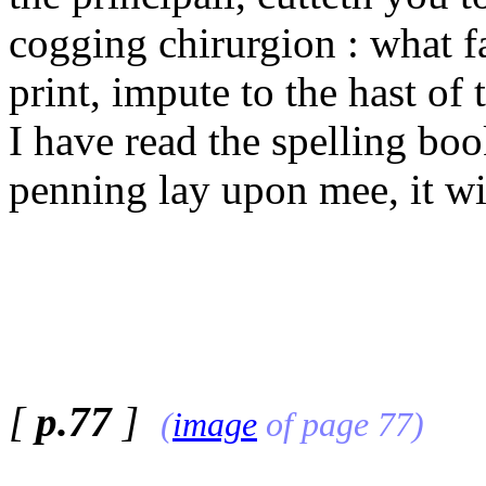
cogging chirurgion : what f
print, impute to the hast of 
I have read the spelling bo
penning lay upon mee, it wi
[
p.77
]
(
image
of page 77)