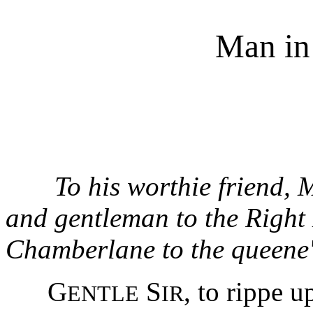
Man in
To his worthie friend,
and gentleman to the Right
Chamberlane to the queene's
G
S
, to rippe u
ENTLE
IR