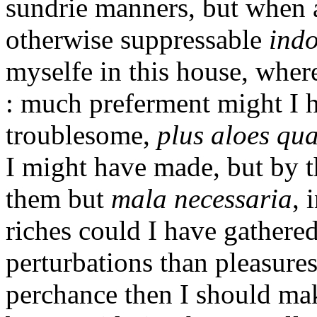
sundrie manners, but when 
otherwise suppressable
ind
myselfe in this house, wher
: much preferment might I h
troublesome,
plus aloes qu
I might have made, but by th
them but
mala necessaria
, 
riches could I have gathered
perturbations than pleasures 
perchance then I should mak