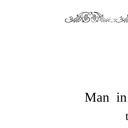
Man in