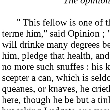
The opinion
" This fellow is one of the
terme him," said Opinion ; 
will drinke many degrees b
him, pledge that health, an
no more such snuffes : his 
scepter a can, which is seld
queanes, or knaves, he crie
here, though he be but a tinke