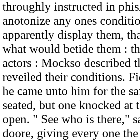
throughly instructed in phi
anotonize any ones condition
apparently display them, tha
what would betide them : th
actors : Mockso described t
reveiled their conditions. F
he came unto him for the sa
seated, but one knocked at th
open. " See who is there," 
doore, giving every one th