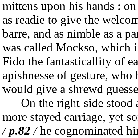
mittens upon his hands : on h
as readie to give the welco
barre, and as nimble as a pa
was called Mockso, which i
Fido the fantasticallity of 
apishnesse of gesture, who b
would give a shrewd guesse a
On the right-side stood an
more stayed carriage, yet so
/
p.82
/
he cognominated hi