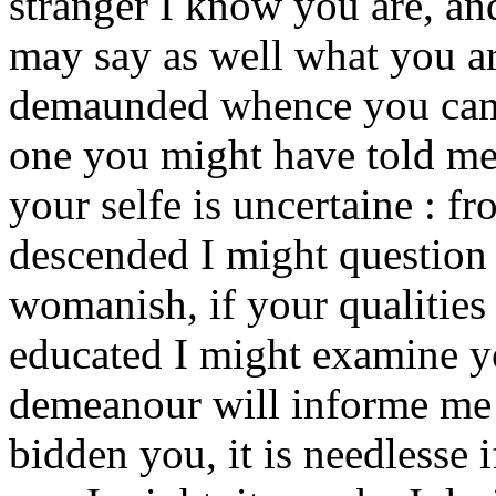
stranger I know you are, an
may say as well what you ar
demaunded whence you came
one you might have told me a
your selfe is uncertaine : f
descended I might question y
womanish, if your qualities
educated I might examine yo
demeanour will informe me :
bidden you, it is needlesse 