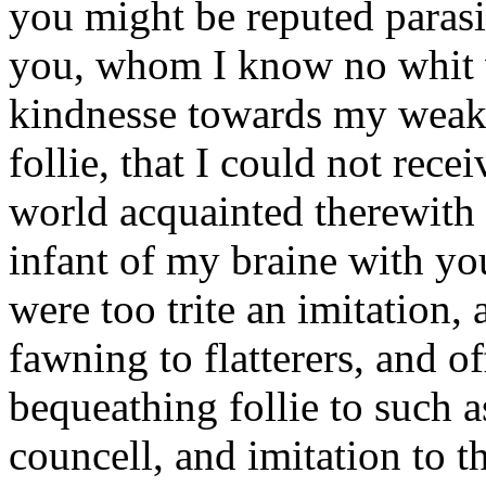
you might be reputed parasi
you, whom I know no whit va
kindnesse towards my weak
follie, that I could not rece
world acquainted therewith :
infant of my braine with you
were too trite an imitation, 
fawning to flatterers, and o
bequeathing follie to such a
councell, and imitation to t