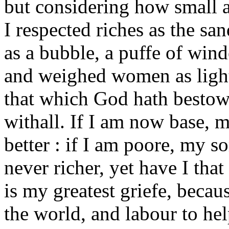
but considering how small a 
I respected riches as the sa
as a bubble, a puffe of win
and weighed women as light
that which God hath besto
withall. If I am now base, m
better : if I am poore, my s
never richer, yet have I tha
is my greatest griefe, beca
the world, and labour to he