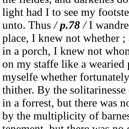
light had I to see my footst
unto. Thus
/
p.78
/
I wandred
place, I knew not whether ; 
in a porch, I knew not whom
on my staffe like a wearied
myselfe whether fortunately
thither. By the solitarinesse
in a forrest, but there was 
by the multiplicity of barne
tenement, but there was no g