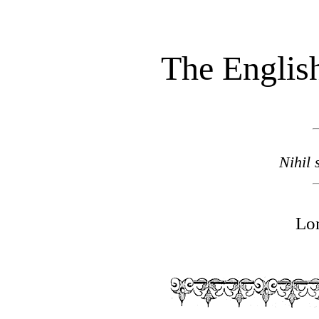
The English
Nihil 
Lo