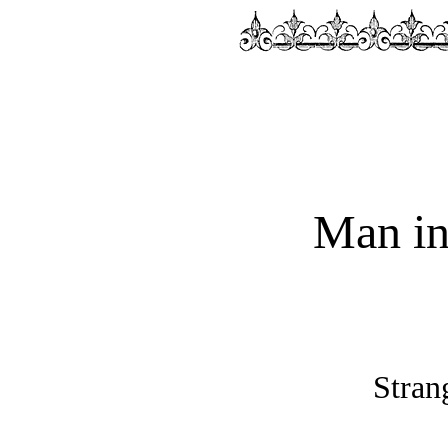
Man in
Stran