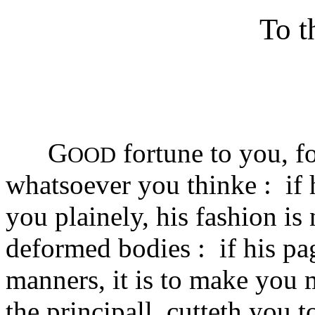
To t
G
fortune to you, fo
OOD
whatsoever you thinke : if 
you plainely, his fashion is 
deformed bodies : if his pa
manners, it is to make you 
the principall, cutteth you 