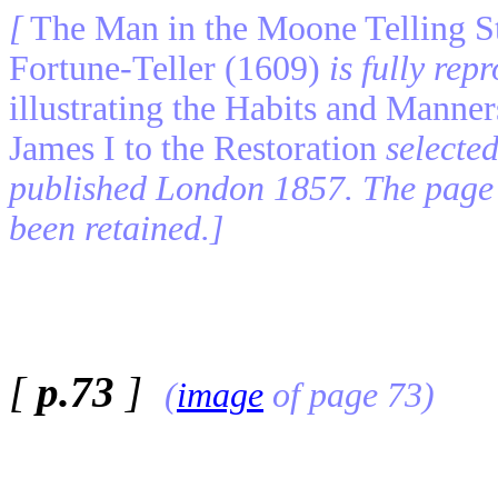
[
The Man in the Moone Telling St
Fortune-Teller (1609)
is fully re
illustrating the Habits and Manne
James I to the Restoration
selecte
published London 1857. The page 
been retained.]
[
p.73
]
(
image
of page 73)