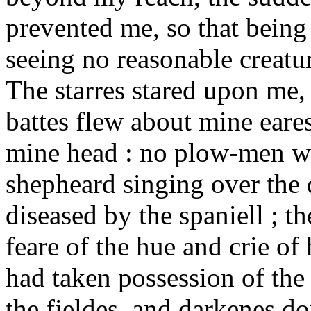
prevented me, so that being
seeing no reasonable creatur
The starres stared upon me, 
battes flew about mine eare
mine head : no plow-men whi
shepheard singing over the 
diseased by the spaniell ; t
feare of the hue and crie o
had taken possession of the
the fieldes, and darkenes d