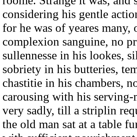
roome. Strange it was, and
considering his gentle action
for he was of yeares many, o
complexion sanguine, no pri
sullennesse in his lookes, si
sobriety in his butteries, t
chastitie in his chambers, n
carousing with his serving-
very sadly, till a striplin 
the old man sat at a table f