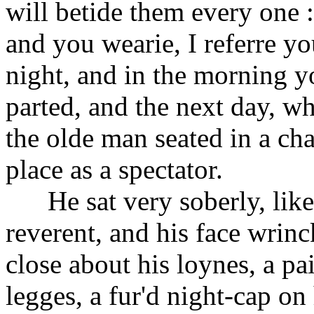
will betide them every one :
and you wearie, I referre you
night, and in the morning y
parted, and the next day, w
the olde man seated in a ch
place as a spectator.
He sat very soberly, like 
reverent, and his face wrin
close about his loynes, a pa
legges, a fur'd night-cap on 