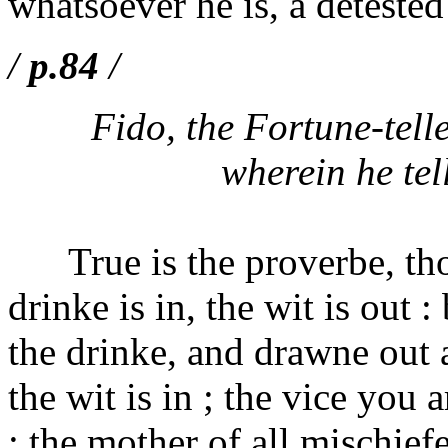
whatsoever he is, a deteste
/
p.84
/
Fido, the Fortune-tell
wherein he tel
True is the proverbe, thou
drinke is in, the wit is out 
the drinke, and drawne out 
the wit is in ; the vice you 
; the mother of all mischiefe