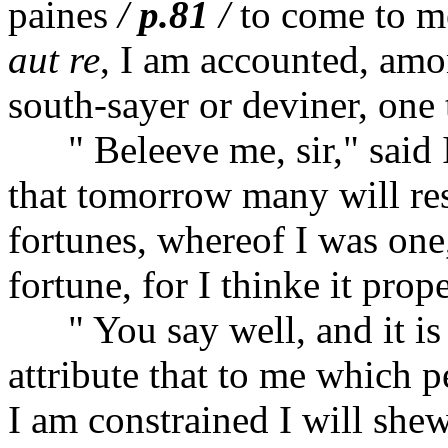
paines
/
p.81
/
to come to m
aut re
, I am accounted, amon
south-sayer or deviner, one t
" Beleeve me, sir," said I,
that tomorrow many will res
fortunes, whereof I was on
fortune, for I thinke it pro
" You say well, and it is m
attribute that to me which p
I am constrained I will she