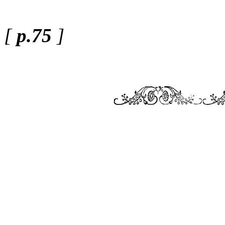
[
p.75
]