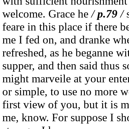
with sufficient nourishment
welcome. Grace he
/
p.79
/
s
feare in this place if there 
me I fed on, and dranke whe
refreshed, as he beganne wi
supper, and then said thus 
might marveile at your ente
or simple, to use no more 
first view of you, but it is
me, know. For suppose I sh