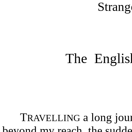
Strang
The English
T
a long jou
RAVELLING
beyond my reach, the sudde