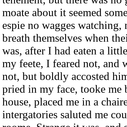
moate about it seemed some
espie no wagges watching, 
breath themselves when the
was, after I had eaten a litt
my feete, I feared not, and
not, but boldly accosted hi
pried in my face, tooke me 
house, placed me in a chaire
intergatories saluted me cou