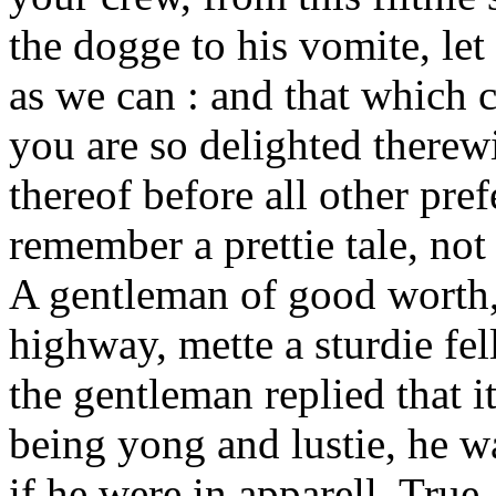
the dogge to his vomite, le
as we can : and that which 
you are so delighted therewi
thereof before all other pref
remember a prettie tale, not
A gentleman of good worth, 
highway, mette a sturdie fe
the gentleman replied that 
being yong and lustie, he wa
if he were in apparell. True,