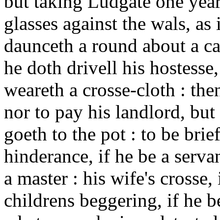
but taking Ludgate one year
glasses against the wals, as 
daunceth a round about a can
he doth drivell his hostesse,
weareth a crosse-cloth : the
nor to pay his landlord, but 
goeth to the pot : to be brie
hinderance, if he be a servan
a master : his wife's crosse,
childrens beggering, if he b