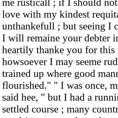
me rusticall ; if I should no
love with my kindest requi
unthankefull ; but seeing I 
I will remaine your debter 
heartily thanke you for this
howsoever I may seeme rude 
trained up where good mann
flourished." " I was once, m
said hee, " but I had a run
settled course ; many countr