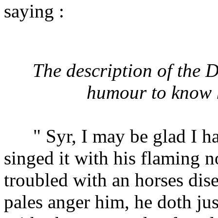
saying :
The description of the
humour to know h
" Syr, I may be glad I ha
singed it with his flaming n
troubled with an horses dise
pales anger him, he doth jus