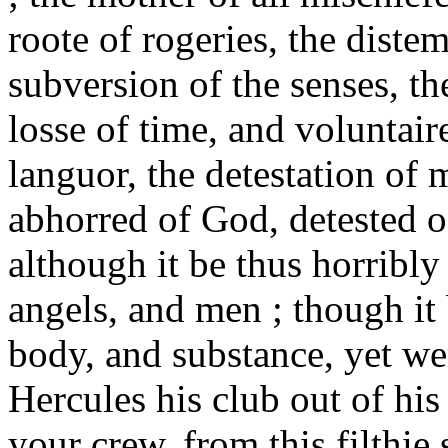
roote of rogeries, the diste
subversion of the senses, th
losse of time, and voluntai
languor, the detestation of m
abhorred of God, detested o
although it be thus horribly
angels, and men ; though it 
body, and substance, yet we
Hercules his club out of his
your crew, from this filthie