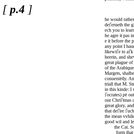
[
p.4
]
he would rathe
de
erueth the g
ech you to lear
he agre it pas i
e it before the 
any point I hau
likewi
e to a
k
heerin, and she
great plague of
of the Arabiqu
Margets, shal­b
conue­ni
tly. An
triall that M. 
in this kinde: I
ocrates) p
ou
our Chri
tmas 
great glo­ry, an
that de
ire
uch
the mean vvhile
good wil and l
the Cat. S
form that