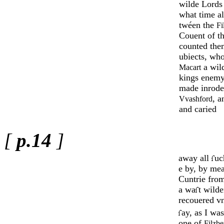
wilde Lords
what time al
twéen the
Fi
Couent of t
counted the
ub­iects, wh
a wild
Ma­cart
kings enemy
made inrodes
, 
Vvashford
and caried
[
p.14
]
away all
uc
e by, by mea
Cuntrie fro
a wa
t wild
recouered vn­
ay, as I wa
one of
Filzbe