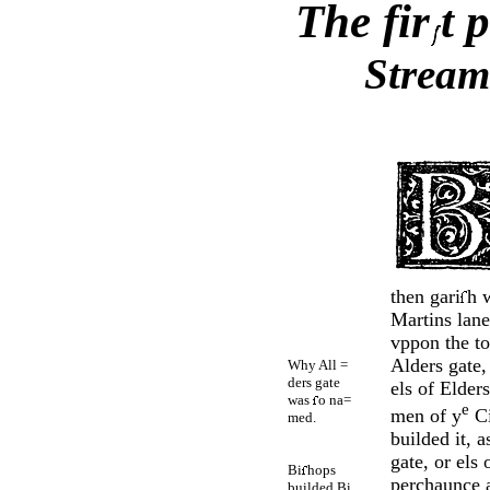
The fir
t 
Stream
then gari
h 
Martins lane
vppon the to
Alders gate, 
Why All =
ders gate
els of Elders
was
o na=
e
men of y
Ci
med.
builded it, a
gate, or els 
Bi
hops
perchaunce a
builded Bi