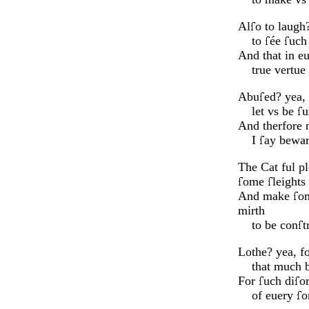
Al
o to laugh
to
ée
uc
And that in e
true vertue 
Abu
ed? yea,
let vs be
u
And therfore 
I
ay bewar
The Cat ful pl
ome
leights
And make
om
mirth
to be con
t
Lothe? yea, fo
that much be
For
uch di
o
of euery
o