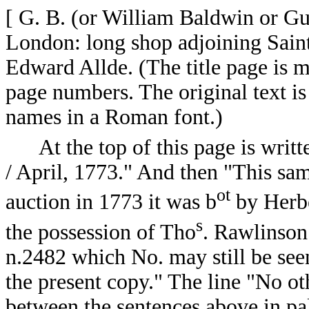
[ G. B. (or William Baldwin or G
London: long shop adjoining Saint
Edward Allde. (The title page is m
page numbers. The original text is 
names in a Roman font.)
At the top of this page is writt
/ April, 1773." And then "This s
ot
auction in 1773 it was b
by Herbe
s
the possession of Tho
. Rawlinson
n.2482 which No. may still be seen
the present copy." The line "No oth
between the sentences above in pal