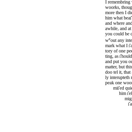
I remembring w
woorks, thoug
more then I di
him what bea
and where and
awhile, and at 
you could be c
e
w
out any inte
mark what I
tory of one p
­ting, as
hould
and put you ou
matter, but thi
doo tel it, that
ly interupteth
peak one woo
mi
ed qui
him
e
mig
a