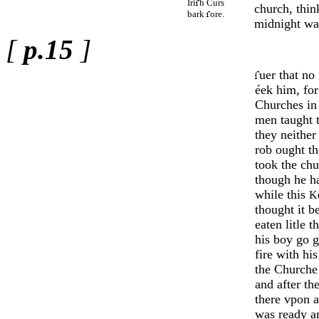
Iri
h Curs
church, think
bark
ore.
midnight wa
[
p.15
]
uer that no
éek him, for
Chur­ches i
men taught t
they neither
rob ought th
took the chu
though he ha
while this
K
thou­ght it b
eaten litle 
his boy go 
fire with his
the Churche 
and after the 
there vpon a
was ready an