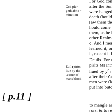
For God co
after the Su
God pla
=
geth abho
were han­ged
=
mination
death
hould
aw them the
hould come 
them, as he
other Realme
. And I me
learned it, o
it, except it
Deuils. For
pirits
Mi
ant
Euil
pirits
e
liue by the
liued by y
auour of
after their
a
mans blood
men were
l
put into butc
[
p.11
]
to mangle an
ors, & to
e