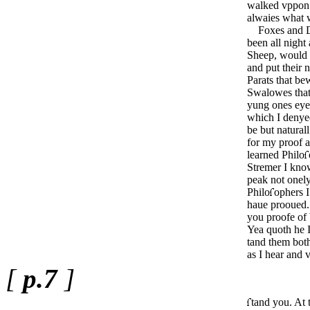
walked vppon 
alwaies what 
Foxes and Dog
been all night
Sheep, would 
and put their n
Parats that be
Swalowes that 
yung ones eye
which I denye
be but naturall
for my proof a
learned Philo
Stremer I kno
peak not onel
Philo
­ophers
haue prooued.
you proofe of
Yea quoth he 
tand them bot
as I hear and 
[
p.7
]
tand you. At 