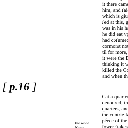
it there cam
him, and
ai
which is gi
ed at this, 
was in his 
he did eat v
had c
umed
cormor
t no
til for more
it were the D
thinking it 
killed the 
and when the
[
p.16
]
Cat a quart
deuoured, th
quarters, an
the cuntrie f
péece of the
the wood
fower
take
Kerns