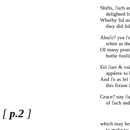
Shifts,
uch as
delighted fo
Wherby ful 
they did fu
Abu
e? yea
when as the 
Of many prank
bothe fooli
Fel
ure & vai
appéere to b
And
o as fel 
this fixion
Grace? nay
u
of
uch an
[
p.2
]
which may be 
to make vs l