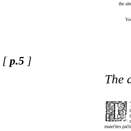
the al
Yours t
[
p.5
]
The 
maie
ties pa
t