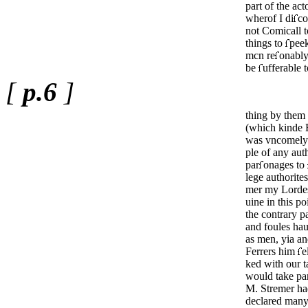
part of the act
wherof I di
c
not Comicall 
things to
peek
mcn
re
onably
be
ufferable 
[
p.6
]
thing by them
(which kinde 
was vncomely
ple of any aut
par
­onages to
lege authorites
mer my Lordes
uine in this po
the contrary p
and foules hau
as men, yia
an
Ferrers him
e
ked with our t
would take par
M. Stremer had
declared many 