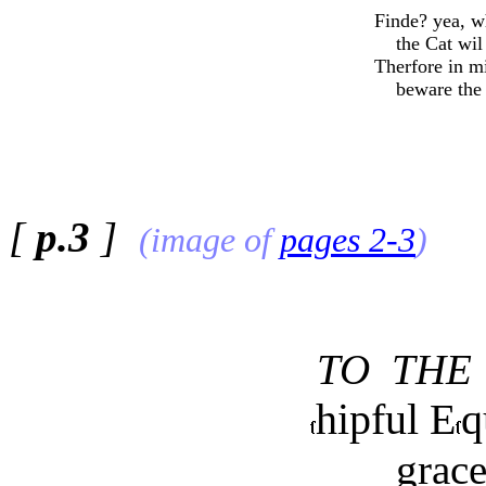
Finde? yea, 
the Cat wil 
Therfore in m
beware the C
[
p.3
]
(image of
pages 2-3
)
TO THE
hipful E
q
grace