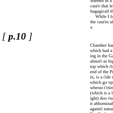
learned in a
cau
e that l
bagagicall t
While I lay
the cau
es a
a
[
p.10
]
Chamber har
which had a
ing in the G
almo
t as h
top which
t
end of the P
in, is a
ide 
which go vp 
wheras
ti
(which is a
ight) doo
ta
it abhomi­na
again
t na­tu