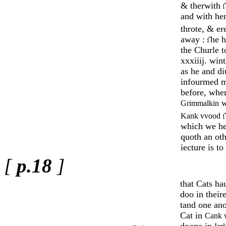
& therwith
and with her
throte, & er
away :
he 
the Churle 
xxxiiij. wint
as he and di
infourmed 
before, wher
w
Grimmalkin
Kank vvood
which we he
quoth an oth
iecture is to
[
p.18
]
that Cats ha
doo in thei
tand one an
Cat in
Cank 
doone in