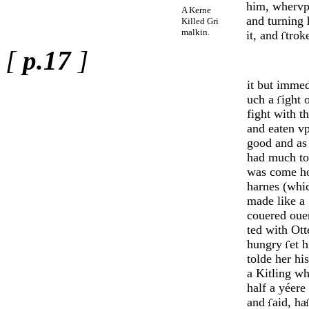
him, whervpo
A Kerne
and turning 
Killed Gri
malkin.
it, and
trok
[
p.17
]
it but immed
uch a
ight 
fight with t
and eaten v
good and a
had much to
was come ho
harnes (whi
made like a 
couered ouer
ted with Otte
hungry
et 
tolde her h
a Kitling wh
half a yéere
and
aid, ha