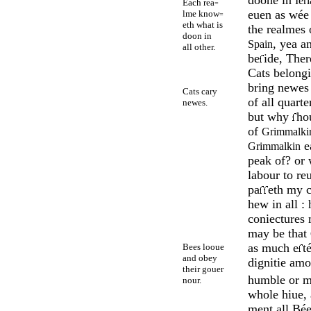
Ier
Each rea
=
euen as wée
lme know
=
eth what is
the realmes
doon in
, yea a
Spain
all other.
be
ide, The
Cats belong
bring newes 
Cats cary
of all quarte
newes.
but why
hou
of
Grimmalki
e
Grimmalkin
peak of? or
labour to re
pa
eth my c
hew in all : 
coniect­ures
may be that
as much e
t
Bees looue
and obey
dig­nitie amo
their gouer
hum­ble or m
nour.
whole hiue,
ment all Bée