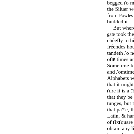
begged
o m
the Siluer 
from
Powles
builded it.
But wher
took the
gate
chée­fly to h
fréen­des ho
tandeth
o né
oft
times an
Sometime for
and
omtime
Alphabets we
that it migh
ure it is a
that they b
tunges, but 
that pa
e, t
Latin, & han
of
ix
quare
obtain any l