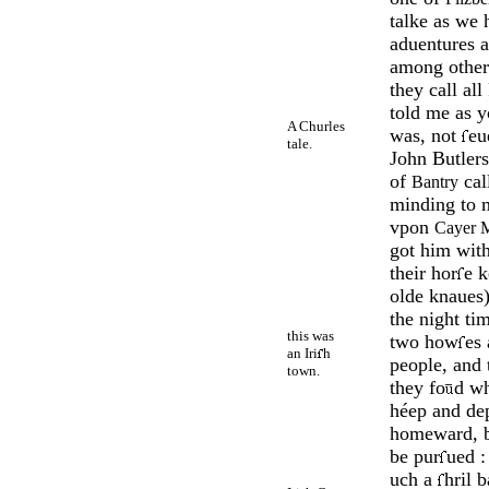
talke as we
aduen­tures 
among o­ther
they call al
told me as 
A Churles
was, not
e­
tale.
John But­ler
of
cal
Bantry
minding to m
vpon
Cayer 
got him with
their hor­
e k
olde kna
­ues
the night ti
this was
two how­
es
an Iri
h
people, and
town.
they fo
d w
héep and de­
homeward, b
be pur
ued :
uch a
hril 