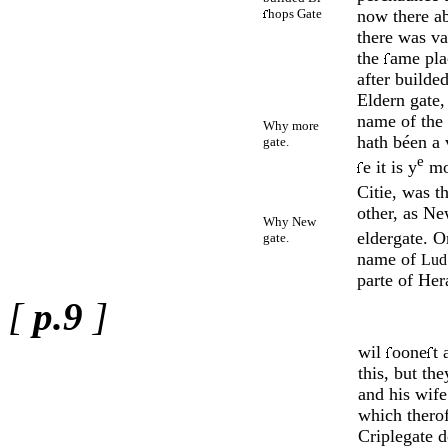
hops Gate
now there ab
there was va
the
ame pla
after builded
Eldern gate,
name of the 
Why more
hath béen a 
gate.
e
e it is y
m
Citie, was th
other, as Ne
Why New
eldergate. O
gate.
name of
Lud
parte of Her
[
p.9
]
wil
oone
t 
this, but th
and his wif
which therof
Criplegate d