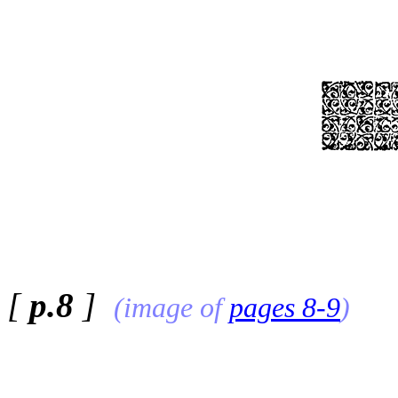
[
p.8
]
(image of
pages 8-9
)