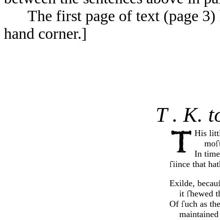
The first page of text (page 3) 
hand corner.]
T . K. 
His lit
mo
In time
iince that ha
Exilde, becau
it
hewed th
Of
uch as the
maintained 