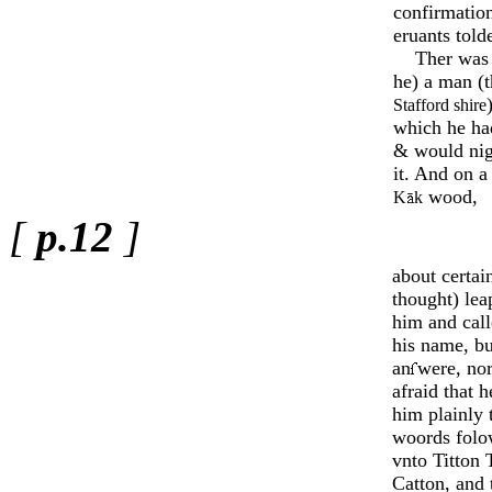
confirmatio
eruants told
Ther was i
he) a man (t
Staff­ord shire
which he had
& would nig
it. And on a
wood,
K
k
[
p.12
]
about certai
thought) lea
him and cal
his name, b
an­
­were, no
afraid that 
him pla­inly 
woords fol
vnto Titton T
Catton, and 