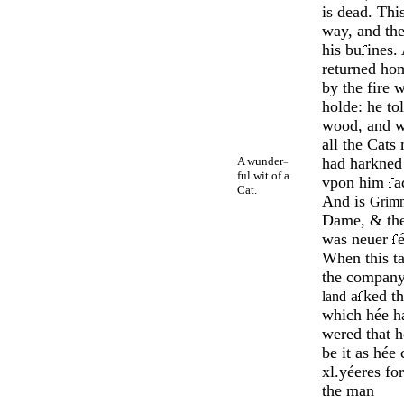
is dead. Th
way, and th
his bu
ines.
returned ho
by the fire 
holde: he to
wood, and w
all the Cats
A wunder
had harkned 
=
ful wit of a
vpon him
a
Cat.
And is
Grimm
Dame, & the
was neuer
é
When this ta
the company
a
ked th
land
which hée ha
wered that h
be it as hée 
xl.yéeres fo
the man