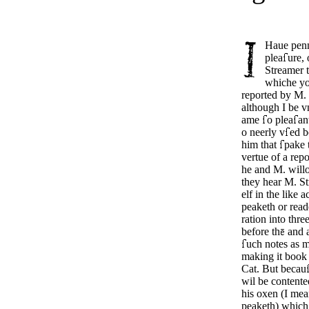
Haue penn
plea
ure,
Streamer t
whiche y
reported by M. 
although I be v
ame
o plea­
an
o neer­ly v
ed b
him that
pake 
vertue of a repo
he and M. will
they hear M. S
elf in the like ac
peak­eth or read
ration into thre
before th
and a
uch notes as m
making it book 
Cat. But be­cau
wil be contente
his oxen (I me
peaketh) which