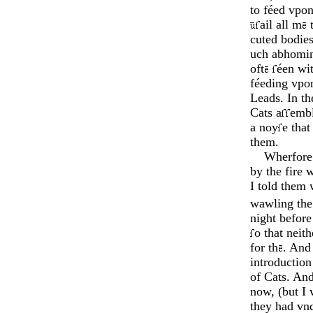
to féed vpon
ail all m
t
cuted bodies
uch ab­homi
oft
éen wit
féeding vpon
Leads. In t
Cats a
­emb
a noy
e that
them.
Wherfore o
by the fire 
I told them 
waw­ling the
night before
o that neit
for th
. And
introduction 
of Cats. An
now, (but I 
they had vn