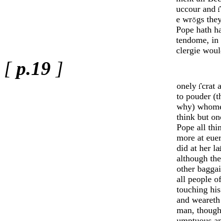
uccour and
e wr
gs they
Pope hath ha
tendome, in
clergie woul
[
p.19
]
onely
crat 
to pouder (
why) whom
think but on
Pope all thi
more at eue
did at her la
although th
o­ther baggai
all people 
tou­ching hi
and weareth 
man, though
umptu­ous a