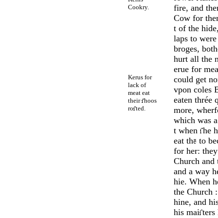
fire, and th
Cookry.
Cow for th
t of the hid
laps to were 
broges, both
hurt all the 
erue for mea
Kerus for
could get no
lack of
vpon coles B
meat eat
eaten thrée 
their
hoos
ro
ted.
more, wherfo
which was 
t when
he h
eat th
to be
for her: they
Church and 
and a way he
hie. When h
the Church :
hine, and hi
his mai
ters