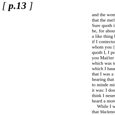
[
p.13
]
and the wom
that the me
Sure quoth t
be, for abou
a like thing
if I coniect
whom you
quoth I, I 
you Mai
ter
which was t
which I hau
that I was a
hearing that
to minde mi
it was: I do
think I neuer
heard a more
While I w
that
Mackmor