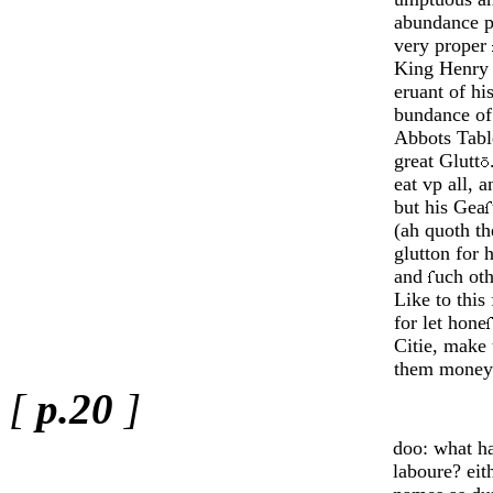
abundance p
very proper
King Henry
eruant of hi
bundance of
Abbots Table
great Glutt
eat vp all, 
but his Gea
(ah quoth th
glutton for h
and
uch oth
Like to this 
for let hone
Citie, make
them money
[
p.20
]
doo: what ha
laboure? eit