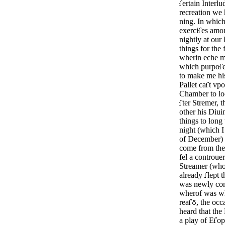
ertain Interlu
recreation we 
ning. In whic
exerci
es amo
night­ly at our
things for the
wherin eche m
which pur­po
e
to make me hi
Pallet ca
t vpo
Chamber to l
ter Stre­mer, 
other his Diu
things to long 
night (which I
of December) a
come from the 
fel a controuer
Streamer (who
already
lept t
was newly com
wherof was wh
rea
, the occ
heard that the
a play of E
op