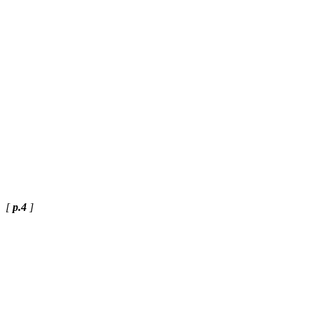
[
p.4
]