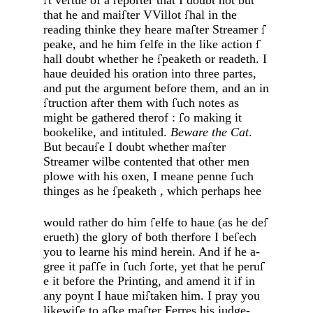
t vertue of a reporter that I doubt not but
that he and mai
ter VVillot
hal in the
reading thinke they heare ma
ter Strea­mer
peake, and he him
elfe in the like acti­on
hall doubt whether he
peaketh or rea­deth. I
haue deuided his oration into three partes,
and put the argument before them, and an in
truction after them with
uch notes as
might be gathered therof :
o ma­king it
bookelike, and intituled.
Beware the Cat
.
But becau
e I doubt whether ma
ter
Streamer wilbe contented that other men
plowe with his oxen, I meane penne
uch
thinges as he
peaketh , which perhaps hee
would rather do him
elfe to haue (as he de­
erueth) the glory of both therfore I be
ech
you to learne his mind herein. And if he a­
gree it pa
e in
uch
orte, yet that he peru
e it before the Printing, and amend it if in
any poynt I haue mi
taken him. I pray you
likewi
e to a
ke ma
ter Ferres his iudge­