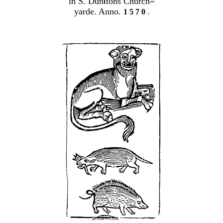
in S. Dun
tons Church
=
yarde. Anno.
1 5 7 0
.