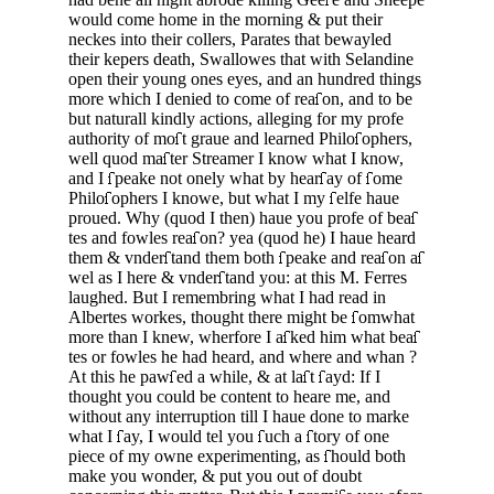
would come home in the morning & put their
neckes into their collers, Parates that bewayled
their ke­pers death, Swallowes that with Selandine
open their young ones eyes, and an hundred things
more which I denied to come of rea
on, and to be
but na­turall kindly actions, alleging for my profe
authority of mo
t graue and learned Philo
ophers,
well quod ma
ter Streamer I know what I know,
and I
peake not onely what by hear
ay of
ome
Philo
o­phers I knowe, but what I my
elfe haue
proued. Why (quod I then) haue you profe of bea
tes and fowles rea
on? yea (quod he) I haue heard
them & vnder
tand them both
peake and rea
on a
wel as I here & vnder
tand you: at this M. Ferres
laughed. But I remembring what I had read in
Albertes workes, thought there might be
omwhat
more than I knew, wherfore I a
ked him what bea
tes or fowles he had heard, and where and whan ?
At this he paw
ed a while, & at la
t
ayd: If I
thought you could be content to heare me, and
without any interruption till I haue done to marke
what I
ay, I would tel you
uch a
tory of one
piece of my owne experimenting, as
hould both
make you wonder, & put you out of doubt