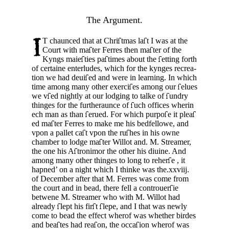
The Argument.
T chaunced that at Chri
tmas la
t I was at the
Court with ma
ter Ferres then ma
ter of the
Kyngs maie
ties pa
times about the
etting forth
of certaine enterludes, which for the kynges recrea­
tion we had deui
ed and were in learning. In which
time among many other exerci
es among our
elues
we v
ed nightly at our lodging to talke of
undry
thinges for the furtheraunce of
uch offices wherin
ech man as than
erued. For which purpo
e it plea­
ed ma
ter Ferres to make me his bedfellowe, and
vpon a pallet ca
t vpon the ru
hes in his owne
chamber to lodge ma
ter Willot and.
M. Streamer,
the one his A
tronimor the other his diuine. And
among many other thinges to long to reher
e , it
hapned’ on a night which I thinke was the.xxviij.
of Decem­ber after that M. Ferres was come from
the court and in bead, there fell a controuer
ie
betwene M. Streamer who with M. Willot had
already
lept his fir
t
lepe, and I that was newly
come to bead the effect wherof was whether birdes
and bea
tes had rea
on, the occa
ion wherof was