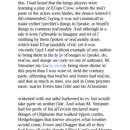
this. I had heard that the kings players were
learning a play of E
ops Crow, wherin the mo
t
parte of the actors were birdes, the deuice wherof I
di
commended,
aying it was not commicall to
make eyther
pechle
s things to
peake, or bruti
h
things to common rea­
onably. And although in a
tale it were
uffreable to Imagine and tel of
omthing by them
poken or rea­
onably done,
which kind E
op laudably v
ed, yet it was
vncomly
ayd I and without example of any author
to bring them in liu
e
ly p
ei
r
onages to
peake, do,
rea
on, and alaege au
th
orit
ie
es out of authours. M.
Streamer my Lo
rds diuin
e, being more diuine in
this poynt than I was ware of, held the contrary
parte, affirming that bea
tes and foules had rea
on,
and that as much as men, yea and in
ome poyntes
more. ma
ter Ferres him
elfe and his A
tronimer
wakened with our talke harkened to vs, but would
take parte on neither
ide. And whan M. Strea­mer
had for profe of his a
ercion declared many
thinges of Oliphants that walked vppon cordes,
Hedgehogges that knewe alwayes what weather
would come, Foxes and Dogges that aft er they
had bene all night abrode killing Gee
e and Sheepe