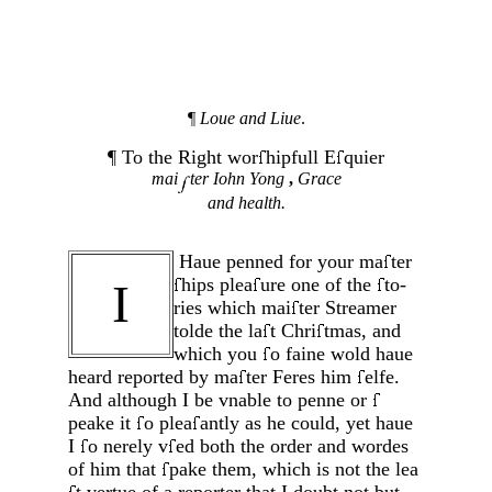
¶
Loue and Liue
.
¶ To the Right wor
hipfull E
quier
mai
ter Iohn Yong
,
Grace
and health.
Haue penned for your ma
ter
hips plea
ure one of the
to­
I
ries which mai
ter Streamer
tolde the la
t Chri
tmas, and
which you
o faine wold haue
heard reported by ma
ter Fe­res him
elfe.
And although I be vnable to penne or
peake it
o plea
antly as he could, yet haue
I
o nerely v
ed both the order and wordes
of him that
pake them, which is not the lea