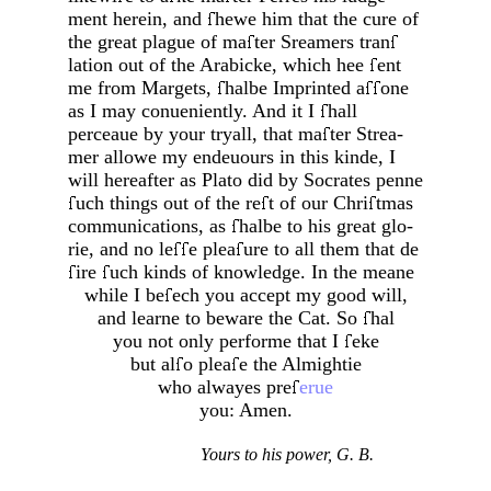
ment herein, and
hewe him that the cure of
the great plague of ma
ter Sreamers
tran
lation out of the Arabicke, which hee
ent
me from Margets,
halbe Imprinted a
one
as I may conueniently. And it I
hall
perceaue by your tryall, that ma
ter Strea­
mer allowe my endeuours in this kinde, I
will hereafter as Plato did by Socrates penne
uch things out of the re
t of our Chri
tmas
communications, as
halbe to his great glo­
rie, and no le
e plea
ure to all them that de­
ire
uch kinds of knowledge. In the meane
while I be
ech you accept my good will,
and learne to beware the Cat. So
hal
you not only performe that I
eke
but al
o plea
e the Almightie
who alwayes pre
erue
you: Amen.
Yours to his power, G. B.