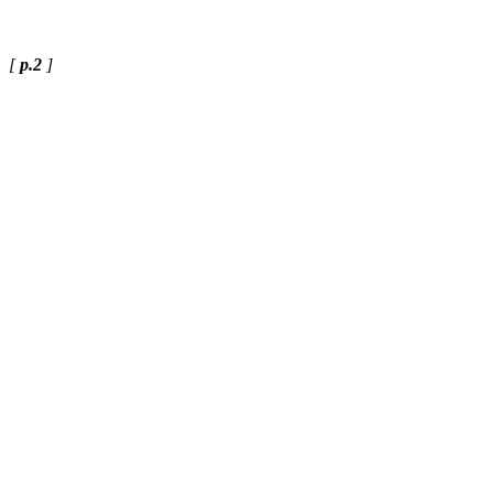
[
p.2
]