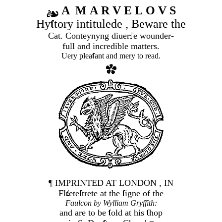
A M A R V E L O V S
Hy
tory intitulede , Beware the
Cat. Conteynyng diuer
e wounder-
full and incredible matters.
Uery plea
ant and mery to read.
¶ IMPRINTED AT LONDON , IN
Fl
ete
trete at the
igne of the
Faulcon by Wylliam Gryffith:
and are to be
old at his
hop