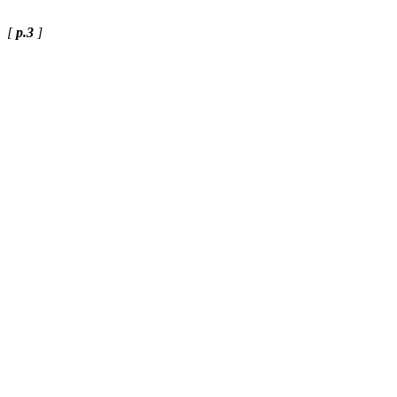
[
p.3
]