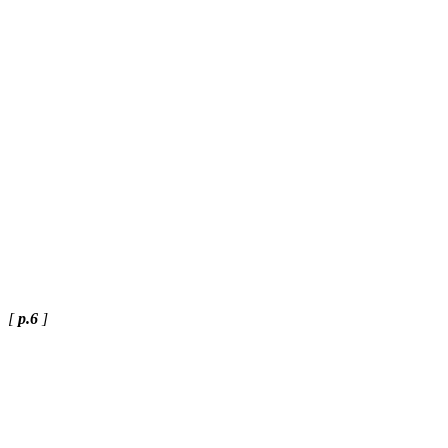
[
p.6
]