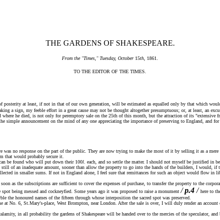
THE GARDENS OF SHAKESPEARE.
From the "Times," Tuesday, October
15
th
, 1861.
TO THE EDITOR OF THE TIMES.
sterity at least, if not in that of our own generation, will be estimated as equalled only by that which would 
ng a sign, my feeble effort in a great cause may not be thought altogether presumptuous; or, at least, an excuse
re he died, is not only for peremptory sale on the 25th of this month, but the attraction of its "extensive fron
he simple announcement on the mind of any one appreciating the importance of preserving to England, and for t
was no response on the part of the public. They are now trying to make the most of it by selling it as a mere 
um that would probably secure it.
 can be found who will put down their 100
l
. each, and so settle the matter. I should not myself be justified in 
ut still of an inadequate amount, sooner than allow the property to go into the hands of the builders, I would, i
llected in smaller sums. If not in England alone, I feel sure that remittances for such an object would flow in l
n as the subscriptions are sufficient to cover the expenses of purchase, to transfer the property to the corpora
/
p.4
/
 the spot being messed and cockneyfied. Some years ago it was proposed to raise a monument
here to t
ble the honoured names of the fifteen through whose interposition the sacred spot was preserved.
t No. 6, St.Mary's-place, West Brompton, near London. After the sale is over, I will duly render an account 
amity, in all probability the gardens of Shakespeare will be handed over to the mercies of the speculator, and b