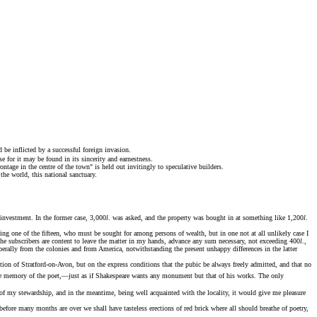
be inflicted by a successful foreign invasion.
 for it may be found in its sincerity and earnestness.
tage in the centre of the town" is held out invitingly to speculative builders.
he world, this national sanctuary.
investment. In the former case, 3,000
l
. was asked, and the property was bought in at something like 1,200
l
.
being one of the fifteen, who must be sought for among persons of wealth, but in one not at all unlikely case I
f the subscribers are content to leave the matter in my hands, advance any sum necessary, not exceeding 400
l
.,
iberally from the colonies and from America, notwithstanding the present unhappy differences in the latter
tion of Stratford-on-Avon, but on the express conditions that the pubic be always freely admitted, and that no
he memory of the poet,—just as if Shakespeare wants any monument but that of his works. The only
of my stewardship, and in the meantime, being well acquainted with the locality, it would give me pleasure
efore many months are over we shall have tasteless erections of red brick where all should breathe of poetry,