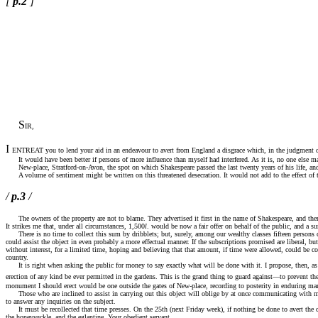
[
p.2
]
S
IR,
I
ENTREAT you to lend your aid in an endeavour to avert from England a disgrace which, in the judgment of po
It would have been better if persons of more influence than myself had interfered. As it is, no one else maki
New-place, Stratford-on-Avon, the spot on which Shakespeare passed the last twenty years of his life, and whe
A volume of sentiment might be written on this threatened desecration. It would not add to the effect of t
/
p.3
/
The owners of the property are not to blame. They advertised it first in the name of Shakespeare, and there 
It strikes me that, under all circumstances, 1,500
l
. would be now a fair offer on behalf of the public, and a s
There is no time to collect this sum by dribblets; but, surely, among our wealthy classes fifteen persons
could assist the object in even probably a more effectual manner. If the subscriptions promised are liberal, b
without interest, for a limited time, hoping and believing that that amount, if time were allowed, could be co
country.
It is right when asking the public for money to say exactly what will be done with it. I propose, then, as soo
erection of any kind be ever permitted in the gardens. This is the grand thing to guard against—to prevent
monument I should erect would be one outside the gates of New-place, recording to posterity in enduring mar
Those who are inclined to assist in carrying out this object will oblige by at once communicating with me a
to answer any inquiries on the subject.
It must be recollected that time presses. On the 25th (next Friday week), if nothing be done to avert the cal
the honeysuckle, and the eglantine. Your obedient servant,