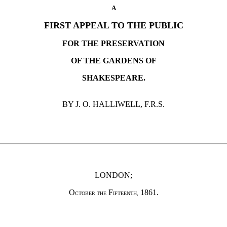
A
FIRST APPEAL TO THE PUBLIC
FOR THE PRESERVATION
OF THE GARDENS OF
SHAKESPEARE.
BY J. O. HALLIWELL, F.R.S.
LONDON;
O
F
1861.
CTOBER THE
IFTEENTH,