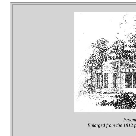
Frogmo
Enlarged from the 1812 p