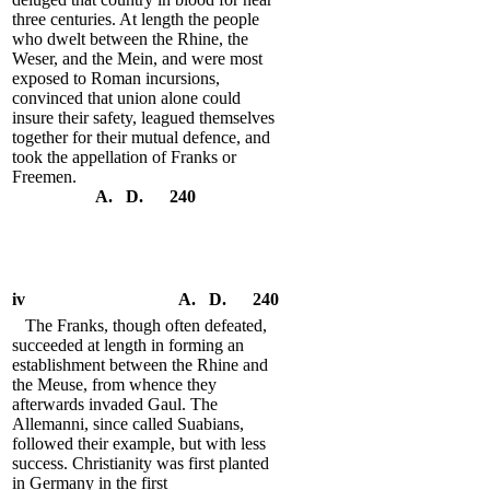
three centuries. At length the people
who dwelt between the Rhine, the
Weser, and the Mein, and were most
exposed to Roman incursions,
convinced that union alone could
insure their safety, leagued themselves
together for their mutual defence, and
took the appellation of Franks or
Freemen.
A. D. 240
iv
A. D. 240
The Franks, though often defeated,
succeeded at length in forming an
establishment between the Rhine and
the Meuse, from whence they
afterwards invaded Gaul. The
Allemanni, since called Suabians,
followed their example, but with less
success. Christianity was first planted
in Germany in the first