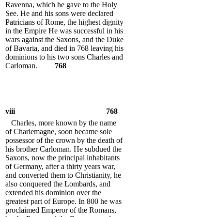
Ravenna, which he gave to the Holy
See. He and his sons were declared
Patricians of Rome, the highest dignity
in the Empire He was successful in his
wars against the Saxons, and the Duke
of Bavaria, and died in 768 leaving his
dominions to his two sons Charles and
Carloman.
768
viii
768
Charles, more known by the name
of Charlemagne, soon became sole
possessor of the crown by the death of
his brother Carloman. He subdued the
Saxons, now the principal inhabitants
of Germany, after a thirty years war,
and converted them to Christianity, he
also conquered the Lombards, and
extended his dominion over the
greatest part of Europe. In 800 he was
proclaimed Emperor of the Romans,