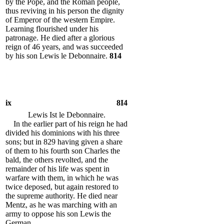
by the Pope, and the Roman people,
thus reviving in his person the dignity
of Emperor of the western Empire.
Learning flourished under his
patronage. He died after a glorious
reign of 46 years, and was succeeded
by his son Lewis le Debonnaire.
814
ix
8I4
Lewis Ist le Debonnaire.
In the earlier part of his reign he had
divided his dominions with his three
sons; but in 829 having given a share
of them to his fourth son Charles the
bald, the others revolted, and the
remainder of his life was spent in
warfare with them, in which he was
twice deposed, but again restored to
the supreme authority. He died near
Mentz, as he was marching with an
army to oppose his son Lewis the
German.