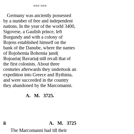
=== ===
Germany was anciently possessed
by a number of free and independent
nations. In the year of the world 3400,
Sigovese, a Gaulish prince, left
Burgundy and with a colony of
Bojens established himself on the
bank of the Danube, where the names
of Bojohemia Bohemia )and(
Bojoaria( Bavaria
)
still recall that of
the first colonists. About three
centuries afterwards they undertook an
expedition into Greece and Bythinia,
and were succeeded in the country
they abandoned by the Marcomanni.
A. M. 3725.
ii
A. M. 3725
The Marcomanni had till their