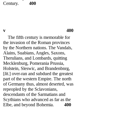
Century.
400
v
400
The fifth century is memorable for
the invasion of the Roman provinces
by the Northern nations. The Vandals,
Alains, Suabians, Angles, Saxons,
Therulians, and Lombards, quitting
Mecklenburg, Pomerania Prussia,
Holstein, Sleswic, and Brandenbnrg,
[
lit.
] over-ran and subdued the greatest
part of the western Empire. The north
of Germany thus, almost deserted, was
repeopled by the Sclavonians,
descendants of the Sarmatians and
Scythians who advanced as far as the
Elbe, and beyond Bohemia.
400