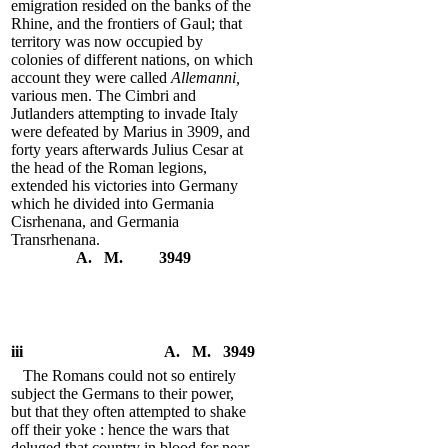
emigration resided on the banks of the
Rhine, and the frontiers of Gaul; that
territory was now occupied by
colonies of different nations, on which
account they were called
Allemanni,
various men. The Cimbri and
Jutlanders attempting to invade Italy
were defeated by Marius in 3909, and
forty years afterwards Julius Cesar at
the head of the Roman legions,
extended his victories into Germany
which he divided into Germania
Cisrhenana, and Germania
Transrhenana.
A. M. 3949
iii
A. M. 3949
The Romans could not so entirely
subject the Germans to their power,
but that they often attempted to shake
off their yoke : hence the wars that
deluged that country in blood for near