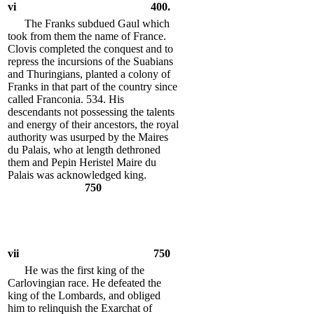
vi
400.
The Franks subdued Gaul which
took from them the name of France.
Clovis completed the conquest and to
repress the incursions of the Suabians
and Thuringians, planted a colony of
Franks in that part of the country since
called Franconia. 534. His
descendants not possessing the talents
and energy of their ancestors, the royal
authority was usurped by the Maires
du Palais, who at length dethroned
them and Pepin Heristel Maire du
Palais was acknowledged king.
750
vii
750
He was the first king of the
Carlovingian race. He defeated the
king of the Lombards, and obliged
him to relinquish the Exarchat of