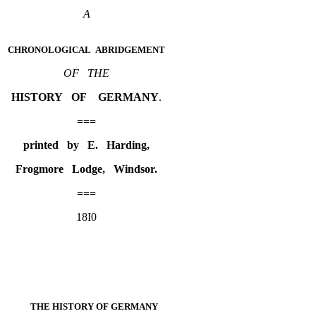
A
CHRONOLOGICAL ABRIDGEMENT
OF THE
HISTORY OF GERMANY
.
===
printed by E. Harding,
Frogmore Lodge, Windsor.
===
18I0
THE
HISTORY OF GERMANY