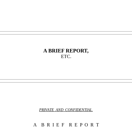
A BRIEF REPORT,
ETC.
PRIVATE AND CONFIDENTIAL.
A B R I E F R E P O R T