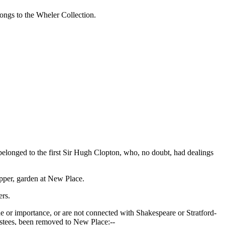
ongs to the Wheler Collection.
belonged to the first Sir Hugh Clopton, who, no doubt, had dealings
upper, garden at New Place.
rs.
 or importance, or are not connected with Shakespeare or Stratford-
ustees, been removed to New Place:--