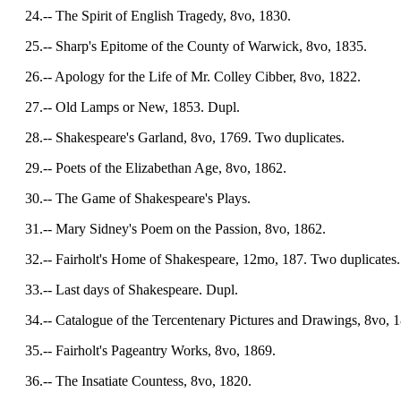
24.-- The Spirit of English Tragedy, 8vo, 1830.
25.-- Sharp's Epitome of the County of Warwick, 8vo, 1835.
26.-- Apology for the Life of Mr. Colley Cibber, 8vo, 1822.
27.-- Old Lamps or New, 1853. Dupl.
28.-- Shakespeare's Garland, 8vo, 1769. Two duplicates.
29.-- Poets of the Elizabethan Age, 8vo, 1862.
30.-- The Game of Shakespeare's Plays.
31.-- Mary Sidney's Poem on the Passion, 8vo, 1862.
32.-- Fairholt's Home of Shakespeare, 12mo, 187. Two duplicates.
33.-- Last days of Shakespeare. Dupl.
34.-- Catalogue of the Tercentenary Pictures and Drawings, 8vo, 1
35.-- Fairholt's Pageantry Works, 8vo, 1869.
36.-- The Insatiate Countess, 8vo, 1820.