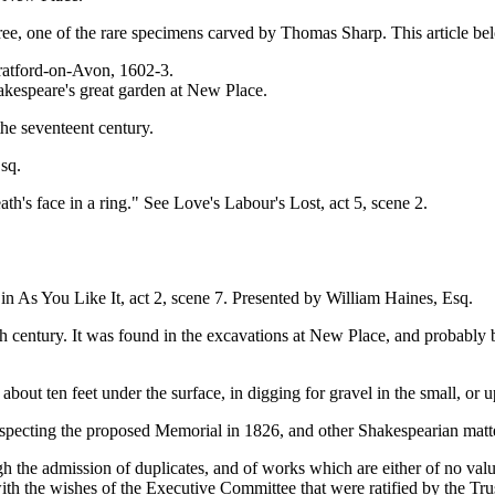
, one of the rare specimens carved by Thomas Sharp. This article bel
ratford-on-Avon, 1602-3.
akespeare's great garden at New Place.
he seventeent century.
sq.
h's face in a ring." See Love's Labour's Lost, act 5, scene 2.
in As You Like It, act 2, scene 7. Presented by William Haines, Esq.
 century. It was found in the excavations at New Place, and probably 
out ten feet under the surface, in digging for gravel in the small, or 
ecting the proposed Memorial in 1826, and other Shakespearian matte
he admission of duplicates, and of works which are either of no value
th the wishes of the Executive Committee that were ratified by the Tr