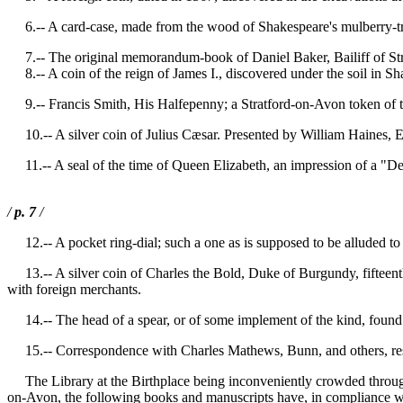
6.-- A card-case, made from the wood of Shakespeare's mulberry-tree
7.-- The original memorandum-book of Daniel Baker, Bailiff of St
8.-- A coin of the reign of James I., discovered under the soil in Sh
9.-- Francis Smith, His Halfepenny; a Stratford-on-Avon token of t
10.-- A silver coin of Julius Cæsar. Presented by William Haines, E
11.-- A seal of the time of Queen Elizabeth, an impression of a "Deat
/
p. 7
/
12.-- A pocket ring-dial; such a one as is supposed to be alluded to 
13.-- A silver coin of Charles the Bold, Duke of Burgundy, fifteenth
with foreign merchants.
14.-- The head of a spear, or of some implement of the kind, found ab
15.-- Correspondence with Charles Mathews, Bunn, and others, resp
The Library at the Birthplace being inconveniently crowded through t
on-Avon, the following books and manuscripts have, in compliance wi