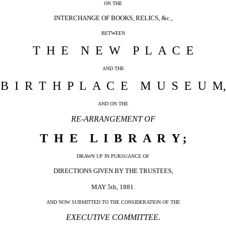
ON THE
INTERCHANGE OF BOOKS, RELICS, &c.,
BETWEEN
T H E N E W P L A C E
AND THE
B I R T H P L A C E M U S E U M,
AND ON THE
RE-ARRANGEMENT OF
T H E L I B R A R Y ;
DRAWN UP IN PURSUANCE OF
DIRECTIONS GIVEN BY THE TRUSTEES,
MAY 5th, 1881.
AND NOW SUBMITTED TO THE CONSIDERATION OF THE
EXECUTIVE COMMITTEE.