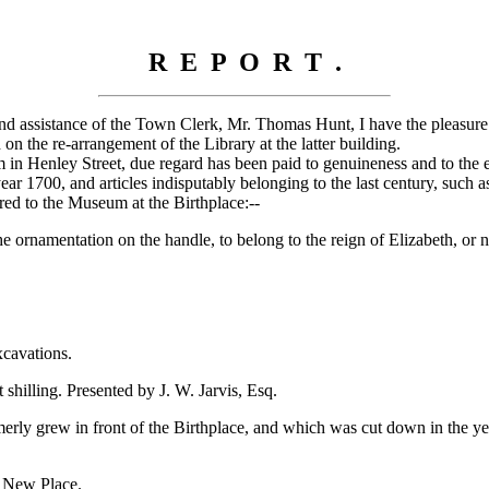
R E P O R T .
ind assistance of the Town Clerk, Mr. Thomas Hunt, I have the pleasure
n the re-arrangement of the Library at the latter building.
 Henley Street, due regard has been paid to genuineness and to the excl
ear 1700, and articles indisputably belonging to the last century, such 
red to the Museum at the Birthplace:--
ornamentation on the handle, to belong to the reign of Elizabeth, or no
xcavations.
illing. Presented by J. W. Jarvis, Esq.
y grew in front of the Birthplace, and which was cut down in the year
t New Place.