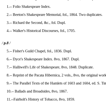
1.-- Folio Shakespeare Index.
2.-- Beeton's Shakespeare Memorial, fol., 1864. Two duplicates.
3.-- Richard the Second, &c., fol. Dupl.
4.-- Walker's Historical Discourses, fol., 1705.
/
p.8
/
5.-- Fisher's Guild Chapel, fol., 1836. Dupl.
6.-- Dyce's Shakespeare Index. 8vo, 1867. Dupl.
7.-- Halliwell's Life of Shakespeare, 8vo, 1848. Duplicate.
8.-- Reprint of the Pacata Hibernica, 2 vols., 8vo, the original wo
9.-- The Parallel Texts of the Hamlets of 1603 and 1604, ed. S. Ti
10.-- Ballads and Broadsides, 8vo, 1867.
11.--Fairholt's History of Tobacco, 8vo, 1859.