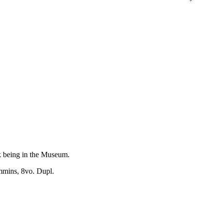
rk being in the Museum.
mmins, 8vo. Dupl.