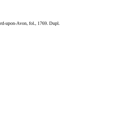
ford-upon-Avon, fol., 1769. Dupl.