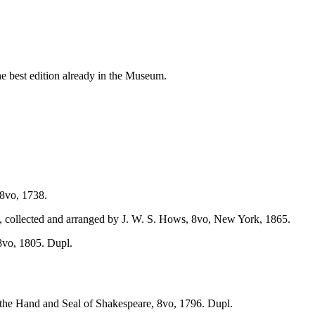
e best edition already in the Museum.
8vo, 1738.
 collected and arranged by J. W. S. Hows, 8vo, New York, 1865.
8vo, 1805. Dupl.
the Hand and Seal of Shakespeare, 8vo, 1796. Dupl.