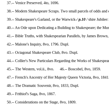
37.-- Venice Preserved, 4to, 1696.
38.-- Modern Shakespeare Scraps. Two small parcels of odds and end
39.-- Shakespeare's Garland, or the Warwick-
/
p.10
/
shire Jubilee:
40.-- An Ode upon Dedicating a Building to Shakespeare; the Musi
41.-- Bible Truths, with Shakespearian Parallels, by James Brown,
42.-- Malone's Inquiry, 8vo, 1796. Dupl.
43.-- Octagonal Shakespeare Club, 8vo. Dupl.
44.-- Collier's New Particulars Regarding the Works of Shakespear
45.-- The Western, vol.ii., 8vo. 46.-- Boscobel, 8vo, 1859.
47.-- French's Ancestry of Her Majesty Queen Victoria, 8vo, 1841
48.-- The Dramatic Souvenir, 8vo, 1833, Dupl.
49.-- Frithiof's Saga, 8vo, 1867.
50.-- Considerations on the Stage, 8vo, 1809.