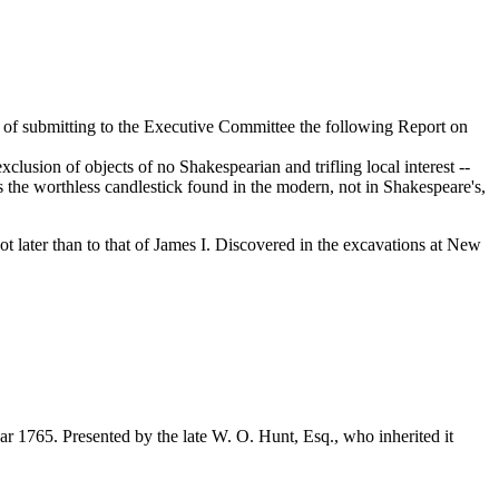
 of submitting to the Executive Committee the following Report on
usion of objects of no Shakespearian and trifling local interest --
as the worthless candlestick found in the modern, not in Shakespeare's,
t later than to that of James I. Discovered in the excavations at New
 1765. Presented by the late W. O. Hunt, Esq., who inherited it