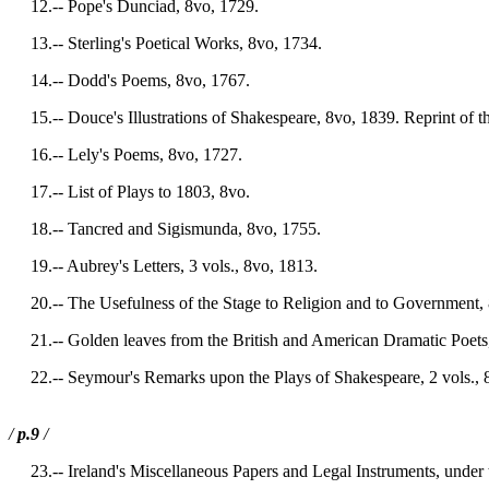
12.-- Pope's Dunciad, 8vo, 1729.
13.-- Sterling's Poetical Works, 8vo, 1734.
14.-- Dodd's Poems, 8vo, 1767.
15.-- Douce's Illustrations of Shakespeare, 8vo, 1839. Reprint of th
16.-- Lely's Poems, 8vo, 1727.
17.-- List of Plays to 1803, 8vo.
18.-- Tancred and Sigismunda, 8vo, 1755.
19.-- Aubrey's Letters, 3 vols., 8vo, 1813.
20.-- The Usefulness of the Stage to Religion and to Government, 
21.-- Golden leaves from the British and American Dramatic Poets,
22.-- Seymour's Remarks upon the Plays of Shakespeare, 2 vols., 
/
p.9
/
23.-- Ireland's Miscellaneous Papers and Legal Instruments, under 