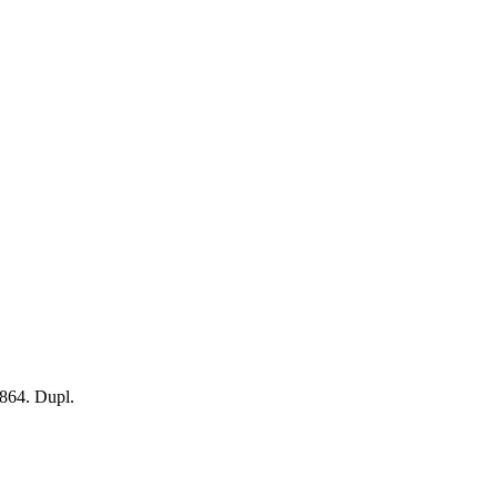
864. Dupl.