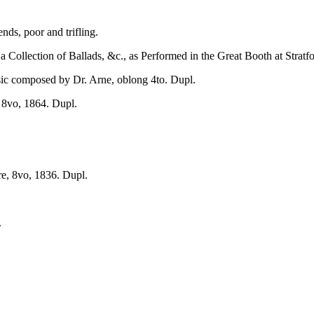
s, poor and trifling.
 a Collection of Ballads, &c., as Performed in the Great Booth at Strat
c composed by Dr. Arne, oblong 4to. Dupl.
 8vo, 1864. Dupl.
e, 8vo, 1836. Dupl.
.