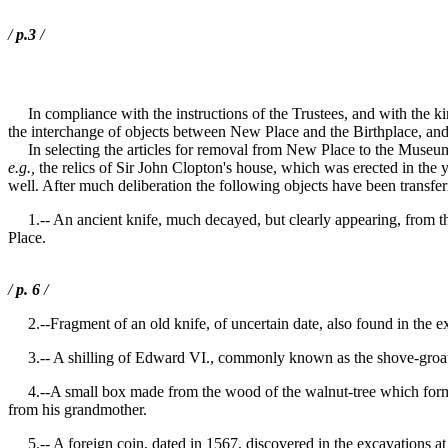
/
p.3
/
In compliance with the instructions of the Trustees, and with the k
the interchange of objects between New Place and the Birthplace, and o
In selecting the articles for removal from New Place to the Museum in
e.g.,
the relics of Sir John Clopton's house, which was erected in the y
well. After much deliberation the following objects have been transfer
1.-- An ancient knife, much decayed, but clearly appearing, from the 
Place.
/
p. 6
/
2.--Fragment of an old knife, of uncertain date, also found in the e
3.-- A shilling of Edward VI., commonly known as the shove-groat sh
4.--A small box made from the wood of the walnut-tree which formerl
from his grandmother.
5.-- A foreign coin, dated in 1567, discovered in the excavations a