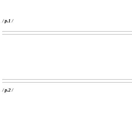
/
p.1
/
/
p.2
/