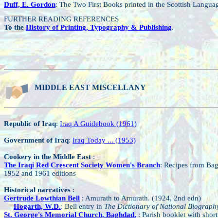
Duff, E. Gordon
: The Two First Books printed in the Scottish Langua
FURTHER READING REFERENCES
To the
History of Printing, Typography & Publishing
.
MIDDLE EAST MISCELLANY
Republic of Iraq
:
Iraq A Guidebook (1961)
Government of Iraq
:
Iraq Today ... (1953)
Cookery in the Middle East
:
The Iraqi Red Crescent Society Women's Branch
: Recipes from Ba
1952 and 1961 editions
Historical narratives
:
Gertrude Lowthian Bell
: Amurath to Amurath. (1924, 2nd edn)
Hogarth, W.D.
: Bell entry in
The Dictionary of National Biograph
St. George's Memorial Church, Baghdad.
: Parish booklet with short