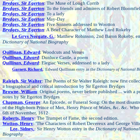
Brydges, Sir Egerton
: The Muse of Lough Corrib
Brydges, Sir Egerton
: To the friends and admirers of Robert Bloomfie
Brydges, Sir Egerton
: To a lady
Brydges, Sir Egerton
: May-Day
Brydges, Sir Egerton
: Five Sonnets addressed to Wootton
Brydges, Sir Egerton
: A Brief Character of Matthew Lord Rokeby
Le Grys Norgate, G.
: Matthew Robinson, 2nd Baron Rokeby, ent
Dictionary of National Biography
Quillinan, Edward
: Woodcuts and Verses
Quillinan, Edward
: Dunluce Castle, a poem
Quillinan, Edward
: Elegiac Verses, addressed to a lady
Garnett, Richard.
: Edward Quillinan entry in the
Dictionary of National 
Raleigh, Sir Walter
: The Poems of Sir Walter Raleigh: now first collec
a biographical and critical introduction by Sir Egerton Brydges
Browne, William
: Original poems, never before published ... with a p
notes by Sir Egerton Brydges
Chapman, George
: An Epicede, or Funeral Song: On the most disast
of the High-born Prince of Men, Henry Prince of Wales, &c. &c. Who
6th of November, 1612
Roberts, Henry
: The Trumpet of Fame, the second edition.
Wotton, Henry
: 'The Characters of Robert Devereux and George Villie
Lee, Sidney.
: Sir Henry Wotton entry in the
Dictionary of National
Biography