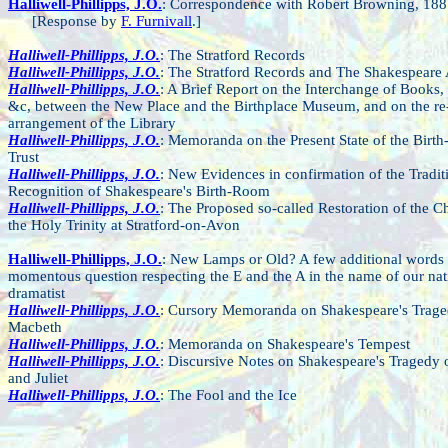
Halliwell-Phillipps, J.O.
: Correspondence with Robert Browning, 188
[Response by
F. Furnivall
.]
Halliwell-Phillipps, J.O.
: The Stratford Records
Halliwell-Phillipps, J.O.
: The Stratford Records and The Shakespeare
Halliwell-Phillipps, J.O.
: A Brief Report on the Interchange of Books, 
&c, between the New Place and the Birthplace Museum, and on the re
arrangement of the Library
Halliwell-Phillipps, J.O.
: Memoranda on the Present State of the Birth
Trust
Halliwell-Phillipps, J.O.
: New Evidences in confirmation of the Tradit
Recognition of Shakespeare's Birth-Room
Halliwell-Phillipps, J.O.
: The Proposed so-called Restoration of the C
the Holy Trinity at Stratford-on-Avon
Halliwell-Phillipps, J.O.
: New Lamps or Old? A few additional words 
momentous question respecting the E and the A in the name of our nat
dramatist
Halliwell-Phillipps, J.O.
: Cursory Memoranda on Shakespeare's Trage
Macbeth
Halliwell-Phillipps, J.O.
: Memoranda on Shakespeare's Tempest
Halliwell-Phillipps, J.O.
: Discursive Notes on Shakespeare's Tragedy
and Juliet
Halliwell-Phillipps, J.O.
: The Fool and the Ice