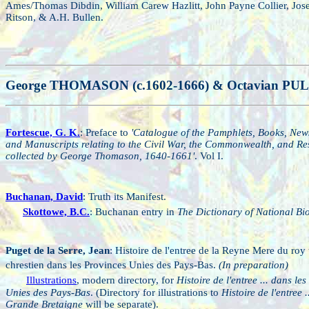
Ames/Thomas Dibdin, William Carew Hazlitt, John Payne Collier, Jos
Ritson, & A.H. Bullen.
George THOMASON (c.1602-1666) & Octavian PU
Fortescue, G. K.
: Preface to
'Catalogue of the Pamphlets, Books, New
and Manuscripts relating to the Civil War, the Commonwealth, and Res
collected by George Thomason, 1640-1661'
. Vol I.
Buchanan, David
: Truth its Manifest.
Skottowe, B.C.
: Buchanan entry in
The Dictionary of National B
Puget de la Serre, Jean
: Histoire de l'entree de la Reyne Mere du roy 
chrestien dans les Provinces Unies des Pays-Bas.
(In preparation)
Illustrations
, modern directory, for
Histoire de l'entree ... dans le
Unies des Pays-Bas
. (Directory for illustrations to
Histoire de l'entree .
Grande Bretaigne
will be separate).