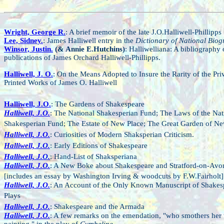
Wright, George R.
: A brief memoir of the late J.O.Halliwell-Phillipps
Lee, Sidney.
: James Halliwell entry in the
Dictionary of National Bio
Winsor, Justin.
(& Annie E.Hutchins)
: Halliwelliana: A bibliography 
publications of James Orchard Halliwell-Phillipps.
Halliwell, J. O.
: On the Means Adopted to Insure the Rarity of the Pri
Printed Works of James O. Halliwell
Halliwell, J.O.
: The Gardens of Shakespeare
Halliwell, J.O.
: The National Shakesperian Fund; The Laws of the Nat
Shakesperian Fund; The Estate of New Place; The Great Garden of Ne
Halliwell, J.O.
: Curiosities of Modern Shaksperian Criticism.
Halliwell, J.O.
: Early Editions of Shakespeare
Halliwell, J.O.
: Hand-List of Shaksperiana
Halliwell, J.O.
: A New Boke about Shakespeare and Stratford-on-Avo
[includes an essay by Washington Irving & woodcuts by F.W.Fairholt]
Halliwell, J.O.
: An Account of the Only Known Manuscript of Shakes
Plays
Halliwell, J.O.
: Shakespeare and the Armada
Halliwell, J.O.
: A few remarks on the emendation, "who smothers her 
painting," in the play of
Cymbeline