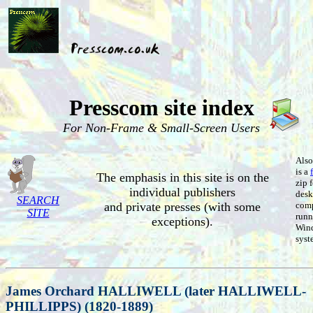
Presscom site index
For Non-Frame & Small-Screen Users
Also
is a
The emphasis in this site is on the
zip 
individual publishers
desk
SEARCH
and private presses (with some
comp
SITE
runn
exceptions).
Win
syst
James Orchard HALLIWELL (later HALLIWELL-
PHILLIPPS) (1820-1889)