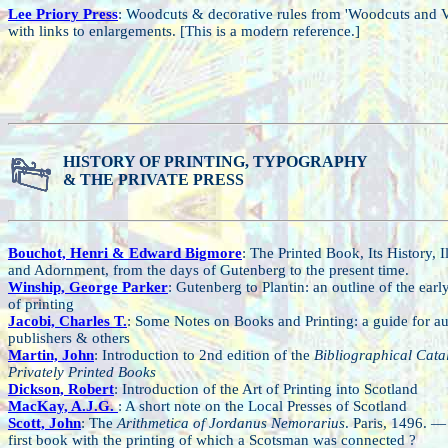
Lee Priory Press
: Woodcuts & decorative rules from 'Woodcuts and V
with links to enlargements. [This is a modern reference.]
HISTORY OF PRINTING, TYPOGRAPHY
& THE PRIVATE PRESS
Bouchot, Henri & Edward Bigmore
: The Printed Book, Its History, Il
and Adornment, from the days of Gutenberg to the present time.
Winship, George Parker
: Gutenberg to Plantin: an outline of the earl
of printing
Jacobi, Charles T.
: Some Notes on Books and Printing: a guide for au
publishers & others
Martin, John
: Introduction to 2nd edition of the
Bibliographical Cata
Privately Printed Books
Dickson, Robert
: Introduction of the Art of Printing into Scotland
MacKay, A.J.G.
: A short note on the Local Presses of Scotland
Scott, John
: The
Arithmetica of Jordanus Nemorarius
. Paris, 1496. — 
first book with the printing of which a Scotsman was connected ?