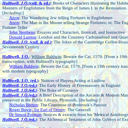
Halliwell, J.O.(
coll. & ed.
)
: Books of Characters illustrating the Habit
Manners of Englishmen from the Reign of James I. to the Restoration.
[
Including:
]
Anon
: The Wandering Jew telling Fortunes to Englishmen
Anon
: The Man in the Moone telling Strange Fortunes; or, The Eng
Fortune-Teller
John Stephens
: Essayes and Characters, Ironicall, and Instructive
Donald Lupton
: London and the Countrey Carbonadoed and Quar
Halliwell, J.O. (coll. & ed.)
: The Jokes of the Cambridge Coffee-House
Seventeenth Century
Halliwell, J.O.
:
William Baldwin
: Beware the Cat, 1570. [From a 19th
transcription, with Halliwell's typography]
William Baldwin
: Beware the Cat, 1570. [From a 19th century tran
with modern typography]
Halliwell, J.O. (ed.)
: Notices of Players Acting at Ludlow
Halliwell, J.O.(
ed.
)
: The Early History of Freemasonry in England
Halliwell, J.O.(
ed.
)
: The Boke of Curtasye
Halliwell, J.O.(
ed.
)
: A Brief Description of the Ancient & Modern Man
preserved in the Public Library, Plymouth. [
Including:
]
Nicholas Breton
: The Countesse of Penbrook's Passion
Roger Boyle, 1st Earl of Orrery
: The Generall
Dr Simon Forman
: Notices & extracts from his 'Metrical Autobiog
Halliwell, J.O.(
ed.
)
: The Alchemical Testament of John Gybbys of Exe