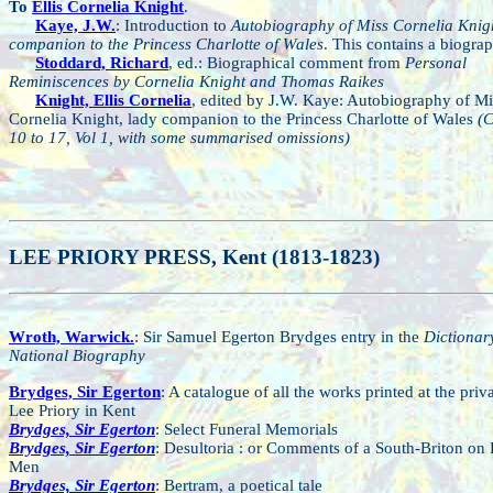
To
Ellis Cornelia Knight
.
Kaye, J.W.
: Introduction to
Autobiography of Miss Cornelia Knigh
companion to the Princess Charlotte of Wales
. This contains a biograp
Stoddard, Richard
, ed.: Biographical comment from
Personal
Reminiscences by Cornelia Knight and Thomas Raikes
Knight, Ellis Cornelia
, edited by J.W. Kaye: Autobiography of Mi
Cornelia Knight, lady companion to the Princess Charlotte of Wales
(C
10 to 17, Vol 1, with some summarised omissions)
LEE PRIORY PRESS, Kent (1813-1823)
Wroth, Warwick.
: Sir Samuel Egerton Brydges entry in the
Dictionar
National Biography
Brydges, Sir Egerton
: A catalogue of all the works printed at the priva
Lee Priory in Kent
Brydges, Sir Egerton
: Select Funeral Memorials
Brydges, Sir Egerton
: Desultoria : or Comments of a South-Briton on
Men
Brydges, Sir Egerton
: Bertram, a poetical tale