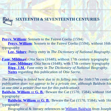
SIXTEENTH & SEVENTEENTH CENTURIES
Percy, William
: Sonnets to the Fairest Coelia (1594)
Percy, William
: Sonnets to the Fairest Coelia (1594), without 16t
typography
Lee, Sidney
: Percy entry in
The Dictionary of National Biography
.
Fane, Mildmay
: Otia Sacra (1648), without 17th century typography
Fane, Mildmay
: Otia Sacra (1648), with 17th century typography
Rigg, J.M.
: Fane entry in
The Dictionary of National Biography
.
Notes
regarding this publication of
Otia Sacra
.
The following is linked here due to its falling into the 16th/17th centuri
publication does not appear to be a private one, although Baldwin hi
at one time a printer (but not for this publication)
:
Baldwin, William
or
G. B.
: Beware the Cat (1570, 1584), without 16t
typography
Baldwin, William
or
G. B.
: Beware the Cat (1570, 1584), with 16
typography
Biographical & literary references to
William Baldwin
from Josep