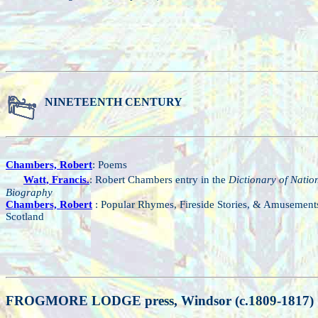
NINETEENTH CENTURY
Chambers, Robert
: Poems
Watt, Francis.
: Robert Chambers entry in the
Dictionary of Natio
Biography
Chambers, Robert
: Popular Rhymes, Fireside Stories, & Amusement
Scotland
FROGMORE LODGE press, Windsor (c.1809-1817)