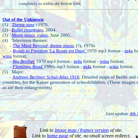
completely or within the British Isles.
Out of the Unknown
:
(1)
Theme tune
c1976.
(2)
Ballet courtesies
, 2004.
(3)
Moon music video
, June 2005.
(4) Television themes:
-
The Mind Beyond, theme music
(?), 1970s
-
Roads to Freedom
'La Route est Dure'
1970 mp3 format -
m4a
fo
wma
format;
-
Big Brother
1970 mp3 format -
m4a
format -
wma
format;
-
Flamingo Road
1980s mp3 format -
m4a
format -
wma
format.
(5) Maps:
-
Andrees
Berliner Schul-Atlas
1916
. Detailed maps of Berlin and 
countries, for the Kaiser generation of schoolchildren. (These images a
as are their enlargements)
Last update
4th
Link to
image map / frames version
of site
.
Link to
home page
of site, no small screen redirect
.