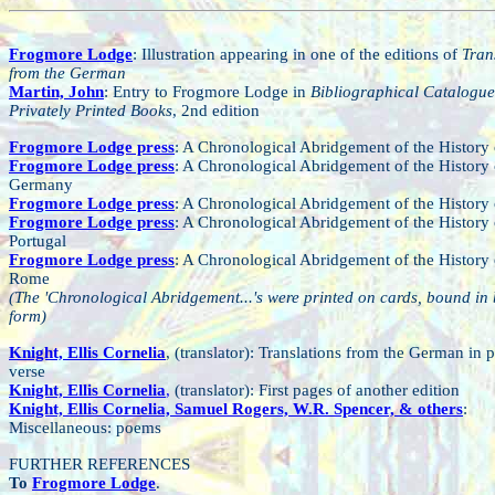
Frogmore Lodge
: Illustration appearing in one of the editions of
Tran
from the German
Martin, John
: Entry to Frogmore Lodge in
Bibliographical Catalogue
Privately Printed Books
, 2nd edition
Frogmore Lodge press
: A Chronological Abridgement of the History 
Frogmore Lodge press
: A Chronological Abridgement of the History 
Germany
Frogmore Lodge press
: A Chronological Abridgement of the History 
Frogmore Lodge press
: A Chronological Abridgement of the History 
Portugal
Frogmore Lodge press
: A Chronological Abridgement of the History 
Rome
(The 'Chronological Abridgement...'s were printed on cards, bound in
form)
Knight, Ellis Cornelia
, (translator): Translations from the German in 
verse
Knight, Ellis Cornelia
,
(translator): First pages of another edition
Knight, Ellis Cornelia, Samuel Rogers, W.R. Spencer, & others
:
Miscellaneous: poems
FURTHER REFERENCES
To
Frogmore Lodge
.