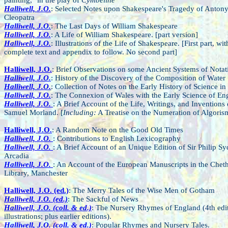
Halliwell, J.O.
: Selected Notes upon Shakespeare's Tragedy of Anton
Cleopatra
Halliwell, J.O.
: The Last Days of William Shakespeare
Halliwell, J.O.
: A Life of William Shakespeare. [part version]
Halliwell, J.O.
: Illustrations of the Life of Shakespeare. [First part, wit
complete text and appendix to follow. No second part]
Halliwell, J.O.
: Brief Observations on some Ancient Systems of Notat
Halliwell, J.O.
: History of the Discovery of the Composition of Water
Halliwell, J.O.
: Collection of Notes on the Early History of Science in
Halliwell, J.O.
: The Connexion of Wales with the Early Science of En
Halliwell, J.O.
: A Brief Account of the Life, Writings, and Inventions 
Samuel Morland. [
Including:
A Treatise on the Numeration of Algoris
Halliwell, J.O.
: A Random Note on the Good Old Times
Halliwell, J.O.
: Contributions to English Lexicography
Halliwell, J.O.
: A Brief Account of an Unique Edition of Sir Philip Sy
Arcadia
Halliwell, J.O.
: An Account of the European Manuscripts in the Che
Library, Manchester
Halliwell, J.O. (ed.)
: The Merry Tales of the Wise Men of Gotham
Halliwell, J.O. (ed.)
: The Sackful of News
Halliwell, J.O. (coll. & ed.)
: The Nursery Rhymes of England (4th edi
illustrations; plus earlier editions).
Halliwell, J.O. (coll. & ed.)
: Popular Rhymes and Nursery Tales.