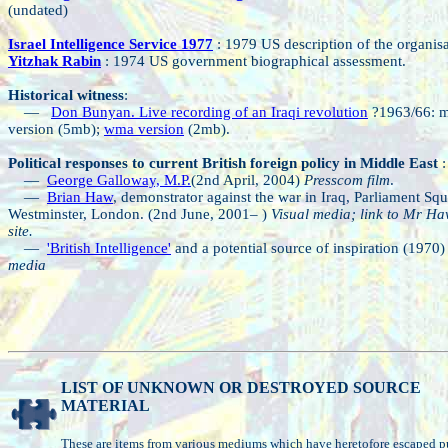
(undated)
Israel Intelligence Service 1977
: 1979 US description of the organisa
Yitzhak Rabin
: 1974 US government biographical assessment.
Historical witness
:
—
Don Bunyan. Live recording of an Iraqi revolution
?1963/66: 
version (5mb);
wma version
(2mb).
Political responses to current British foreign policy in Middle East
:
—
George Galloway, M.P.
(2nd April, 2004)
Presscom film
.
—
Brian Haw
, demonstrator against the war in Iraq, Parliament Squ
Westminster, London. (2nd June, 2001– )
Visual media; link to Mr Ha
site.
—
'British Intelligence'
and a potential source of inspiration (1970
media
LIST OF UNKNOWN OR DESTROYED SOURCE
MATERIAL
These are items from various mediums which have heretofore escaped p